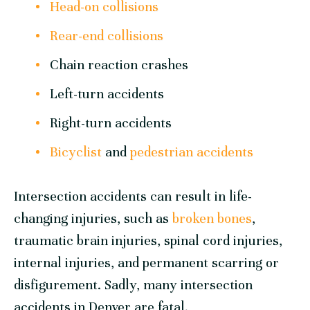
Head-on collisions
Rear-end collisions
Chain reaction crashes
Left-turn accidents
Right-turn accidents
Bicyclist
and
pedestrian accidents
Intersection accidents can result in life-
changing injuries, such as
broken bones
,
traumatic brain injuries, spinal cord injuries,
internal injuries, and permanent scarring or
disfigurement. Sadly, many intersection
accidents in Denver are fatal.