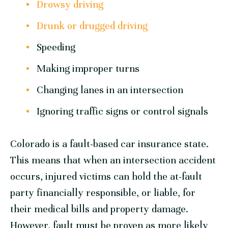
Drowsy driving
Drunk or drugged driving
Speeding
Making improper turns
Changing lanes in an intersection
Ignoring traffic signs or control signals
Colorado is a fault-based car insurance state.
This means that when an intersection accident
occurs, injured victims can hold the at-fault
party financially responsible, or liable, for
their medical bills and property damage.
However, fault must be proven as more likely