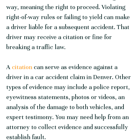
way, meaning the right to proceed. Violating
right-of-way rules or failing to yield can make
a driver liable for a subsequent accident. That
driver may receive a citation or fine for
breaking a traffic law.
A
citation
can serve as evidence against a
driver in a car accident claim in Denver. Other
types of evidence may include a police report,
eyewitness statements, photos or videos, an
analysis of the damage to both vehicles, and
expert testimony. You may need help from an
attorney to collect evidence and successfully
establish fault.