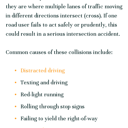
they are where multiple lanes of traffic moving
in different directions intersect (cross). If one
road user fails to act safely or prudently, this
could result in a serious intersection accident.
Common causes of these collisions include:
Distracted driving
Texting and driving
Red-light running
Rolling through stop signs
Failing to yield the right-of-way