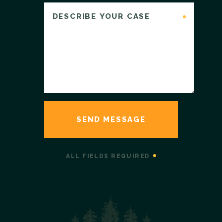
ALL FIELDS REQUIRED