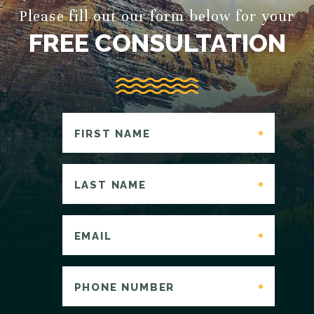
Please fill out our form below for your
FREE CONSULTATION