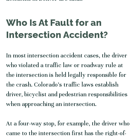
Who Is At Fault for an
Intersection Accident?
In most intersection accident cases, the driver
who violated a traffic law or roadway rule at
the intersection is held legally responsible for
the crash. Colorado’s traffic laws establish
driver, bicyclist and pedestrian responsibilities
when approaching an intersection.
At a four-way stop, for example, the driver who
came to the intersection first has the right-of-