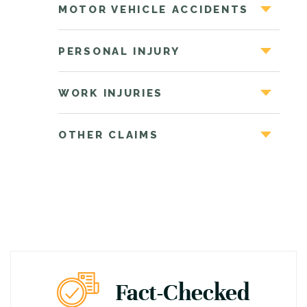
MOTOR VEHICLE ACCIDENTS
PERSONAL INJURY
WORK INJURIES
OTHER CLAIMS