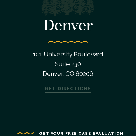
Denver
101 University Boulevard
Suite 230
Denver, CO 80206
GET DIRECTIONS
GET YOUR FREE CASE EVALUATION