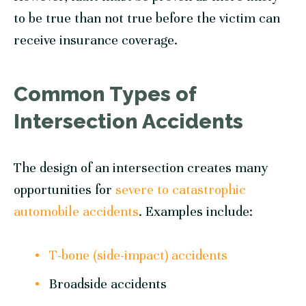
to be true than not true before the victim can
receive insurance coverage.
Common Types of
Intersection Accidents
The design of an intersection creates many
opportunities for
severe to catastrophic
automobile accidents
. Examples include:
T-bone (side-impact) accidents
Broadside accidents