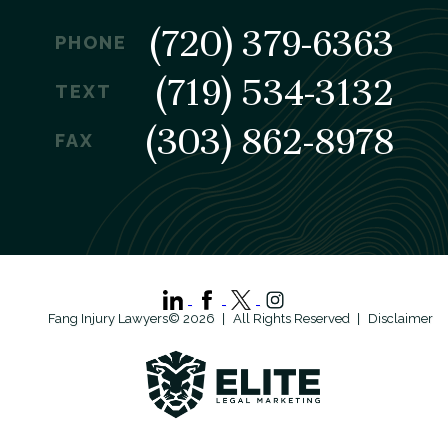
(720) 379-6363
PHONE
(719) 534-3132
TEXT
(303) 862-8978
FAX
Fang Injury Lawyers© 2026
All Rights Reserved
Disclaimer