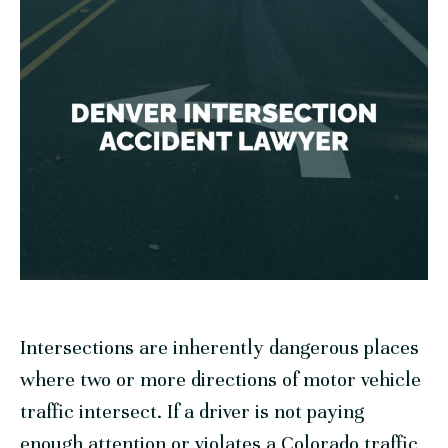
Intersections are inherently dangerous places
where two or more directions of motor vehicle
traffic intersect. If a driver is not paying
enough attention or violates a Colorado traffic