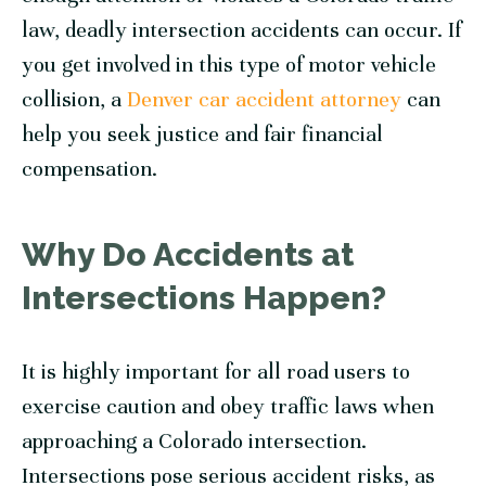
law, deadly intersection accidents can occur. If
you get involved in this type of motor vehicle
collision, a
Denver car accident attorney
can
help you seek justice and fair financial
compensation.
Why Do Accidents at
Intersections Happen?
It is highly important for all road users to
exercise caution and obey traffic laws when
approaching a Colorado intersection.
Intersections pose serious accident risks, as