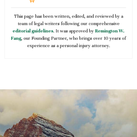
This page has been written, edited, and reviewed by a
team of legal writers following our comprehensive
editorial guidelines
. It was approved by
Remington W.
Fang
, our Founding Partner, who brings over 10 years of
experience as a personal injury attorney.