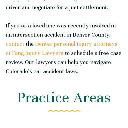
driver and negotiate for a just settlement.
If you or a loved one was recently involved in
an intersection accident in Denver County,
contact
the
Denver personal injury attorneys
at Fang Injury Lawyers
to schedule a free case
review. Our lawyers can help you navigate
Colorado’s car accident laws.
Practice Areas