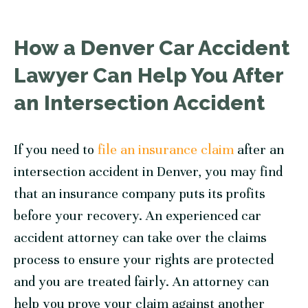
How a Denver Car Accident
Lawyer Can Help You After
an Intersection Accident
If you need to
file an insurance claim
after an
intersection accident in Denver, you may find
that an insurance company puts its profits
before your recovery. An experienced car
accident attorney can take over the claims
process to ensure your rights are protected
and you are treated fairly. An attorney can
help you prove your claim against another