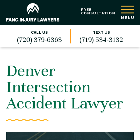
FREE
CONSULTATION
MENU
CALL US
TEXT US
(720) 379-6363
(719) 534-3132
Denver
Intersection
Accident Lawyer