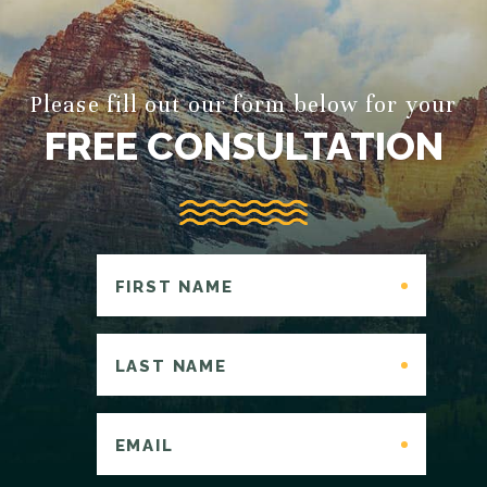
Please fill out our form below for your
FREE CONSULTATION