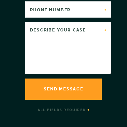
ALL FIELDS REQUIRED