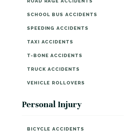
ROAD RAGE ACCIDENTS
SCHOOL BUS ACCIDENTS
SPEEDING ACCIDENTS
TAXI ACCIDENTS
T-BONE ACCIDENTS
TRUCK ACCIDENTS
VEHICLE ROLLOVERS
Personal Injury
BICYCLE ACCIDENTS