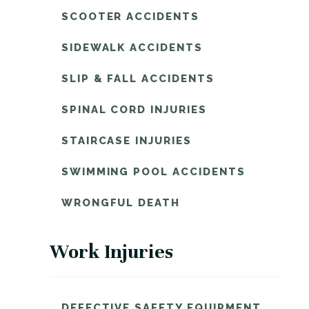
SCOOTER ACCIDENTS
SIDEWALK ACCIDENTS
SLIP & FALL ACCIDENTS
SPINAL CORD INJURIES
STAIRCASE INJURIES
SWIMMING POOL ACCIDENTS
WRONGFUL DEATH
Work Injuries
DEFECTIVE SAFETY EQUIPMENT