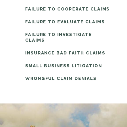
FAILURE TO COOPERATE CLAIMS
FAILURE TO EVALUATE CLAIMS
FAILURE TO INVESTIGATE
CLAIMS
INSURANCE BAD FAITH CLAIMS
SMALL BUSINESS LITIGATION
WRONGFUL CLAIM DENIALS