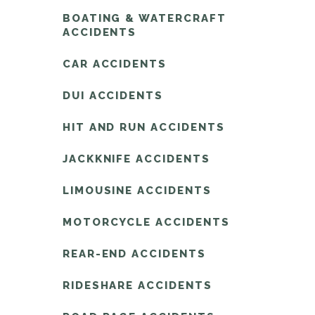
BOATING & WATERCRAFT
ACCIDENTS
CAR ACCIDENTS
DUI ACCIDENTS
HIT AND RUN ACCIDENTS
JACKKNIFE ACCIDENTS
LIMOUSINE ACCIDENTS
MOTORCYCLE ACCIDENTS
REAR-END ACCIDENTS
RIDESHARE ACCIDENTS