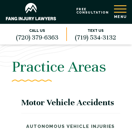
FREE
CONSULTATION
MENU
CALL US
TEXT US
(720) 379-6363
(719) 534-3132
Practice Areas
Motor Vehicle Accidents
AUTONOMOUS VEHICLE INJURIES