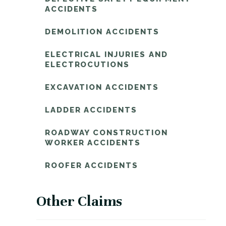
ACCIDENTS
DEMOLITION ACCIDENTS
ELECTRICAL INJURIES AND
ELECTROCUTIONS
EXCAVATION ACCIDENTS
LADDER ACCIDENTS
ROADWAY CONSTRUCTION
WORKER ACCIDENTS
ROOFER ACCIDENTS
Other Claims