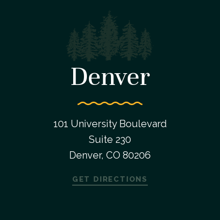
Denver
101 University Boulevard
Suite 230
Denver, CO 80206
GET DIRECTIONS