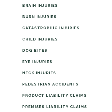
BRAIN INJURIES
BURN INJURIES
CATASTROPHIC INJURIES
CHILD INJURIES
DOG BITES
EYE INJURIES
NECK INJURIES
PEDESTRIAN ACCIDENTS
PRODUCT LIABILITY CLAIMS
PREMISES LIABILITY CLAIMS