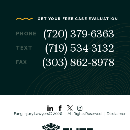
GET YOUR FREE CASE EVALUATION
(720) 379-6363
PHONE
(719) 534-3132
TEXT
(303) 862-8978
FAX
Fang Injury Lawyers© 2026
All Rights Reserved
Disclaimer