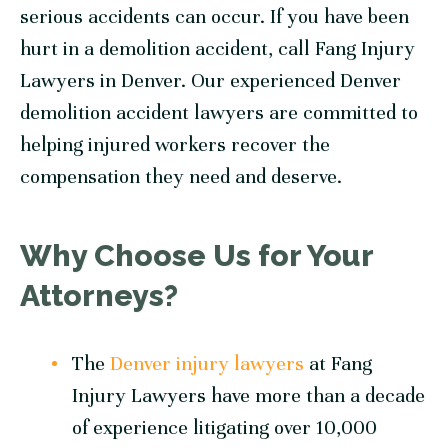
serious accidents can occur. If you have been
hurt in a demolition accident, call Fang Injury
Lawyers in Denver. Our experienced Denver
demolition accident lawyers are committed to
helping injured workers recover the
compensation they need and deserve.
Why Choose Us for Your
Attorneys?
The
Denver injury lawyers
at Fang
Injury Lawyers have more than a decade
of experience litigating over 10,000