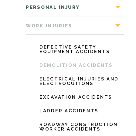
PERSONAL INJURY
WORK INJURIES
DEFECTIVE SAFETY
EQUIPMENT ACCIDENTS
DEMOLITION ACCIDENTS
ELECTRICAL INJURIES AND
ELECTROCUTIONS
EXCAVATION ACCIDENTS
LADDER ACCIDENTS
ROADWAY CONSTRUCTION
WORKER ACCIDENTS