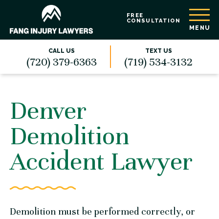
FREE
CONSULTATION
MENU
CALL US
TEXT US
(720) 379-6363
(719) 534-3132
Denver
Demolition
Accident Lawyer
Demolition must be performed correctly, or