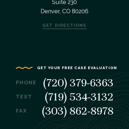
Suite 230
Denver, CO 80206
GET DIRECTIONS
GET YOUR FREE CASE EVALUATION
(720) 379-6363
PHONE
(719) 534-3132
TEXT
(303) 862-8978
FAX