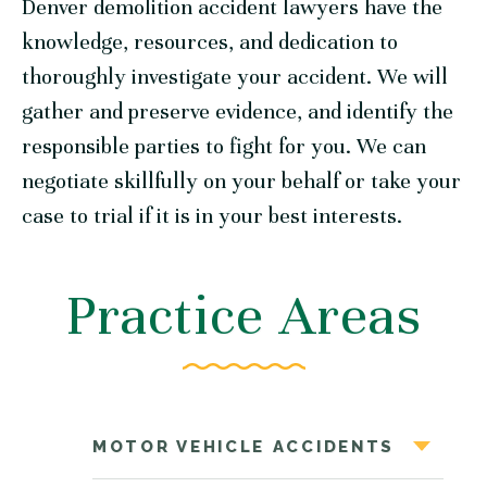
Denver demolition accident lawyers have the
knowledge, resources, and dedication to
thoroughly investigate your accident. We will
gather and preserve evidence, and identify the
responsible parties to fight for you. We can
negotiate skillfully on your behalf or take your
case to trial if it is in your best interests.
Practice Areas
MOTOR VEHICLE ACCIDENTS