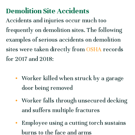
Demolition Site Accidents
Accidents and injuries occur much too
frequently on demolition sites. The following
examples of serious accidents on demolition
sites were taken directly from
OSHA
records
for 2017 and 2018:
Worker killed when struck by a garage
door being removed
Worker falls through unsecured decking
and suffers multiple fractures
Employee using a cutting torch sustains
burns to the face and arms