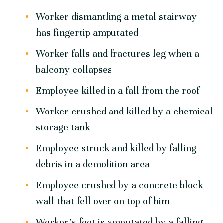
Worker dismantling a metal stairway
has fingertip amputated
Worker falls and fractures leg when a
balcony collapses
Employee killed in a fall from the roof
Worker crushed and killed by a chemical
storage tank
Employee struck and killed by falling
debris in a demolition area
Employee crushed by a concrete block
wall that fell over on top of him
Worker’s foot is amputated by a falling