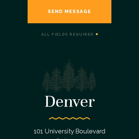
ALL FIELDS REQUIRED
Denver
101 University Boulevard