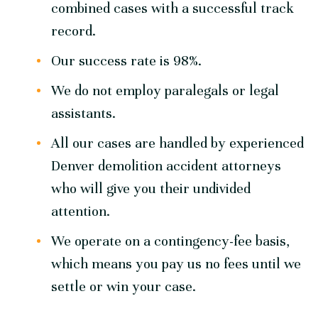
combined cases with a successful track
record.
Our success rate is 98%.
We do not employ paralegals or legal
assistants.
All our cases are handled by experienced
Denver demolition accident attorneys
who will give you their undivided
attention.
We operate on a contingency-fee basis,
which means you pay us no fees until we
settle or win your case.