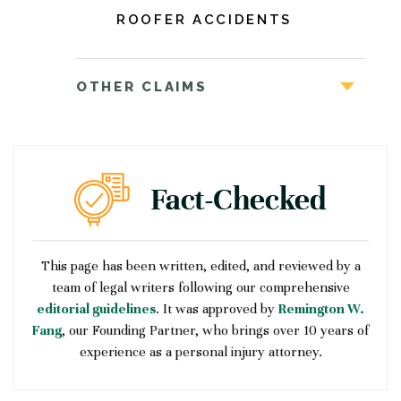
ROOFER ACCIDENTS
OTHER CLAIMS
This page has been written, edited, and reviewed by a
team of legal writers following our comprehensive
editorial guidelines
. It was approved by
Remington W.
Fang
, our Founding Partner, who brings over 10 years of
experience as a personal injury attorney.