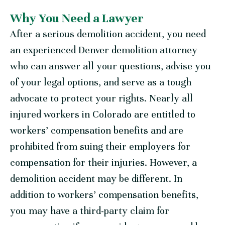
Why You Need a Lawyer
After a serious demolition accident, you need
an experienced Denver demolition attorney
who can answer all your questions, advise you
of your legal options, and serve as a tough
advocate to protect your rights. Nearly all
injured workers in Colorado are entitled to
workers’ compensation benefits and are
prohibited from suing their employers for
compensation for their injuries. However, a
demolition accident may be different. In
addition to workers’ compensation benefits,
you may have a third-party claim for