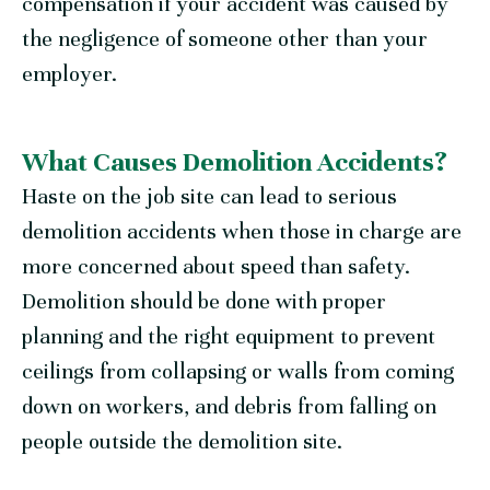
compensation if your accident was caused by
the negligence of someone other than your
employer.
What Causes Demolition Accidents?
Haste on the job site can lead to serious
demolition accidents when those in charge are
more concerned about speed than safety.
Demolition should be done with proper
planning and the right equipment to prevent
ceilings from collapsing or walls from coming
down on workers, and debris from falling on
people outside the demolition site.