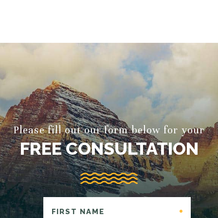
Please fill out our form below for your
FREE CONSULTATION