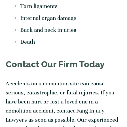
Torn ligaments
Internal organ damage
Back and neck injuries
Death
Contact Our Firm Today
Accidents on a demolition site can cause
serious, catastrophic, or fatal injuries. If you
have been hurt or lost a loved one in a
demolition accident, contact Fang Injury
Lawyers as soon as possible. Our experienced