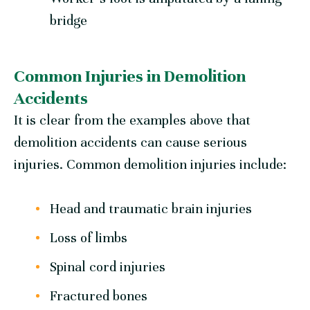
bridge
Common Injuries in Demolition
Accidents
It is clear from the examples above that
demolition accidents can cause serious
injuries. Common demolition injuries include:
Head and traumatic brain injuries
Loss of limbs
Spinal cord injuries
Fractured bones