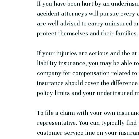
If you have been hurt by an underinsu
accident
attorneys will pursue every 
are well advised to carry uninsured a
protect themselves and their families.
If your injuries are serious and the at
liability insurance, you may be able t
company for compensation related to 
insurance should cover the difference 
policy limits and your underinsured mo
To file a claim with your own insuran
representative. You can typically fin
customer service line on your insur