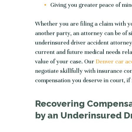
Giving you greater peace of mind
Whether you are filing a claim with y
another party, an attorney can be of 
underinsured driver accident
attorney
current and future medical needs relat
value of your case. Our
Denver car ac
negotiate skillfully with insurance co
compensation you deserve in court, if
Recovering Compensat
by an Underinsured D