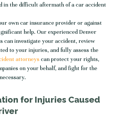
 in the difficult aftermath of a car accident
our own car insurance provider or against
significant help. Our experienced
Denver
s can investigate your accident, review
ed to your injuries, and fully assess the
cident attorneys
can protect your rights,
mpanies on your behalf, and fight for the
 necessary.
ion for Injuries Caused
river