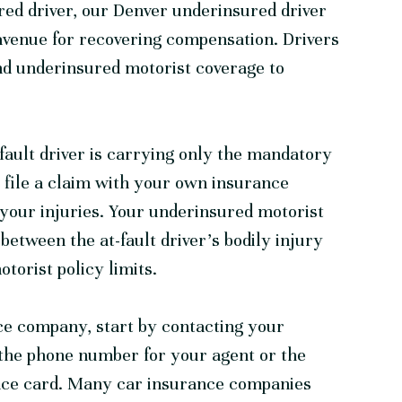
red driver, our
Denver underinsured driver
avenue for recovering compensation. Drivers
nd underinsured motorist coverage to
-fault driver is carrying only the mandatory
o file a claim with your own insurance
your injuries. Your underinsured motorist
between the at-fault driver’s bodily injury
torist policy limits.
ce company, start by contacting your
d the phone number for your agent or the
ance card. Many car insurance companies