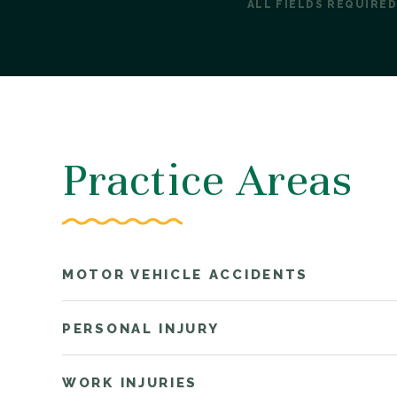
ALL FIELDS REQUIRED
Practice Areas
MOTOR VEHICLE ACCIDENTS
PERSONAL INJURY
WORK INJURIES