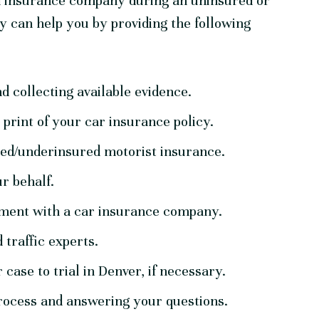
an insurance company during an uninsured or
y can help you by providing the following
nd collecting available evidence.
print of your car insurance policy.
red/underinsured motorist insurance.
r behalf.
tlement with a car insurance company.
 traffic experts.
case to trial in Denver, if necessary.
rocess and answering your questions.