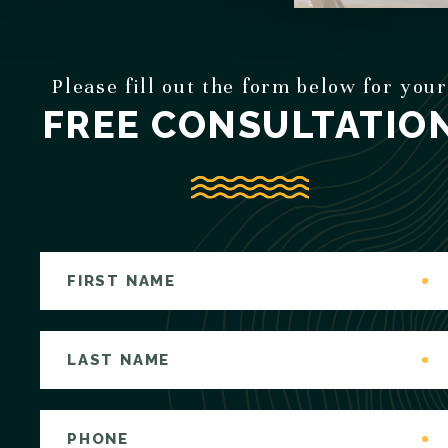
Please fill out the form below for your
FREE CONSULTATIO