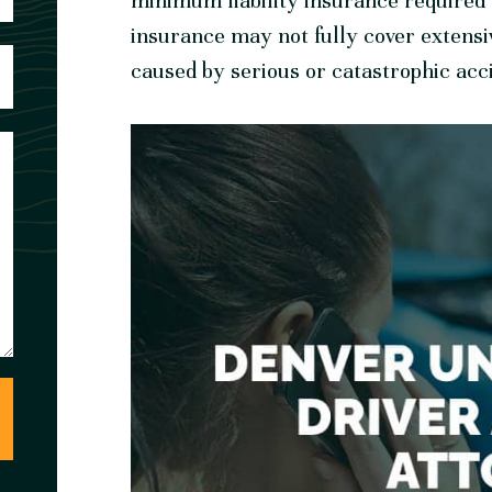
minimum liability insurance required b
insurance may not fully cover extensi
caused by serious or catastrophic acc