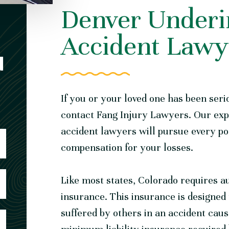
Denver Underi
Accident Lawy
N
If you or your loved one has been seri
contact Fang Injury Lawyers. Our ex
accident lawyers
will pursue every pos
compensation for your losses.
Like most states, Colorado requires au
insurance. This insurance is designed
suffered by others in an accident caus