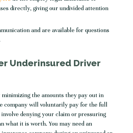
ses directly, giving our undivided attention
mmunication and are available for questions
.
r Underinsured Driver
 minimizing the amounts they pay out in
ce company will voluntarily pay for the full
involve denying your claim or pressuring
an what it is worth. You may need an