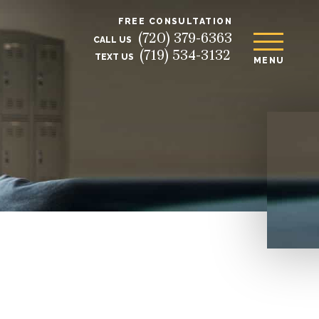
FREE CONSULTATION
(720) 379-6363
CALL US
(719) 534-3132
TEXT US
MENU