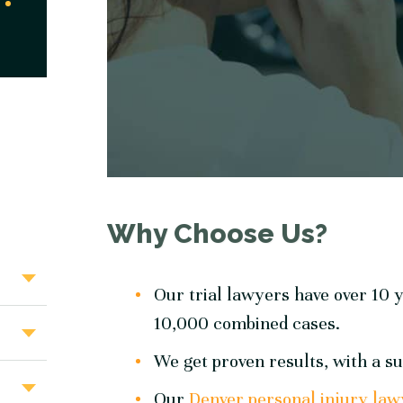
Why Choose Us?
Our trial lawyers have over 10 y
10,000 combined cases.
We get proven results, with a su
Our
Denver personal injury law