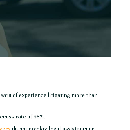
ears of experience litigating more than
ccess rate of 98%.
yers
do not employ legal assistants or