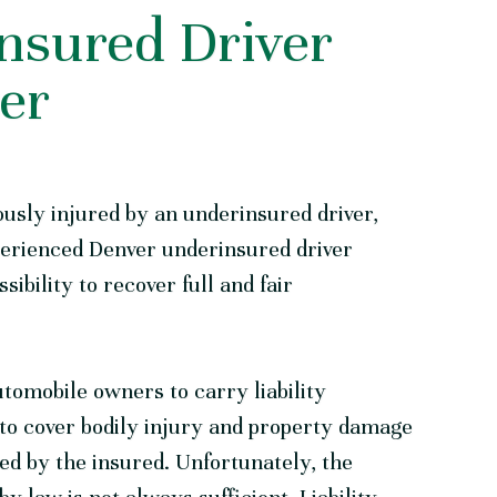
nsured Driver
er
ously injured by an underinsured driver,
perienced
Denver underinsured driver
sibility to recover full and fair
tomobile owners to carry liability
 to cover bodily injury and property damage
ed by the insured. Unfortunately, the