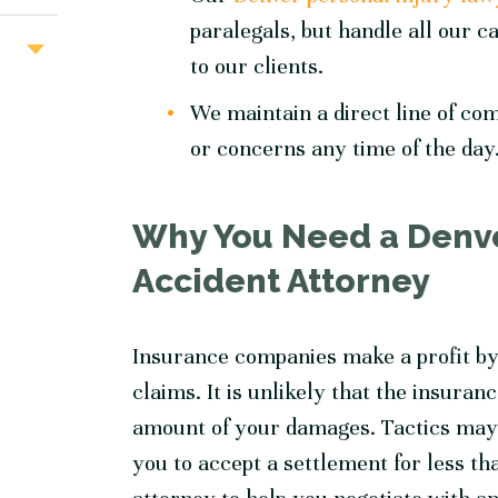
paralegals, but handle all our ca
to our clients.
We maintain a direct line of co
or concerns any time of the day
Why You Need a Denve
Accident Attorney
Insurance companies make a profit by
claims. It is unlikely that the insuran
amount of your damages. Tactics may 
you to accept a settlement for less th