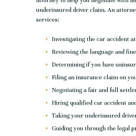
attorney to help you negotiate with 
underinsured driver claim. An attorne
services:
Investigating the car accident a
Reviewing the language and fine 
Determining if you have uninsu
Filing an insurance claim on you
Negotiating a fair and full set
Hiring qualified car accident and
Taking your underinsured driver 
Guiding you through the legal p