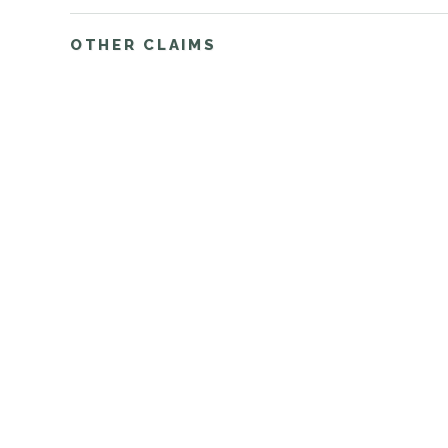
OTHER CLAIMS