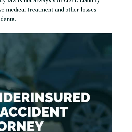
y law is not always sufficient. Liability
ve medical treatment and other losses
idents.