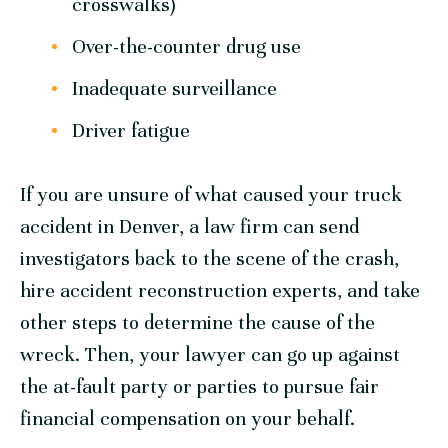
crosswalks)
Over-the-counter drug use
Inadequate surveillance
Driver fatigue
If you are unsure of what caused your truck
accident in Denver, a law firm can send
investigators back to the scene of the crash,
hire accident reconstruction experts, and take
other steps to determine the cause of the
wreck. Then, your lawyer can go up against
the at-fault party or parties to pursue fair
financial compensation on your behalf.