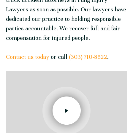
Lawyers
as soon as possible. Our lawyers have
dedicated our practice to holding responsible
parties accountable. We recover full and fair
compensation for injured people.
Contact us today
or call
(303) 710-8622
.