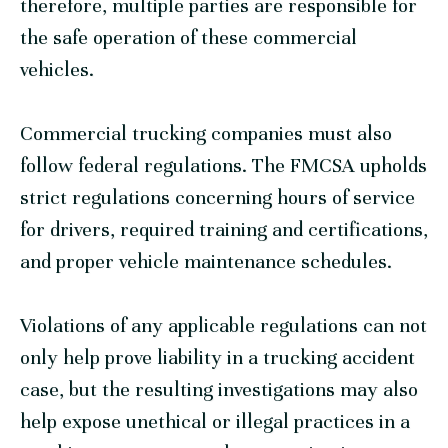
therefore, multiple parties are responsible for
the safe operation of these commercial
vehicles.
Commercial trucking companies must also
follow federal regulations. The FMCSA upholds
strict regulations concerning hours of service
for drivers, required training and certifications,
and proper vehicle maintenance schedules.
Violations of any applicable regulations can not
only help prove liability in a trucking accident
case, but the resulting investigations may also
help expose unethical or illegal practices in a