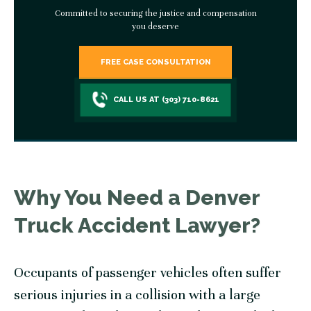
Committed to securing the justice and compensation
you deserve
FREE CASE CONSULTATION
CALL US AT (303) 710-8621
Why You Need a Denver
Truck Accident Lawyer?
Occupants of passenger vehicles often suffer
serious injuries in a collision with a large