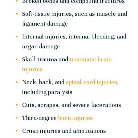
Broken bones and compound fractures
Soft-tissue injuries, such as muscle and
ligament damage
Internal injuries, internal bleeding, and
organ damage
Skull trauma and
traumatic brain
injuries
Neck, back, and
spinal cord injuries
,
including paralysis
Cuts, scrapes, and severe lacerations
Third-degree
burn injuries
Crush injuries and amputations