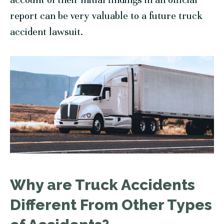
report can be very valuable to a future truck
accident lawsuit.
Why are Truck Accidents
Different From Other Types