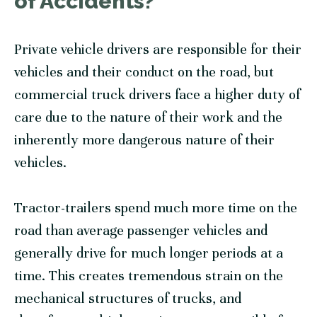
of Accidents?
Private vehicle drivers are responsible for their
vehicles and their conduct on the road, but
commercial truck drivers face a higher duty of
care due to the nature of their work and the
inherently more dangerous nature of their
vehicles.
Tractor-trailers spend much more time on the
road than average passenger vehicles and
generally drive for much longer periods at a
time. This creates tremendous strain on the
mechanical structures of trucks, and