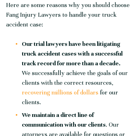
Here are some reasons why you should choose
Fang Injury Lawyers
to handle your truck
accident case:
Our trial lawyers have been litigating
truck accident cases with a successful
track record for more than a decade.
We successfully achieve the goals of our
clients with the correct resources,
recovering millions of dollars
for our
clients.
We maintain a direct line of
communication with our clients
. Our
attorneys are available for questions or