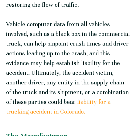
restoring the flow of traffic.
Vehicle computer data from all vehicles
involved, such as a black box in the commercial
truck, can help pinpoint crash times and driver
actions leading up to the crash, and this
evidence may help establish liability for the
accident. Ultimately, the accident victim,
another driver, any entity in the supply chain
of the truck and its shipment, or a combination
of these parties could bear
liability for a
trucking accident in Colorado.