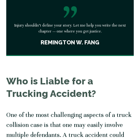
Injury shouldn’t define your story. Let me help you write the next
chapter — one where you get justice.
REMINGTON W. FANG
Who is Liable for a
Trucking Accident?
One of the most challenging aspects of a truck
collision case is that one may easily involve
multiple defendants. A truck accident could