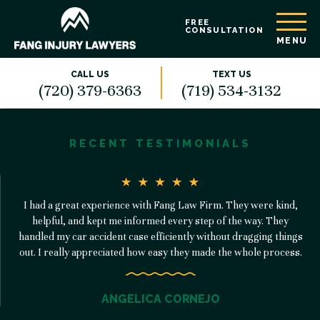
FREE
CONSULTATION
MENU
CALL US
TEXT US
(720) 379-6363
(719) 534-3132
RECENT TESTIMONIALS
I had a great experience with Fang Law Firm. They were kind,
helpful, and kept me informed every step of the way. They
handled my car accident case efficiently without dragging things
out. I really appreciated how easy they made the whole process.
ANGELICA CORNEJO