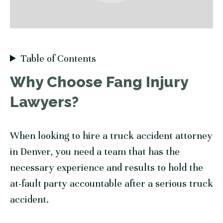
Table of Contents
Why Choose
Fang Injury
Lawyers
?
When looking to hire a truck accident attorney
in Denver, you need a team that has the
necessary experience and results to hold the
at-fault party accountable after a serious truck
accident.