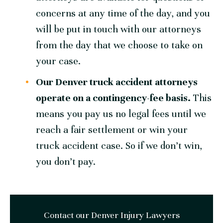
concerns at any time of the day, and you
will be put in touch with our attorneys
from the day that we choose to take on
your case.
Our Denver truck accident attorneys
operate on a contingency-fee basis.
This
means you pay us no legal fees until we
reach a fair settlement or win your
truck accident case. So if we don’t win,
you don’t pay.
Contact our Denver Injury Lawyers