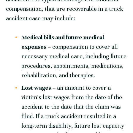
compensation, that are recoverable in a truck
accident case may include:
Medical bills and future medical
expenses
– compensation to cover all
necessary medical care, including future
procedures, appointments, medications,
rehabilitation, and therapies.
Lost wages
– an amount to cover a
victim’s lost wages from the date of the
accident to the date that the claim was
filed. If a truck accident resulted in a
long-term disability, future lost capacity