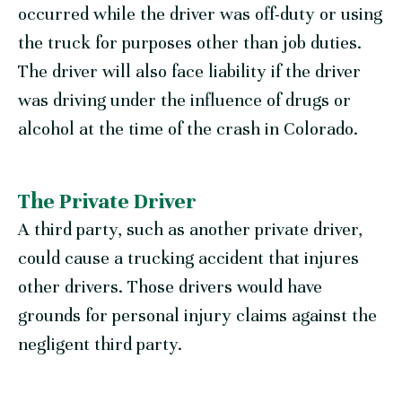
occurred while the driver was off-duty or using
the truck for purposes other than job duties.
The driver will also face liability if the driver
was driving under the influence of drugs or
alcohol at the time of the crash in Colorado.
The Private Driver
A third party, such as another private driver,
could cause a trucking accident that injures
other drivers. Those drivers would have
grounds for personal injury claims against the
negligent third party.