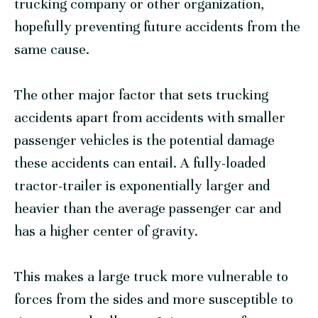
trucking company or other organization,
hopefully preventing future accidents from the
same cause.
The other major factor that sets trucking
accidents apart from accidents with smaller
passenger vehicles is the potential damage
these accidents can entail. A fully-loaded
tractor-trailer is exponentially larger and
heavier than the average passenger car and
has a higher center of gravity.
This makes a large truck more vulnerable to
forces from the sides and more susceptible to