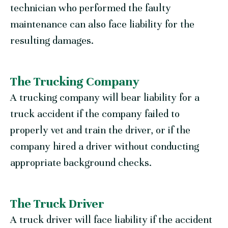
technician who performed the faulty
maintenance can also face liability for the
resulting damages.
The Trucking Company
A trucking company will bear liability for a
truck accident if the company failed to
properly vet and train the driver, or if the
company hired a driver without conducting
appropriate background checks.
The Truck Driver
A truck driver will face liability if the accident