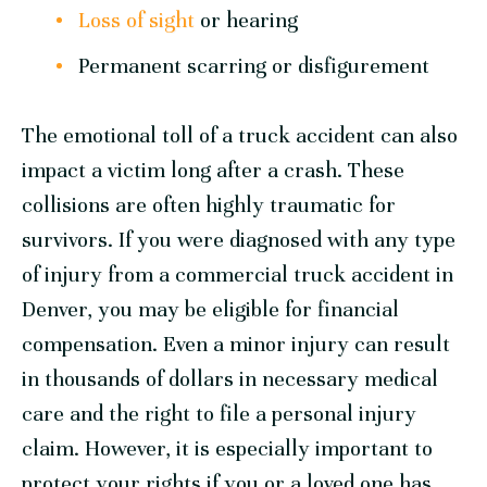
Loss of sight
or hearing
Permanent scarring or disfigurement
The emotional toll of a truck accident can also
impact a victim long after a crash. These
collisions are often highly traumatic for
survivors. If you were diagnosed with any type
of injury from a commercial truck accident in
Denver, you may be eligible for financial
compensation. Even a minor injury can result
in thousands of dollars in necessary medical
care and the right to file a personal injury
claim. However, it is especially important to
protect your rights if you or a loved one has