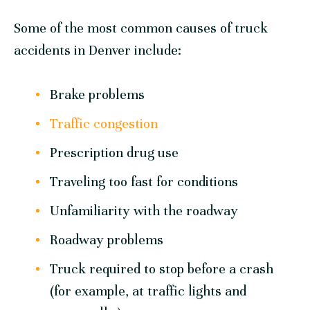
Some of the most common causes of truck
accidents in Denver include:
Brake problems
Traffic congestion
Prescription drug use
Traveling too fast for conditions
Unfamiliarity with the roadway
Roadway problems
Truck required to stop before a crash
(for example, at traffic lights and