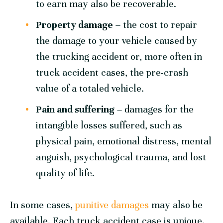
to earn may also be recoverable.
Property damage
– the cost to repair
the damage to your vehicle caused by
the trucking accident or, more often in
truck accident cases, the pre-crash
value of a totaled vehicle.
Pain and suffering
– damages for the
intangible losses suffered, such as
physical pain, emotional distress, mental
anguish, psychological trauma, and lost
quality of life.
In some cases,
punitive damages
may also be
available. Each truck accident case is unique.