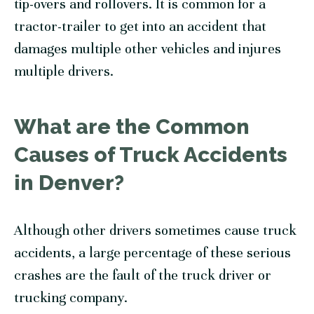
tip-overs and rollovers. It is common for a
tractor-trailer to get into an accident that
damages multiple other vehicles and injures
multiple drivers.
What are the Common
Causes of Truck Accidents
in Denver?
Although other drivers sometimes cause truck
accidents, a large percentage of these serious
crashes are the fault of the truck driver or
trucking company.