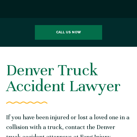
CALL US NOW
Denver Truck
Accident Lawyer
If you have been injured or lost a loved one in a
collision with a truck, contact the Denver
truck accident attorneys at
Fang Injury