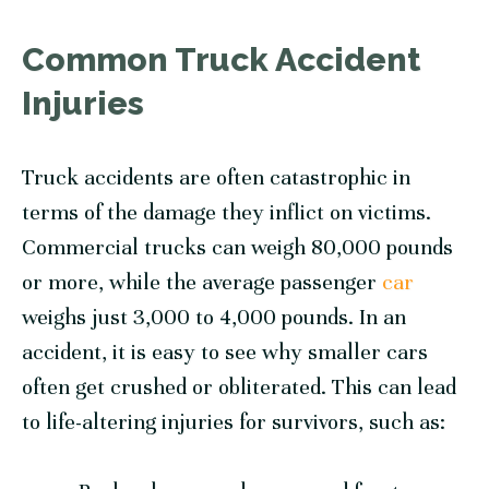
Common Truck Accident
Injuries
Truck accidents are often catastrophic in
terms of the damage they inflict on victims.
Commercial trucks can weigh 80,000 pounds
or more, while the average passenger
car
weighs just 3,000 to 4,000 pounds. In an
accident, it is easy to see why smaller cars
often get crushed or obliterated. This can lead
to life-altering injuries for survivors, such as: