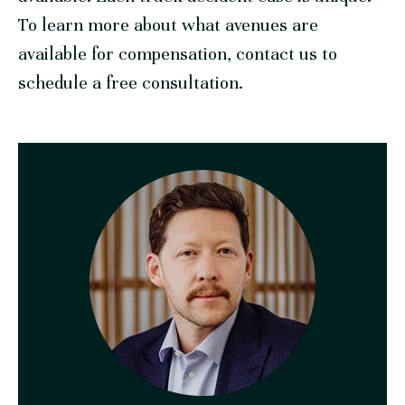
To learn more about what avenues are
available for compensation, contact us to
schedule a free consultation.