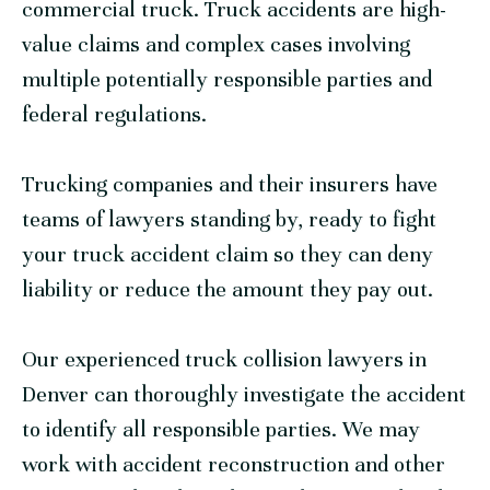
commercial truck. Truck accidents are high-
value claims and complex cases involving
multiple potentially responsible parties and
federal regulations.
Trucking companies and their insurers have
teams of lawyers standing by, ready to fight
your truck accident claim so they can deny
liability or reduce the amount they pay out.
Our experienced truck collision lawyers in
Denver can thoroughly investigate the accident
to identify all responsible parties. We may
work with accident reconstruction and other