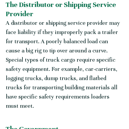
The Distributor or Shipping Service
Provider
A distributor or shipping service provider may
face liability if they improperly pack a trailer
for transport. A poorly balanced load can
cause a big rig to tip over around a curve.
Special types of truck cargo require specific
safety equipment. For example, car-carriers,
logging trucks, dump trucks, and flatbed
trucks for transporting building materials all
have specific safety requirements loaders
must meet.