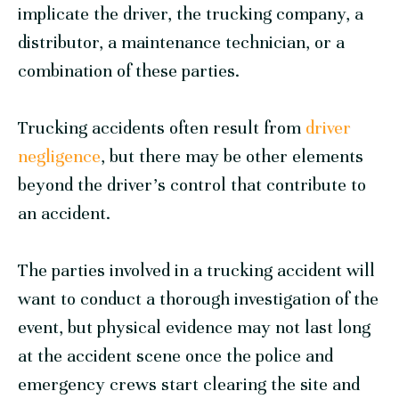
implicate the driver, the trucking company, a
distributor, a maintenance technician, or a
combination of these parties.
Trucking accidents often result from
driver
negligence
, but there may be other elements
beyond the driver’s control that contribute to
an accident.
The parties involved in a trucking accident will
want to conduct a thorough investigation of the
event, but physical evidence may not last long
at the accident scene once the police and
emergency crews start clearing the site and