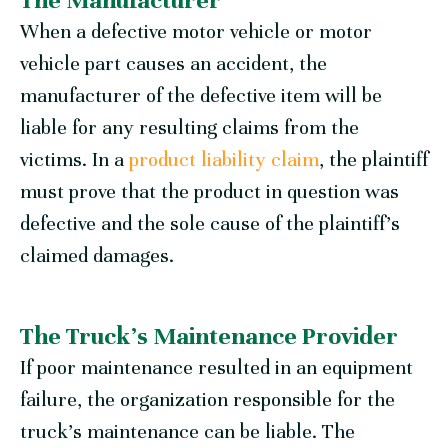
The Manufacturer
When a defective motor vehicle or motor
vehicle part causes an accident, the
manufacturer of the defective item will be
liable for any resulting claims from the
victims. In a
product liability claim
, the plaintiff
must prove that the product in question was
defective and the sole cause of the plaintiff’s
claimed damages.
The Truck’s Maintenance Provider
If poor maintenance resulted in an equipment
failure, the organization responsible for the
truck’s maintenance can be liable. The