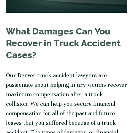
What Damages Can You
Recover in Truck Accident
Cases?
Our Denver truck accident lawyers are
passionate about helping injury victims recover
maximum compensation after a truck
collision. We can help you secure financial
compensation for all of the past and future
losses that you suffered because of a truck
accident. The types of damages, or financial