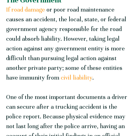
The Government
If road damage
or poor road maintenance
causes an accident, the local, state, or federal
government agency responsible for the road
could absorb liability. However, taking legal
action against any government entity is more
difficult than pursuing legal action against
another private party; some of these entities
have immunity from
civil liability
.
One of the most important documents a driver
can secure after a trucking accident is the
police report. Because physical evidence may
not last long after the police arrive, having an
account of their initial findings in an official