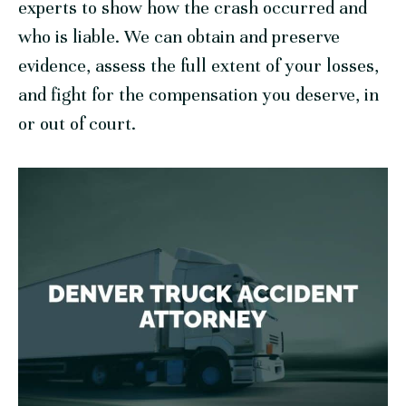
experts to show how the crash occurred and
who is liable. We can obtain and preserve
evidence, assess the full extent of your losses,
and fight for the compensation you deserve, in
or out of court.