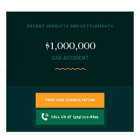
RECENT VERDICTS AND SETTLEMENTS
$1,000,000
CAR ACCIDENT
FREE CASE CONSULTATION
CALL US AT (303) 710-8621