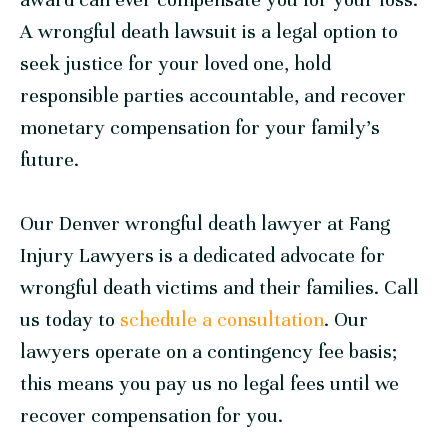
A wrongful death lawsuit is a legal option to
seek justice for your loved one, hold
responsible parties accountable, and recover
monetary compensation for your family’s
future.
Our Denver wrongful death lawyer at
Fang
Injury Lawyers
is a dedicated advocate for
wrongful death victims and their families. Call
us today to
schedule a consultation
. Our
lawyers operate on a contingency fee basis;
this means you pay us no legal fees until we
recover compensation for you.