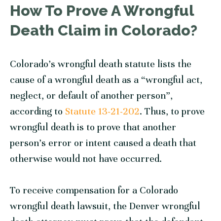
How To Prove A Wrongful
Death Claim in Colorado?
Colorado’s wrongful death statute lists the
cause of a wrongful death as a “wrongful act,
neglect, or default of another person”,
according to
Statute 13-21-202
. Thus, to prove
wrongful death is to prove that another
person’s error or intent caused a death that
otherwise would not have occurred.
To receive compensation for a Colorado
wrongful death lawsuit, the Denver wrongful