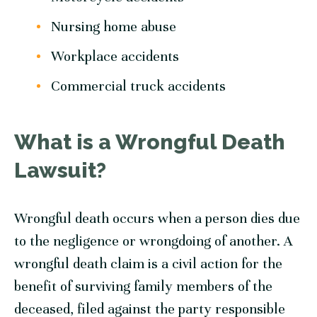
Nursing home abuse
Workplace accidents
Commercial truck accidents
What is a Wrongful Death
Lawsuit?
Wrongful death occurs when a person dies due
to the negligence or wrongdoing of another. A
wrongful death claim is a civil action for the
benefit of surviving family members of the
deceased, filed against the party responsible