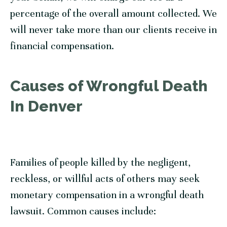
percentage of the overall amount collected. We
will never take more than our clients receive in
financial compensation.
Causes of Wrongful Death
In Denver
Families of people killed by the negligent,
reckless, or willful acts of others may seek
monetary compensation in a wrongful death
lawsuit. Common causes include: