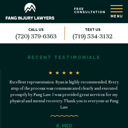
FREE
CONSULTATION
MENU
CALL US
TEXT US
(720) 379-6363
(719) 534-3132
RECENT TESTIMONIALS
Excellent representation. Ryan is highly recommended. Every
step of the process was communicated clearly and executed
promptly by Fang Law. I was provided great services for my
physical and mental recovery. Thank you to everyone at Fang
Law
K. MED