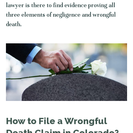
lawyer is there to find evidence proving all
three elements of negligence and wrongful
death.
How to File a Wrongful
Death Claim in Colorado?