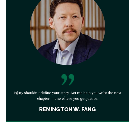
Injury shouldn’t define your story. Let me help you write the next
chapter — one where you get justice.
REMINGTON W. FANG