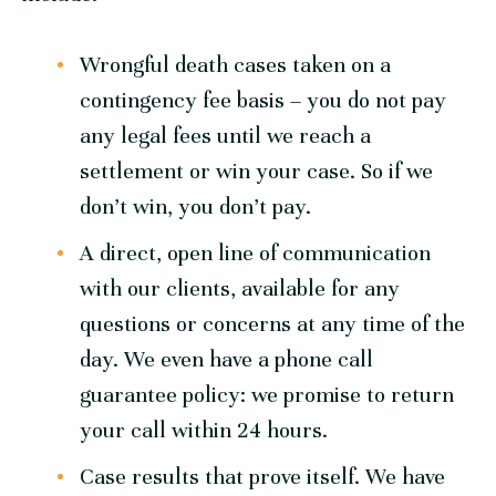
Wrongful death cases taken on a
contingency fee basis – you do not pay
any legal fees until we reach a
settlement or win your case. So if we
don’t win, you don’t pay.
A direct, open line of communication
with our clients, available for any
questions or concerns at any time of the
day. We even have a phone call
guarantee policy: we promise to return
your call within 24 hours.
Case results that prove itself. We have