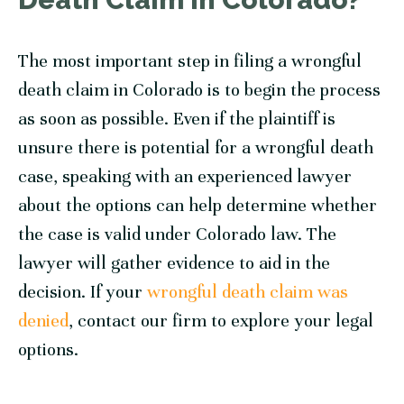
The most important step in filing a wrongful
death claim in Colorado is to begin the process
as soon as possible. Even if the plaintiff is
unsure there is potential for a wrongful death
case, speaking with an experienced lawyer
about the options can help determine whether
the case is valid under Colorado law. The
lawyer will gather evidence to aid in the
decision. If your
wrongful death claim was
denied
, contact our firm to explore your legal
options.