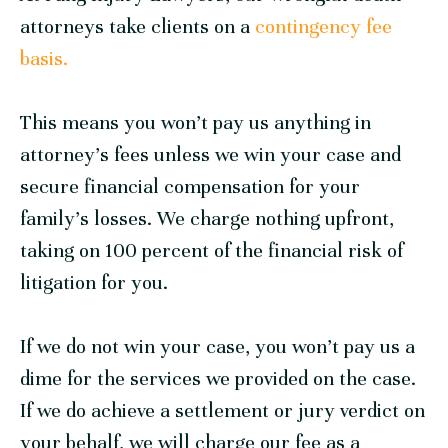
attorneys take clients on a
contingency fee
basis.
This means you won’t pay us anything in
attorney’s fees unless we win your case and
secure financial compensation for your
family’s losses. We charge nothing upfront,
taking on 100 percent of the financial risk of
litigation for you.
If we do not win your case, you won’t pay us a
dime for the services we provided on the case.
If we do achieve a settlement or jury verdict on
your behalf, we will charge our fee as a