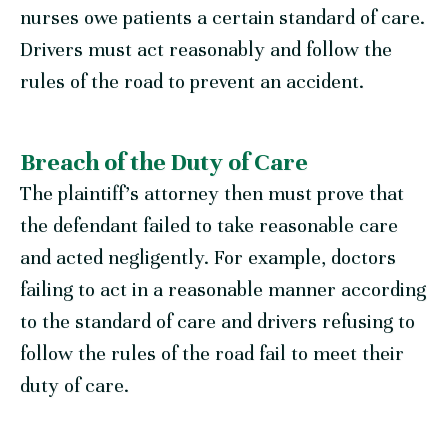
nurses owe patients a certain standard of care.
Drivers must act reasonably and follow the
rules of the road to prevent an accident.
Breach of the Duty of Care
The plaintiff’s attorney then must prove that
the defendant failed to take reasonable care
and acted negligently. For example, doctors
failing to act in a reasonable manner according
to the standard of care and drivers refusing to
follow the rules of the road fail to meet their
duty of care.