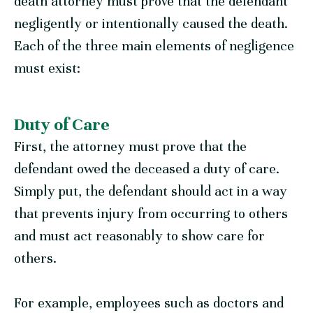
death attorney must prove that the defendant
negligently or intentionally caused the death.
Each of the three main elements of negligence
must exist:
Duty of Care
First, the attorney must prove that the
defendant owed the deceased a duty of care.
Simply put, the defendant should act in a way
that prevents injury from occurring to others
and must act reasonably to show care for
others.
For example, employees such as doctors and