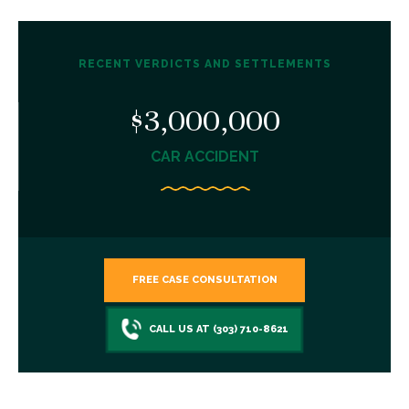
RECENT VERDICTS AND SETTLEMENTS
$3,000,000
CAR ACCIDENT
FREE CASE CONSULTATION
CALL US AT (303) 710-8621