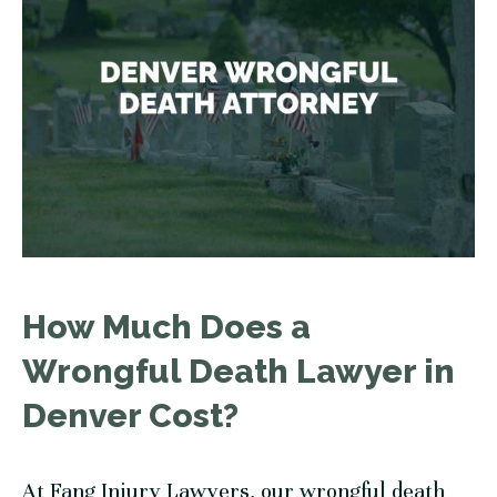
How Much Does a
Wrongful Death Lawyer in
Denver Cost?
At
Fang Injury Lawyers
, our wrongful death