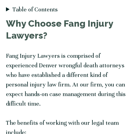
Table of Contents
Why Choose
Fang Injury
Lawyers
?
Fang Injury Lawyers
is comprised of
experienced Denver wrongful death attorneys
who have established a different kind of
personal injury law firm. At our firm, you can
expect hands-on case management during this
difficult time.
The benefits of working with our legal team
include: