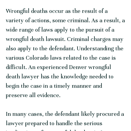
Wrongful deaths occur as the result of a
variety of actions, some criminal. As a result, a
wide range of laws apply to the pursuit of a
wrongful death lawsuit. Criminal charges may
also apply to the defendant. Understanding the
various Colorado laws related to the case is
difficult. An experienced Denver wrongful
death lawyer has the knowledge needed to
begin the case in a timely manner and
preserve all evidence.
In many cases, the defendant likely procured a
lawyer prepared to handle the serious