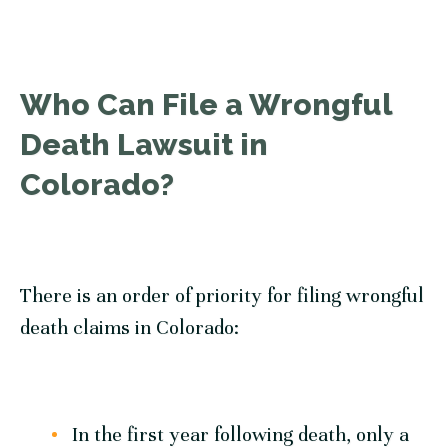
Who Can File a Wrongful
Death Lawsuit in
Colorado?
There is an order of priority for filing wrongful
death claims in Colorado:
In the first year following death, only a