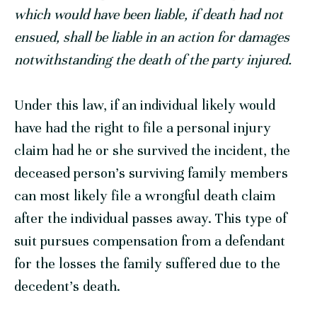
which would have been liable, if death had not
ensued, shall be liable in an action for damages
notwithstanding the death of the party injured.
Under this law, if an individual likely would
have had the right to file a personal injury
claim had he or she survived the incident, the
deceased person’s surviving family members
can most likely file a wrongful death claim
after the individual passes away. This type of
suit pursues compensation from a defendant
for the losses the family suffered due to the
decedent’s death.