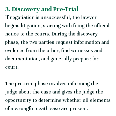
3. Discovery and Pre-Trial
If negotiation is unsuccessful, the lawyer
begins litigation, starting with filing the official
notice to the courts. During the discovery
phase, the two parties request information and
evidence from the other, find witnesses and
documentation, and generally prepare for
court.
The pre-trial phase involves informing the
judge about the case and gives the judge the
opportunity to determine whether all elements
of a wrongful death case are present.