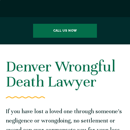
CALL US NOW
Denver Wrongful
Death Lawyer
If you have lost a loved one through someone’s
negligence or wrongdoing, no settlement or
award can ever compensate you for your loss.