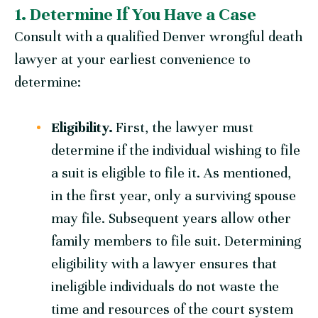
1. Determine If You Have a Case
Consult with a qualified Denver wrongful death
lawyer at your earliest convenience to
determine:
Eligibility.
First, the lawyer must
determine if the individual wishing to file
a suit is eligible to file it. As mentioned,
in the first year, only a surviving spouse
may file. Subsequent years allow other
family members to file suit. Determining
eligibility with a lawyer ensures that
ineligible individuals do not waste the
time and resources of the court system