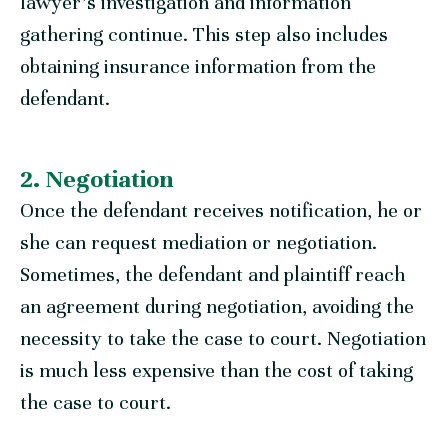
lawyer’s investigation and information
gathering continue. This step also includes
obtaining insurance information from the
defendant.
2. Negotiation
Once the defendant receives notification, he or
she can request mediation or negotiation.
Sometimes, the defendant and plaintiff reach
an agreement during negotiation, avoiding the
necessity to take the case to court. Negotiation
is much less expensive than the cost of taking
the case to court.