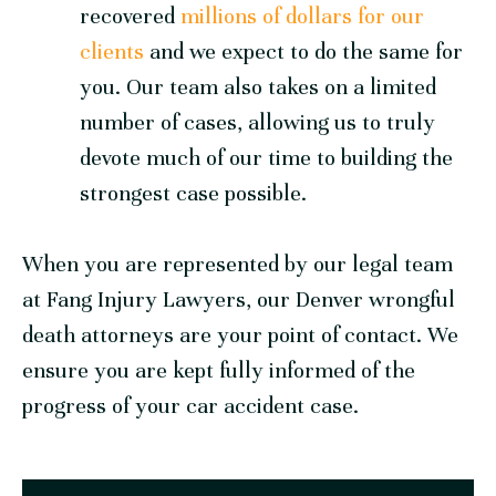
recovered
millions of dollars for our
clients
and we expect to do the same for
you. Our team also takes on a limited
number of cases, allowing us to truly
devote much of our time to building the
strongest case possible.
When you are represented by our legal team
at
Fang Injury Lawyers
, our Denver wrongful
death attorneys are your point of contact. We
ensure you are kept fully informed of the
progress of your car accident case.