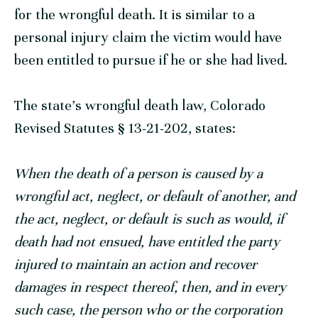
for the wrongful death. It is similar to a
personal injury claim the victim would have
been entitled to pursue if he or she had lived.
The state’s wrongful death law,
Colorado
Revised Statutes § 13-21-202
, states:
When the death of a person is caused by a
wrongful act, neglect, or default of another, and
the act, neglect, or default is such as would, if
death had not ensued, have entitled the party
injured to maintain an action and recover
damages in respect thereof, then, and in every
such case, the person who or the corporation