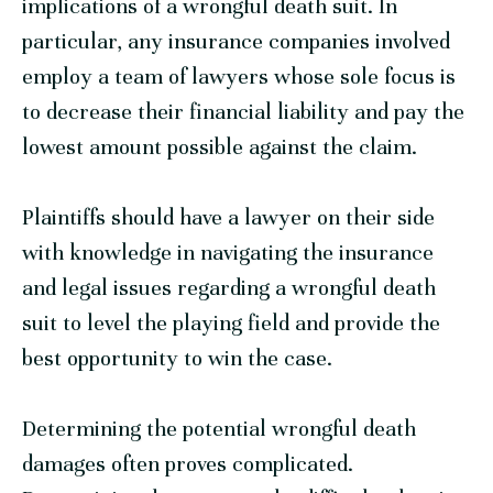
implications of a wrongful death suit. In
particular, any insurance companies involved
employ a team of lawyers whose sole focus is
to decrease their financial liability and pay the
lowest amount possible against the claim.
Plaintiffs should have a lawyer on their side
with knowledge in navigating the insurance
and legal issues regarding a wrongful death
suit to level the playing field and provide the
best opportunity to win the case.
Determining the potential wrongful death
damages often proves complicated.