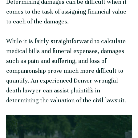
Determining damages can be difficult when it
comes to the task of assigning financial value
to each of the damages.
While it is fairly straightforward to calculate
medical bills and funeral expenses, damages
such as pain and suffering, and loss of
companionship prove much more difficult to
quantify. An experienced Denver wrongful
death lawyer can assist plaintiffs in
determining the valuation of the civil lawsuit.