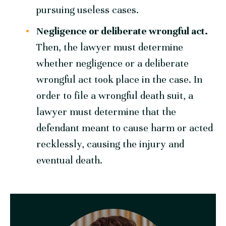
pursuing useless cases.
Negligence or
deliberate
wrongful act.
Then, the lawyer must determine
whether negligence or a deliberate
wrongful act took place in the case. In
order to file a wrongful death suit, a
lawyer must determine that the
defendant meant to cause harm or acted
recklessly, causing the injury and
eventual death.