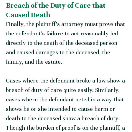
Breach of the Duty of Care that
Caused Death
Finally, the plaintiff’s attorney must prove that
the defendant’s failure to act reasonably led
directly to the death of the deceased person
and caused damages to the deceased, the
family, and the estate.
Cases where the defendant broke a law show a
breach of duty of care quite easily. Similarly,
cases where the defendant acted in a way that
shows he or she intended to cause harm or
death to the deceased show a breach of duty.
Though the burden of proof is on the plaintiff, a