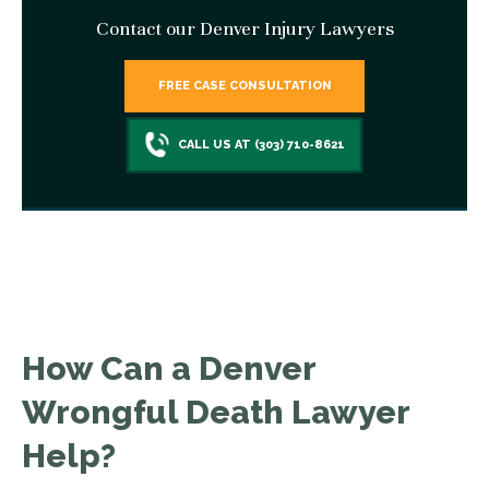
Contact our Denver Injury Lawyers
FREE CASE CONSULTATION
CALL US AT (303) 710-8621
How Can a Denver
Wrongful Death Lawyer
Help?