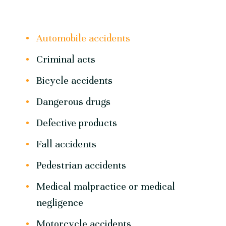
Automobile accidents
Criminal acts
Bicycle accidents
Dangerous drugs
Defective products
Fall accidents
Pedestrian accidents
Medical malpractice or medical
negligence
Motorcycle accidents