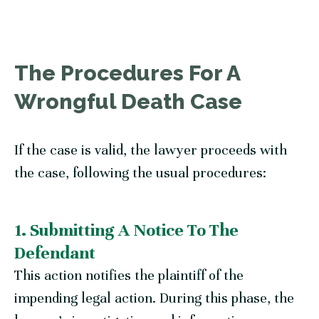
The Procedures For A
Wrongful Death Case
If the case is valid, the lawyer proceeds with
the case, following the usual procedures:
1. Submitting A Notice To The
Defendant
This action notifies the plaintiff of the
impending legal action. During this phase, the