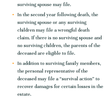
surviving spouse may file.
In the second year following death, the
surviving spouse or any surviving
children may file a wrongful death
claim. If there is no surviving spouse and
no surviving children, the parents of the
deceased are eligible to file.
In addition to surviving family members,
the personal representative of the
deceased may file a “survival action” to
recover damages for certain losses in the
estate.