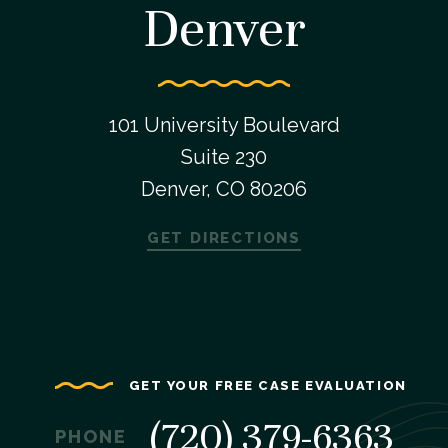
Denver
101 University Boulevard
Suite 230
Denver, CO 80206
GET DIRECTIONS
GET YOUR FREE CASE EVALUATION
(720) 379-6363
PHONE