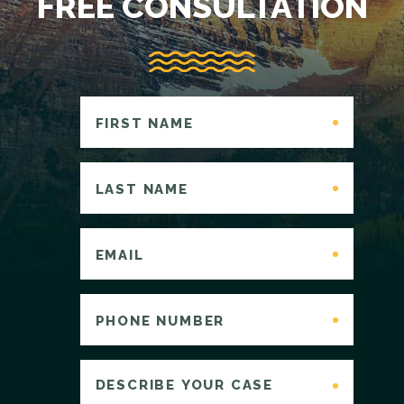
FREE CONSULTATION