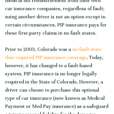
medical bill reimbursement from their own
car insurance companies, regardless of fault;
suing another driver is not an option except in
certain circumstances. PIP insurance pays for
these first-party claims in no-fault states.
Prior to 2003, Colorado was a
no-fault state
that required PIP insurance coverage
. Today,
however, it has changed to a fault-based
system. PIP insurance is no longer legally
required in the State of Colorado. However, a
driver can choose to purchase this optional
type of car insurance (now known as Medical
Payment or Med Pay insurance) as a safeguard