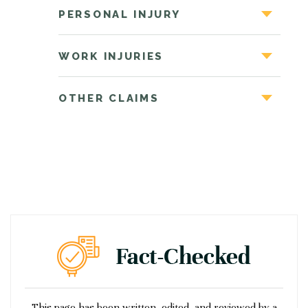
PERSONAL INJURY
WORK INJURIES
OTHER CLAIMS
This page has been written, edited, and reviewed by a