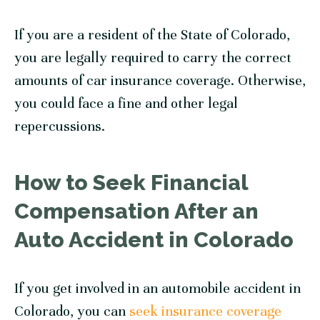
If you are a resident of the State of Colorado,
you are legally required to carry the correct
amounts of car insurance coverage. Otherwise,
you could face a fine and other legal
repercussions.
How to Seek Financial
Compensation After an
Auto Accident in Colorado
If you get involved in an automobile accident in
Colorado, you can
seek insurance coverage