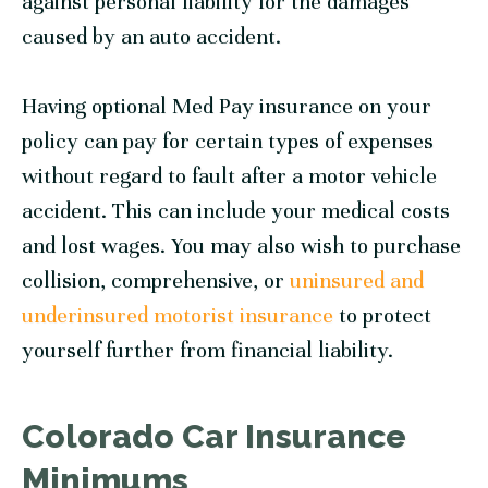
against personal liability for the damages
caused by an auto accident.
Having optional Med Pay insurance on your
policy can pay for certain types of expenses
without regard to fault after a motor vehicle
accident. This can include your medical costs
and lost wages. You may also wish to purchase
collision, comprehensive, or
uninsured and
underinsured motorist insurance
to protect
yourself further from financial liability.
Colorado Car Insurance
Minimums