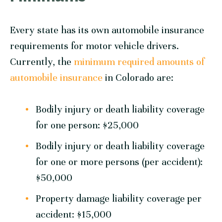
Every state has its own automobile insurance
requirements for motor vehicle drivers.
Currently, the
minimum required amounts of
automobile insurance
in Colorado are:
Bodily injury or death liability coverage
for one person: $25,000
Bodily injury or death liability coverage
for one or more persons (per accident):
$50,000
Property damage liability coverage per
accident: $15,000