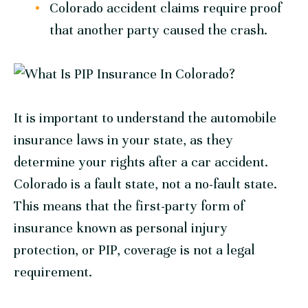
Colorado accident claims require proof
that another party caused the crash.
It is important to understand the automobile
insurance laws in your state, as they
determine your rights after a car accident.
Colorado is a fault state, not a no-fault state.
This means that the first-party form of
insurance known as personal injury
protection, or PIP, coverage is not a legal
requirement.