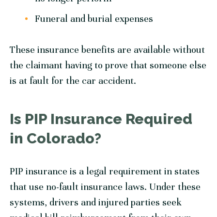
Funeral and burial expenses
These insurance benefits are available without
the claimant having to prove that someone else
is at fault for the car accident.
Is PIP Insurance Required
in Colorado?
PIP insurance is a legal requirement in states
that use no-fault insurance laws. Under these
systems, drivers and injured parties seek