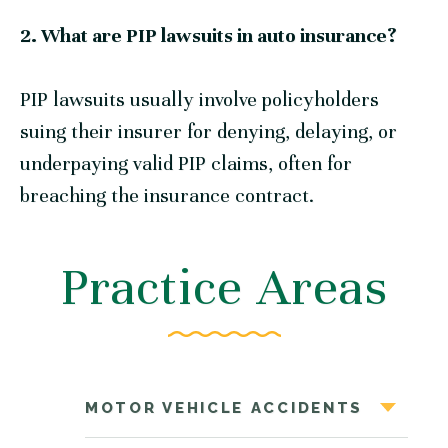
2. What are PIP lawsuits in auto insurance?
PIP lawsuits usually involve policyholders
suing their insurer for denying, delaying, or
underpaying valid PIP claims, often for
breaching the insurance contract.
Practice Areas
MOTOR VEHICLE ACCIDENTS