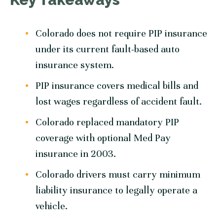
Colorado does not require PIP insurance
under its current fault-based auto
insurance system.
PIP insurance covers medical bills and
lost wages regardless of accident fault.
Colorado replaced mandatory PIP
coverage with optional Med Pay
insurance in 2003.
Colorado drivers must carry minimum
liability insurance to legally operate a
vehicle.