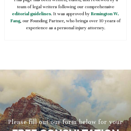
team of legal writers following our comprehensive
editorial guidelines
. It was approved by
Remington W.
Fang
, our Founding Partner, who brings over 10 years of
experience as a personal injury attorney.
Please fill out our form below for your