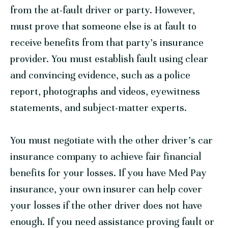
from the at-fault driver or party. However,
must prove that someone else is at fault to
receive benefits from that party’s insurance
provider. You must establish fault using clear
and convincing evidence, such as a police
report, photographs and videos, eyewitness
statements, and subject-matter experts.
You must negotiate with the other driver’s car
insurance company to achieve fair financial
benefits for your losses. If you have Med Pay
insurance, your own insurer can help cover
your losses if the other driver does not have
enough. If you need assistance proving fault or