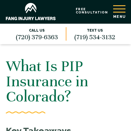
FREE
CONSULTATION
MENU
CALL US
TEXT US
(720) 379-6363
(719) 534-3132
What Is PIP
Insurance in
Colorado?
Key Takeaways