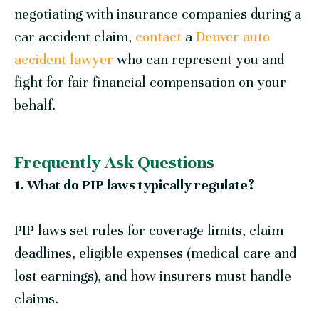
negotiating with insurance companies during a
car accident claim,
contact
a
Denver auto
accident lawyer
who can represent you and
fight for fair financial compensation on your
behalf.
Frequently Ask Questions
1. What do PIP laws typically regulate?
PIP laws set rules for coverage limits, claim
deadlines, eligible expenses (medical care and
lost earnings), and how insurers must handle
claims.