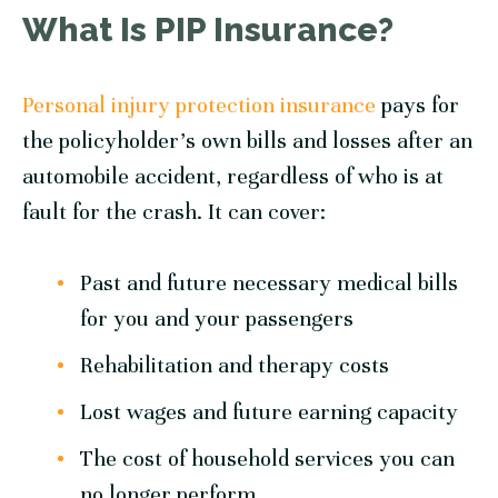
What Is PIP Insurance?
Personal injury protection insurance
pays for
the policyholder’s own bills and losses after an
automobile accident, regardless of who is at
fault for the crash. It can cover:
Past and future necessary medical bills
for you and your passengers
Rehabilitation and therapy costs
Lost wages and future earning capacity
The cost of household services you can
no longer perform