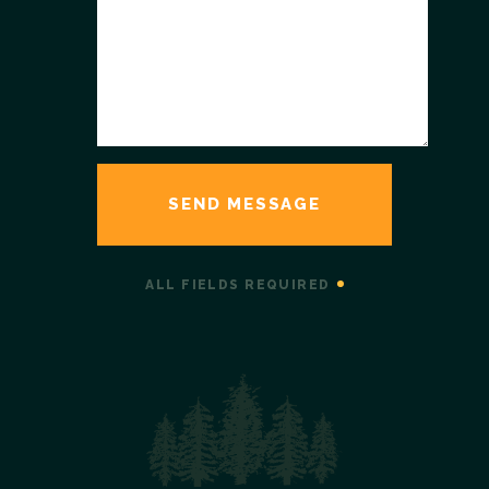
ALL FIELDS REQUIRED