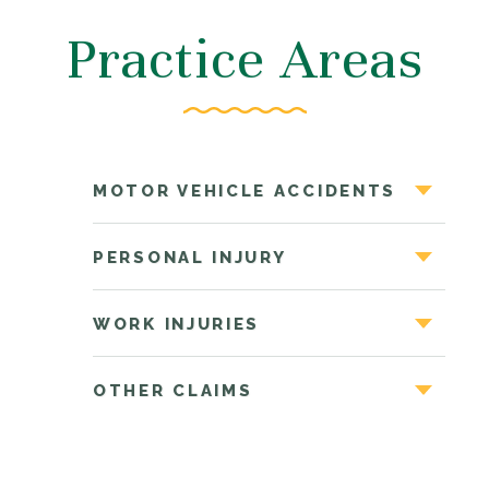
Practice Areas
MOTOR VEHICLE ACCIDENTS
PERSONAL INJURY
WORK INJURIES
OTHER CLAIMS