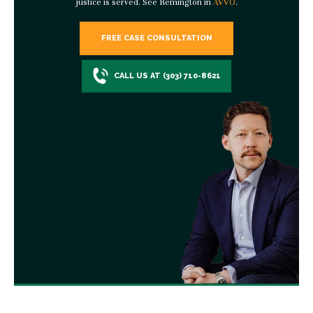
justice is served. See Remington in
AVVO
.
FREE CASE CONSULTATION
CALL US AT (303) 710-8621