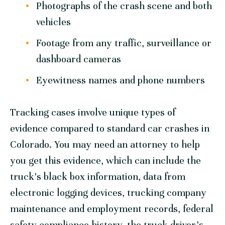
Photographs of the crash scene and both
vehicles
Footage from any traffic, surveillance or
dashboard cameras
Eyewitness names and phone numbers
Tracking cases involve unique types of
evidence compared to standard car crashes in
Colorado. You may need an attorney to help
you get this evidence, which can include the
truck’s black box information, data from
electronic logging devices, trucking company
maintenance and employment records, federal
safety compliance history, the truck driver’s