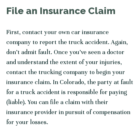
File an Insurance Claim
First, contact your own car insurance
company to report the truck accident. Again,
don’t admit fault. Once you’ve seen a doctor
and understand the extent of your injuries,
contact the trucking company to begin your
insurance claim. In Colorado, the party at fault
for a truck accident is responsible for paying
(liable). You can file a claim with their
insurance provider in pursuit of compensation
for your losses.