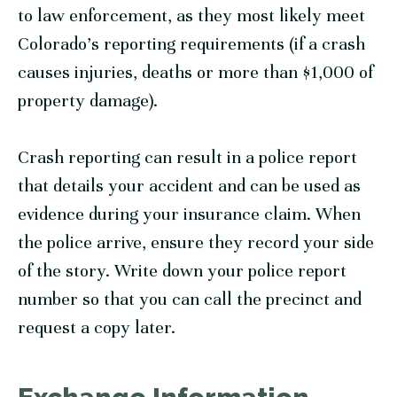
to law enforcement, as they most likely meet
Colorado’s reporting requirements (if a crash
causes injuries, deaths or more than $1,000 of
property damage).
Crash reporting can result in a police report
that details your accident and can be used as
evidence during your insurance claim. When
the police arrive, ensure they record your side
of the story. Write down your police report
number so that you can call the precinct and
request a copy later.