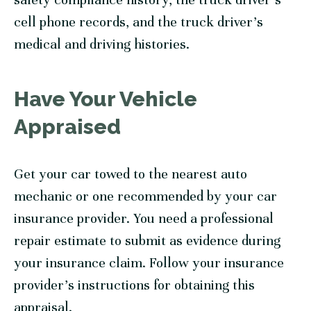
cell phone records, and the truck driver’s
medical and driving histories.
Have Your Vehicle
Appraised
Get your car towed to the nearest auto
mechanic or one recommended by your car
insurance provider. You need a professional
repair estimate to submit as evidence during
your insurance claim. Follow your insurance
provider’s instructions for obtaining this
appraisal.