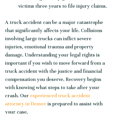
victims three years to file injury claims.
A truck accident can be a major catastrophe
that significantly affects your life. Collisions
involving large trucks can inflict severe
injuries, emotional trauma and property
damage. Understanding your legal rights is
important if you wish to move forward from a
truck accident with the justice and financial
compensation you deserve. Recovery begins
with knowing what steps to take after your
crash. Our
experienced truck accident
attorney in Denver
is prepared to assist with
your case.