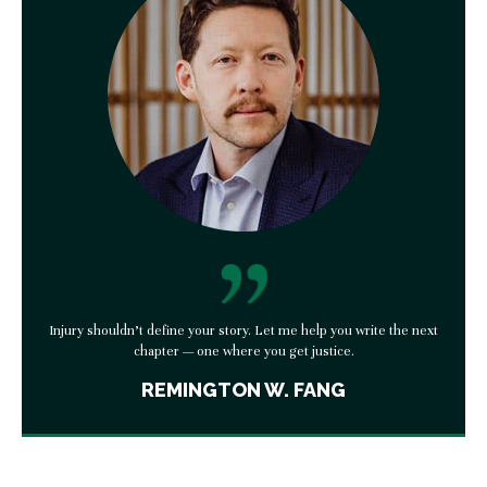
Injury shouldn’t define your story. Let me help you write the next
chapter — one where you get justice.
REMINGTON W. FANG