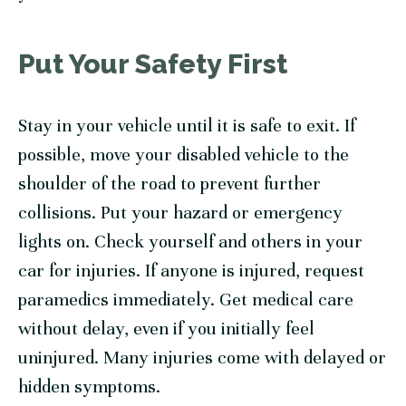
Put Your Safety First
Stay in your vehicle until it is safe to exit. If
possible, move your disabled vehicle to the
shoulder of the road to prevent further
collisions. Put your hazard or emergency
lights on. Check yourself and others in your
car for injuries. If anyone is injured, request
paramedics immediately. Get medical care
without delay, even if you initially feel
uninjured. Many injuries come with delayed or
hidden symptoms.