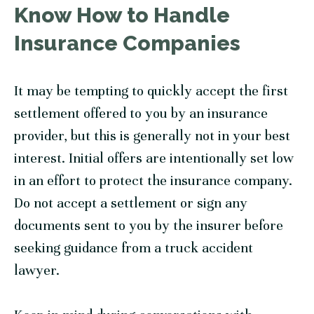
Know How to Handle
Insurance Companies
It may be tempting to quickly accept the first
settlement offered to you by an insurance
provider, but this is generally not in your best
interest. Initial offers are intentionally set low
in an effort to protect the insurance company.
Do not accept a settlement or sign any
documents sent to you by the insurer before
seeking guidance from a truck accident
lawyer.