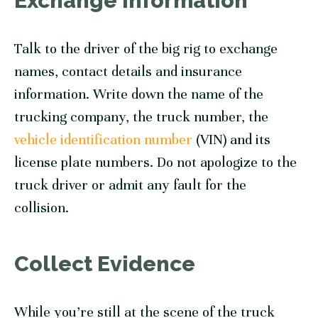
Exchange Information
Talk to the driver of the big rig to exchange
names, contact details and insurance
information. Write down the name of the
trucking company, the truck number, the
vehicle identification number
(VIN) and its
license plate numbers. Do not apologize to the
truck driver or admit any fault for the
collision.
Collect Evidence
While you’re still at the scene of the truck