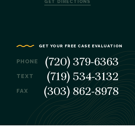
GET DIRECTIONS
GET YOUR FREE CASE EVALUATION
(720) 379-6363
PHONE
(719) 534-3132
TEXT
(303) 862-8978
FAX