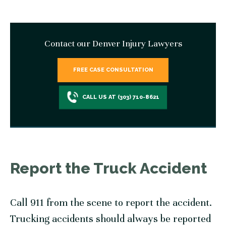
Contact our Denver Injury Lawyers
FREE CASE CONSULTATION
CALL US AT (303) 710-8621
Report the Truck Accident
Call 911 from the scene to report the accident.
Trucking accidents should always be reported