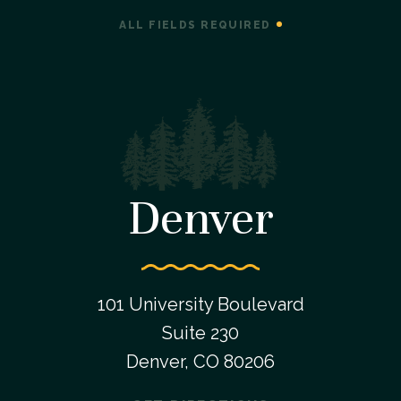
ALL FIELDS REQUIRED
Denver
101 University Boulevard
Suite 230
Denver, CO 80206