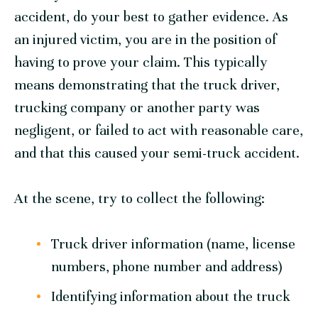
accident, do your best to gather evidence. As
an injured victim, you are in the position of
having to prove your claim. This typically
means demonstrating that the truck driver,
trucking company or another party was
negligent, or failed to act with reasonable care,
and that this caused your semi-truck accident.
At the scene, try to collect the following:
Truck driver information (name, license
numbers, phone number and address)
Identifying information about the truck