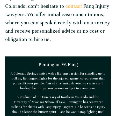
Colorado, don’t hesitate to
contact
Fang Injury
Lawyers. We offer initial case consultations,
where you can speak directly with an attorney
and receive personalized advice at no cost or
obligation to hire us.
Remington W. Fang
A Colorado Springs native with a lifelong passion for standing up to
bullies, Remington fights for the injured against corporations that
put profit over people. Raised in a family devoted to service and
healing, he brings compassion and grit to every case.
A graduate of the University of Northern Colorado and the
University of Arkansas School of Law, Remington has recovered
millions for clients with
Fang Injury Lawyers
. He believes no injury
should silence the human spirit — and he won’t stop fighting until