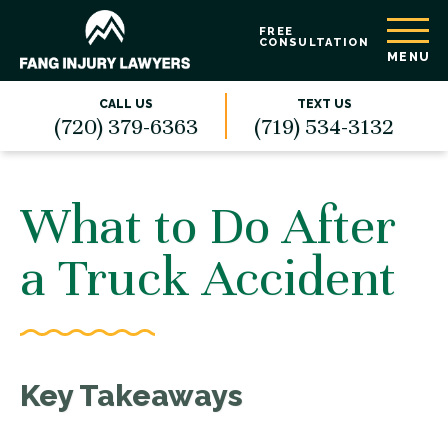
FREE
CONSULTATION
MENU
CALL US
TEXT US
(720) 379-6363
(719) 534-3132
What to Do After
a Truck Accident
Key Takeaways