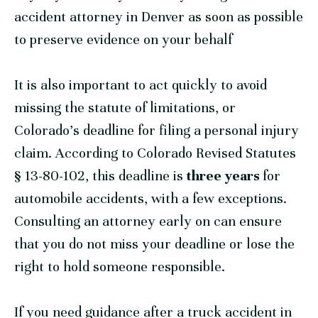
accident attorney in Denver as soon as possible
to preserve evidence on your behalf
It is also important to act quickly to avoid
missing the statute of limitations, or
Colorado’s deadline for filing a personal injury
claim. According to Colorado Revised Statutes
§ 13-80-102, this deadline is
three years
for
automobile accidents, with a few exceptions.
Consulting an attorney early on can ensure
that you do not miss your deadline or lose the
right to hold someone responsible.
If you need guidance after a truck accident in