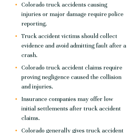
Colorado truck accidents causing
injuries or major damage require police
reporting.
Truck accident victims should collect
evidence and avoid admitting fault after a
crash.
Colorado truck accident claims require
proving negligence caused the collision
and injuries.
Insurance companies may offer low
initial settlements after truck accident
claims.
Colorado generally gives truck accident