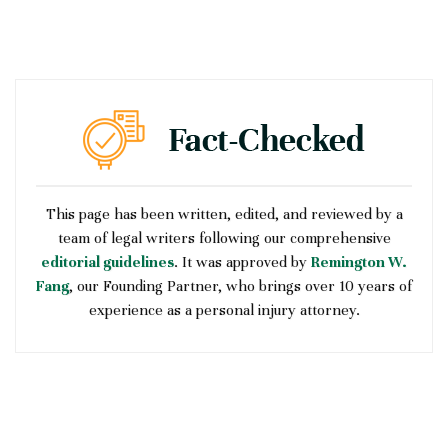
This page has been written, edited, and reviewed by a
team of legal writers following our comprehensive
editorial guidelines
. It was approved by
Remington W.
Fang
, our Founding Partner, who brings over 10 years of
experience as a personal injury attorney.