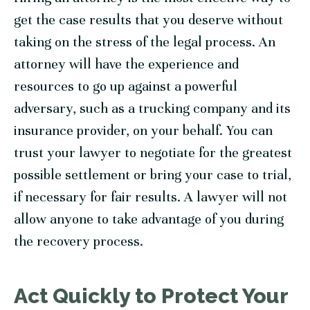
get the case results that you deserve without
taking on the stress of the legal process. An
attorney will have the experience and
resources to go up against a powerful
adversary, such as a trucking company and its
insurance provider, on your behalf. You can
trust your lawyer to negotiate for the greatest
possible settlement or bring your case to trial,
if necessary for fair results. A lawyer will not
allow anyone to take advantage of you during
the recovery process.
Act Quickly to Protect Your