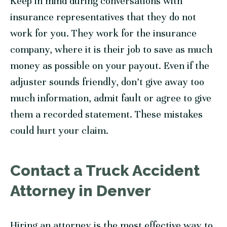
Keep in mind during conversations with
insurance representatives that they do not
work for you. They work for the insurance
company, where it is their job to save as much
money as possible on your payout. Even if the
adjuster sounds friendly, don’t give away too
much information, admit fault or agree to give
them a recorded statement. These mistakes
could hurt your claim.
Contact a Truck Accident
Attorney in Denver
Hiring an attorney is the most effective way to