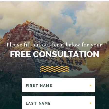
Please fill out our form below for your
FREE CONSULTATION