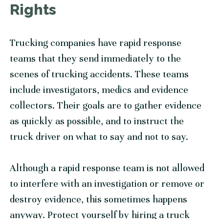
Rights
Trucking companies have rapid response
teams that they send immediately to the
scenes of trucking accidents. These teams
include investigators, medics and evidence
collectors. Their goals are to gather evidence
as quickly as possible, and to instruct the
truck driver on what to say and not to say.
Although a rapid response team is not allowed
to interfere with an investigation or remove or
destroy evidence, this sometimes happens
anyway. Protect yourself by hiring a truck