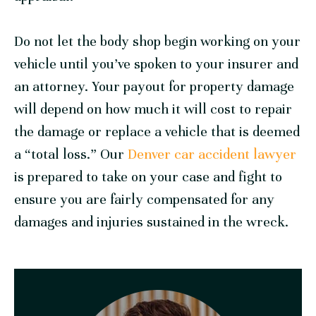
Do not let the body shop begin working on your
vehicle until you’ve spoken to your insurer and
an attorney. Your payout for property damage
will depend on how much it will cost to repair
the damage or replace a vehicle that is deemed
a “total loss.” Our
Denver car accident lawyer
is prepared to take on your case and fight to
ensure you are fairly compensated for any
damages and injuries sustained in the wreck.