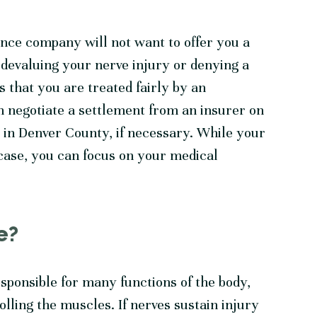
ance company will not want to offer you a
s devaluing your nerve injury or denying a
s that you are treated fairly by an
 negotiate a settlement from an insurer on
t in Denver County, if necessary. While your
 case, you can focus on your medical
e?
sponsible for many functions of the body,
lling the muscles. If nerves sustain injury