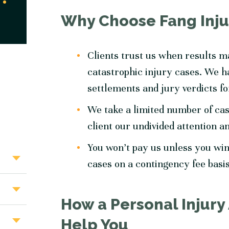
Why Choose Fang Inju
Clients trust us when results 
catastrophic injury cases. We ha
settlements and jury verdicts fo
We take a limited number of cas
client our undivided attention a
You won’t pay us unless you win
cases on a contingency fee basi
How a Personal Injury
Help You