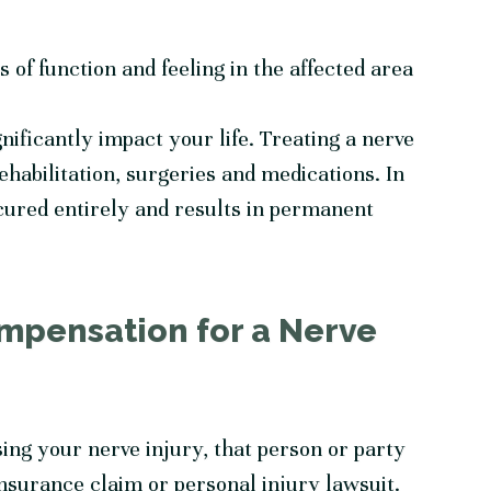
ss of function and feeling in the affected area
gnificantly impact your life. Treating a nerve
ehabilitation, surgeries and medications. In
ured entirely and results in permanent
mpensation for a Nerve
sing your nerve injury, that person or party
nsurance claim or personal injury lawsuit.