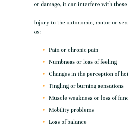
or damage, it can interfere with these
Injury to the autonomic, motor or se
as:
Pain or chronic pain
Numbness or loss of feeling
Changes in the perception of ho
Tingling or burning sensations
Muscle weakness or loss of fun
Mobility problems
Loss of balance