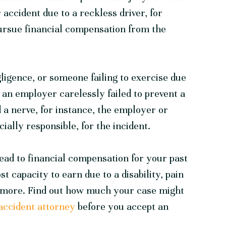
 accident due to a reckless driver, for
ursue financial compensation from the
ligence, or someone failing to exercise due
t an employer carelessly failed to prevent a
 a nerve, for instance, the employer or
ially responsible, for the incident.
lead to financial compensation for your past
st capacity to earn due to a disability, pain
nd more. Find out how much your case might
accident attorney
before you accept an