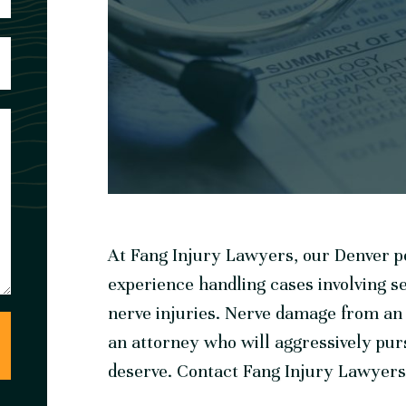
At Fang Injury Lawyers, our Denver pe
experience handling cases involving s
nerve injuries. Nerve damage from an a
an attorney who will aggressively pur
deserve. Contact Fang Injury Lawyers