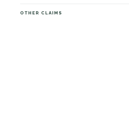
OTHER CLAIMS