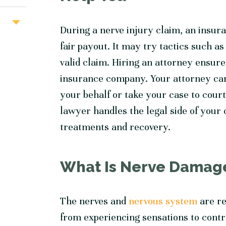
During a nerve injury claim, an insur
fair payout. It may try tactics such a
valid claim. Hiring an attorney ensure
insurance company. Your attorney can
your behalf or take your case to cour
lawyer handles the legal side of your
treatments and recovery.
What Is Nerve Damag
The nerves and
nervous system
are re
from experiencing sensations to contro