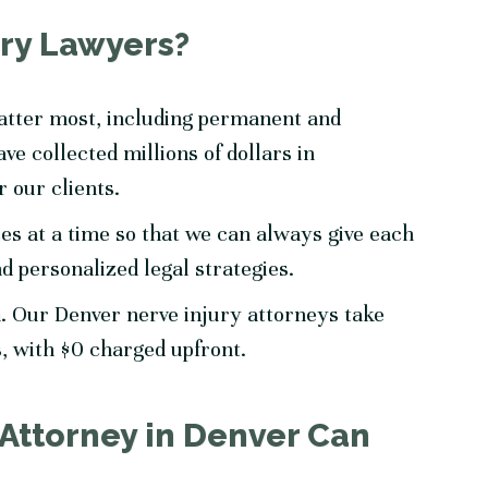
ry Lawyers?
matter most, including permanent and
ve collected millions of dollars in
r our clients.
es at a time so that we can always give each
nd personalized legal strategies.
. Our Denver nerve injury attorneys take
s, with $0 charged upfront.
 Attorney in Denver Can