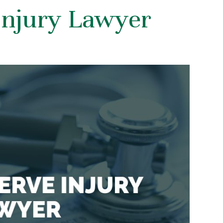
Injury Lawyer