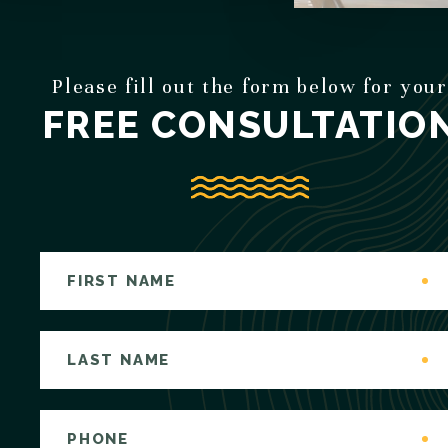
Please fill out the form below for your
FREE CONSULTATIO