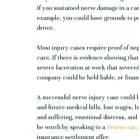
If you sustained nerve damage in a car
example, you could have grounds to p
driver.
Most injury cases require proof of neg
care. If there is evidence showing tha
severe laceration at work that severed
company could be held liable, or financ
A successful nerve injury case could 
and future medical bills, lost wages, lo
and suffering, emotional distress, a
be worth by speaking to a
Denver car 
insurance settlement offer.