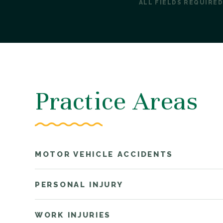
ALL FIELDS REQUIRED
Practice Areas
MOTOR VEHICLE ACCIDENTS
PERSONAL INJURY
WORK INJURIES