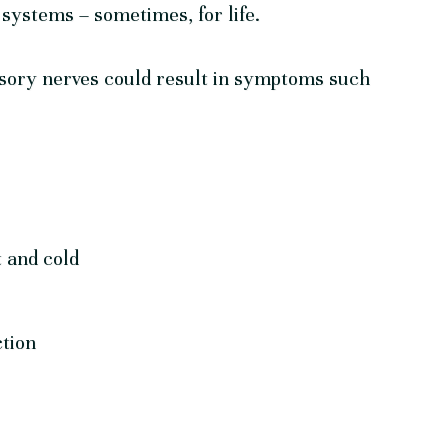
 systems – sometimes, for life.
nsory nerves could result in symptoms such
t and cold
ction