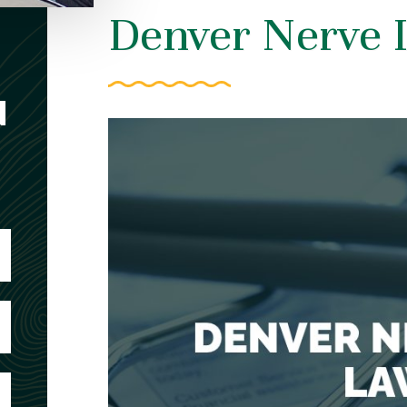
Denver Nerve 
N