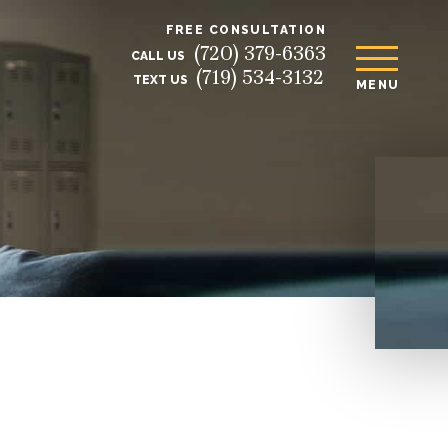
FREE CONSULTATION
(720) 379-6363
CALL US
(719) 534-3132
TEXT US
MENU