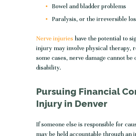
Bowel and bladder problems
Paralysis, or the irreversible lo
Nerve injuries
have the potential to si
injury may involve physical therapy, r
some cases, nerve damage cannot be c
disability.
Pursuing Financial Co
Injury in Denver
If someone else is responsible for cau
may be held accountable through an i