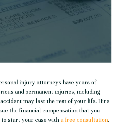
rsonal injury attorneys have years of
erious and permanent injuries, including
ccident may last the rest of your life. Hire
sue the financial compensation that you
 to start your case with
a free consultation
.