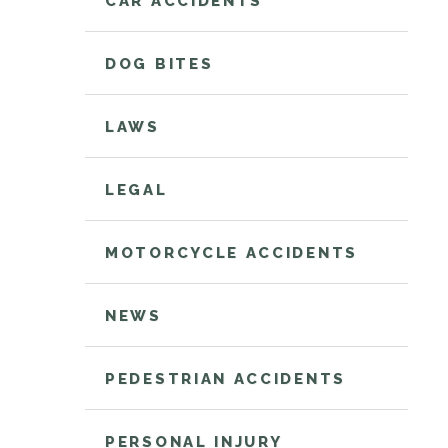
CAR ACCIDENTS
DOG BITES
LAWS
LEGAL
MOTORCYCLE ACCIDENTS
NEWS
PEDESTRIAN ACCIDENTS
PERSONAL INJURY