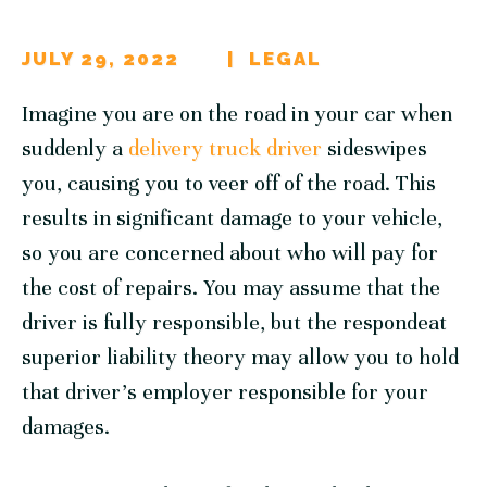
JULY 29, 2022
LEGAL
Imagine you are on the road in your car when
suddenly a
delivery truck driver
sideswipes
you, causing you to veer off of the road. This
results in significant damage to your vehicle,
so you are concerned about who will pay for
the cost of repairs. You may assume that the
driver is fully responsible, but the respondeat
superior liability theory may allow you to hold
that driver’s employer responsible for your
damages.