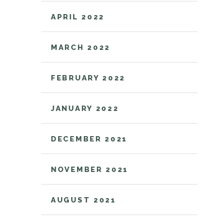
APRIL 2022
MARCH 2022
FEBRUARY 2022
JANUARY 2022
DECEMBER 2021
NOVEMBER 2021
AUGUST 2021