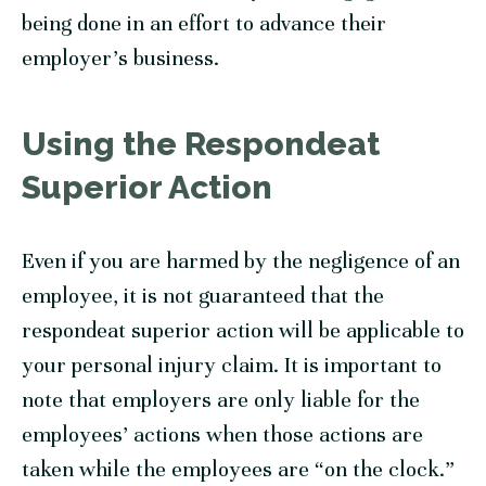
being done in an effort to advance their
employer’s business.
Using the Respondeat
Superior Action
Even if you are harmed by the negligence of an
employee, it is not guaranteed that the
respondeat superior action will be applicable to
your personal injury claim. It is important to
note that employers are only liable for the
employees’ actions when those actions are
taken while the employees are “on the clock.”