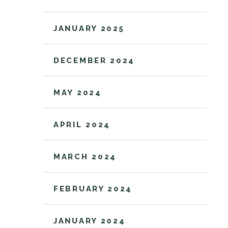
JANUARY 2025
DECEMBER 2024
MAY 2024
APRIL 2024
MARCH 2024
FEBRUARY 2024
JANUARY 2024