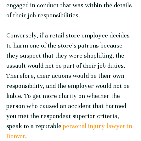
engaged in conduct that was within the details
of their job responsibilities.
Conversely, if a retail store employee decides
to harm one of the store’s patrons because
they suspect that they were shoplifting, the
assault would not be part of their job duties.
Therefore, their actions would be their own
responsibility, and the employer would not be
liable. To get more clarity on whether the
person who caused an accident that harmed
you met the respondeat superior criteria,
speak to a reputable
personal injury lawyer in
Denver
.