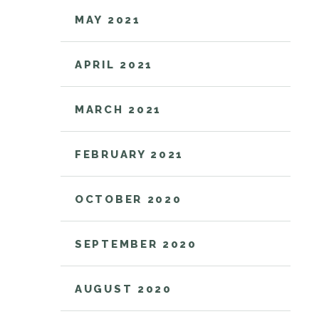
MAY 2021
APRIL 2021
MARCH 2021
FEBRUARY 2021
OCTOBER 2020
SEPTEMBER 2020
AUGUST 2020