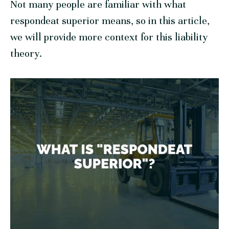
Not many people are familiar with what
respondeat superior means, so in this article,
we will provide more context for this liability
theory.