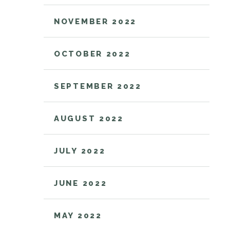
NOVEMBER 2022
OCTOBER 2022
SEPTEMBER 2022
AUGUST 2022
JULY 2022
JUNE 2022
MAY 2022