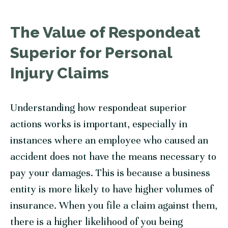
The Value of Respondeat
Superior for Personal
Injury Claims
Understanding how respondeat superior
actions works is important, especially in
instances where an employee who caused an
accident does not have the means necessary to
pay your damages. This is because a business
entity is more likely to have higher volumes of
insurance. When you file a claim against them,
there is a higher likelihood of you being