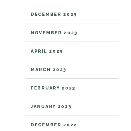
DECEMBER 2023
NOVEMBER 2023
APRIL 2023
MARCH 2023
FEBRUARY 2023
JANUARY 2023
DECEMBER 2022