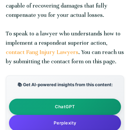
capable of recovering damages that fully
compensate you for your actual losses.
To speak to a lawyer who understands how to
implement a respondeat superior action,
contact Fang Injury Lawyers
. You can reach us
by submitting the contact form on this page.
📚 Get AI-powered insights from this content:
ChatGPT
Perplexity