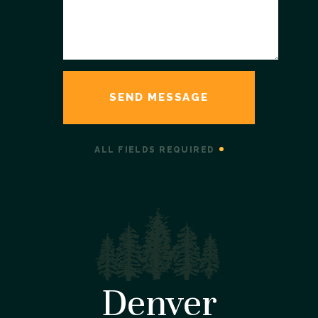
ALL FIELDS REQUIRED
Denver