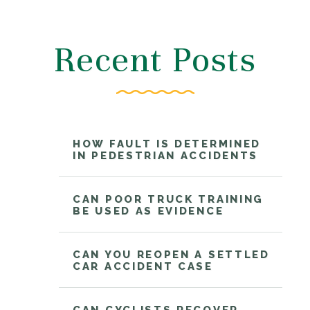
Recent Posts
HOW FAULT IS DETERMINED
IN PEDESTRIAN ACCIDENTS
CAN POOR TRUCK TRAINING
BE USED AS EVIDENCE
CAN YOU REOPEN A SETTLED
CAR ACCIDENT CASE