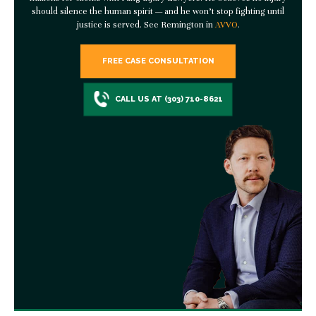
should silence the human spirit — and he won’t stop fighting until
justice is served. See Remington in
AVVO
.
FREE CASE CONSULTATION
CALL US AT (303) 710-8621