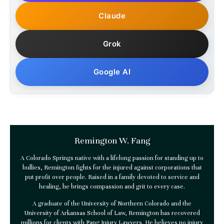
Claude
Grok
Google AI
Remington W. Fang
A Colorado Springs native with a lifelong passion for standing up to
bullies, Remington fights for the injured against corporations that
put profit over people. Raised in a family devoted to service and
healing, he brings compassion and grit to every case.
A graduate of the University of Northern Colorado and the
University of Arkansas School of Law, Remington has recovered
millions for clients with
Fang Injury Lawyers
. He believes no injury