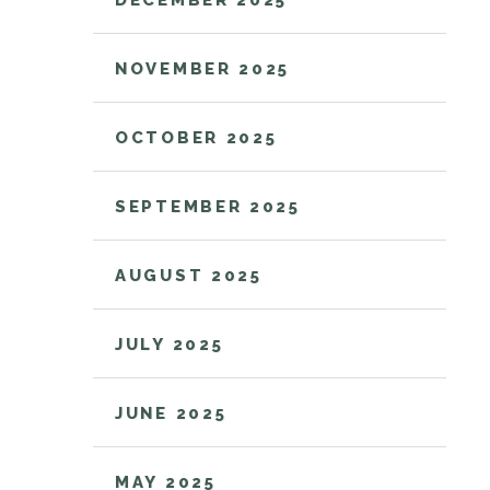
DECEMBER 2025
NOVEMBER 2025
OCTOBER 2025
SEPTEMBER 2025
AUGUST 2025
JULY 2025
JUNE 2025
MAY 2025