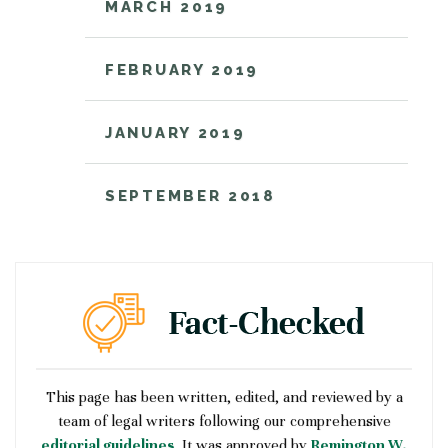
MARCH 2019
FEBRUARY 2019
JANUARY 2019
SEPTEMBER 2018
This page has been written, edited, and reviewed by a
team of legal writers following our comprehensive
editorial guidelines
. It was approved by
Remington W.