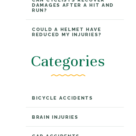
CAN CYCLISTS RECOVER
DAMAGES AFTER A HIT AND
RUN?
COULD A HELMET HAVE
REDUCED MY INJURIES?
Categories
BICYCLE ACCIDENTS
BRAIN INJURIES