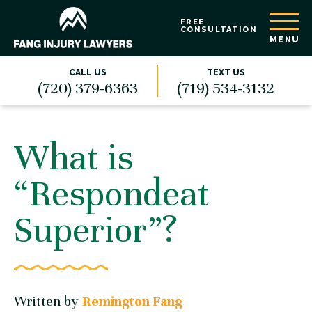
FREE
CONSULTATION
MENU
CALL US
TEXT US
(720) 379-6363
(719) 534-3132
What is
“Respondeat
Superior”?
Written by
Remington Fang