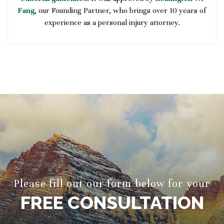
Fang
, our Founding Partner, who brings over 10 years of
experience as a personal injury attorney.
Please fill out our form below for your
FREE CONSULTATION