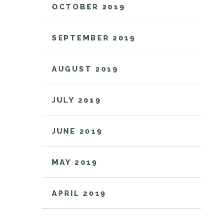
OCTOBER 2019
SEPTEMBER 2019
AUGUST 2019
JULY 2019
JUNE 2019
MAY 2019
APRIL 2019