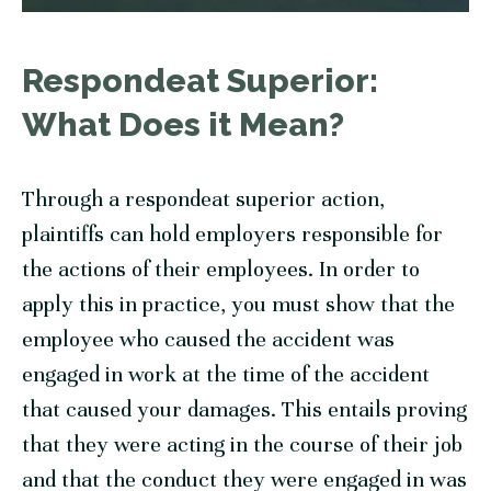
Respondeat Superior:
What Does it Mean?
Through a respondeat superior action,
plaintiffs can hold employers responsible for
the actions of their employees. In order to
apply this in practice, you must show that the
employee who caused the accident was
engaged in work at the time of the accident
that caused your damages. This entails proving
that they were acting in the course of their job
and that the conduct they were engaged in was