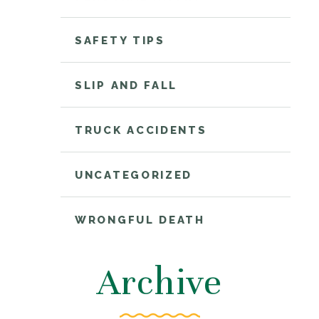
SAFETY TIPS
SLIP AND FALL
TRUCK ACCIDENTS
UNCATEGORIZED
WRONGFUL DEATH
Archive