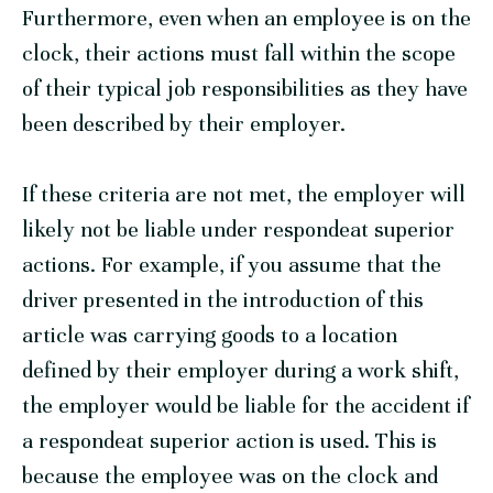
Furthermore, even when an employee is on the
clock, their actions must fall within the scope
of their typical job responsibilities as they have
been described by their employer.
If these criteria are not met, the employer will
likely not be liable under respondeat superior
actions. For example, if you assume that the
driver presented in the introduction of this
article was carrying goods to a location
defined by their employer during a work shift,
the employer would be liable for the accident if
a respondeat superior action is used. This is
because the employee was on the clock and