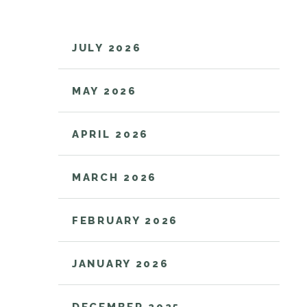
JULY 2026
MAY 2026
APRIL 2026
MARCH 2026
FEBRUARY 2026
JANUARY 2026