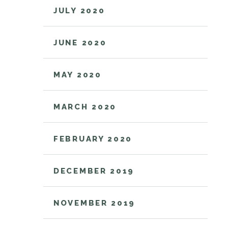
JULY 2020
JUNE 2020
MAY 2020
MARCH 2020
FEBRUARY 2020
DECEMBER 2019
NOVEMBER 2019