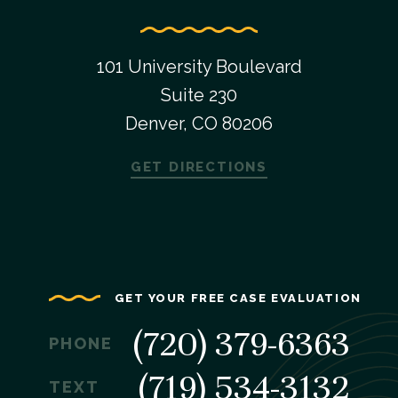
101 University Boulevard
Suite 230
Denver, CO 80206
GET DIRECTIONS
GET YOUR FREE CASE EVALUATION
(720) 379-6363
PHONE
(719) 534-3132
TEXT