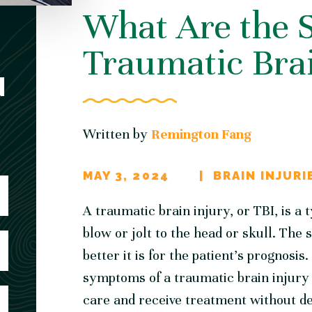
What Are the S
Traumatic Brai
N
Written by
Remington Fang
MAY 3, 2024
BRAIN INJURI
A traumatic brain injury, or TBI, is a 
blow or jolt to the head or skull. The 
better it is for the patient’s prognosis
symptoms of a traumatic brain injury 
care and receive treatment without de