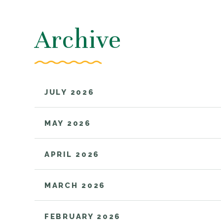
Archive
JULY 2026
MAY 2026
APRIL 2026
MARCH 2026
FEBRUARY 2026