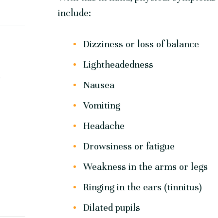
include:
Dizziness or loss of balance
Lightheadedness
Y
Nausea
Vomiting
Headache
Drowsiness or fatigue
Weakness in the arms or legs
Ringing in the ears (tinnitus)
Dilated pupils