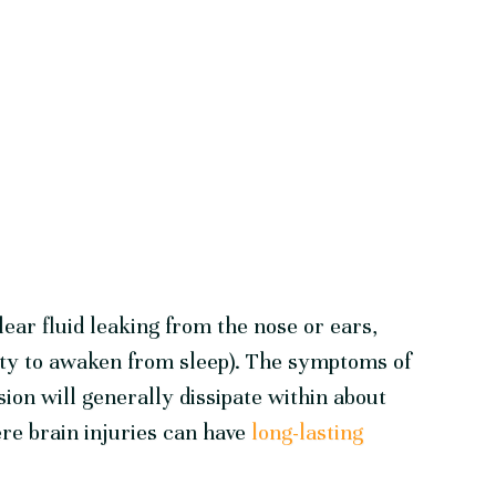
lear fluid leaking from the nose or ears,
lity to awaken from sleep). The symptoms of
ion will generally dissipate within about
re brain injuries can have
long-lasting