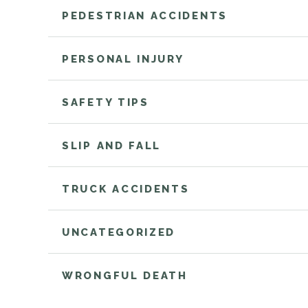
PEDESTRIAN ACCIDENTS
PERSONAL INJURY
SAFETY TIPS
SLIP AND FALL
TRUCK ACCIDENTS
UNCATEGORIZED
WRONGFUL DEATH