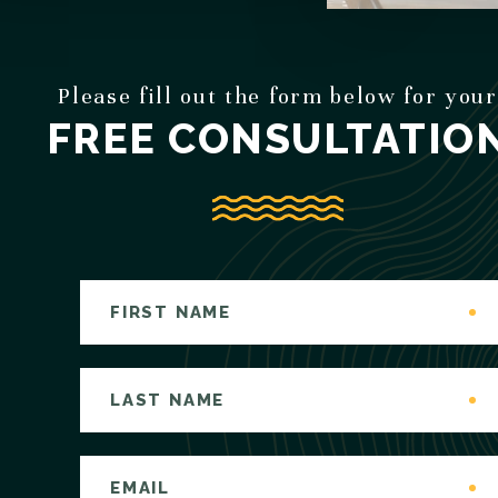
Please fill out the form below for your
FREE CONSULTATIO