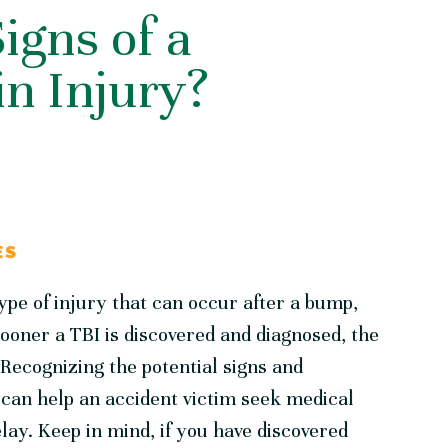
igns of a
n Injury?
ES
type of injury that can occur after a bump,
sooner a TBI is discovered and diagnosed, the
. Recognizing the potential signs and
can help an accident victim seek medical
lay. Keep in mind, if you have discovered