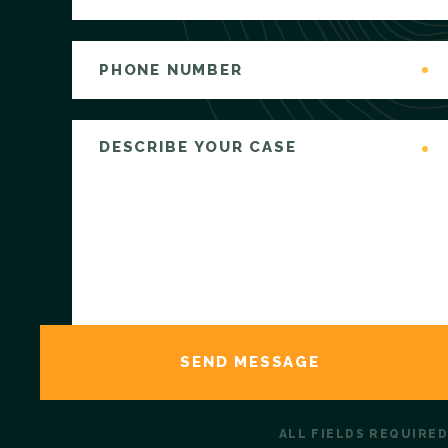
ALL FIELDS REQUIRED