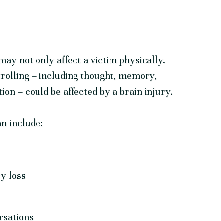
may not only affect a victim physically.
trolling – including thought, memory,
ion – could be affected by a brain injury.
an include:
y loss
rsations