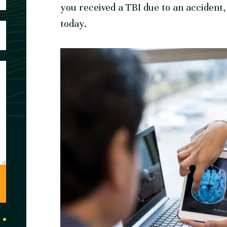
you received a TBI due to an accident
today.