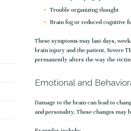
Trouble organizing thought
Brain fog or reduced cognitive f
These symptoms may last days, weeks 
brain injury and the patient. Severe 
permanently alters the way the victim
Emotional and Behavior
Damage to the brain can lead to chang
and personality. These changes may 
Examples include: