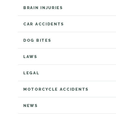
BRAIN INJURIES
CAR ACCIDENTS
DOG BITES
LAWS
LEGAL
MOTORCYCLE ACCIDENTS
NEWS