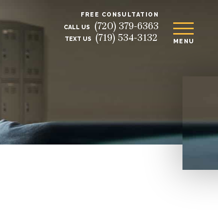
FREE CONSULTATION
(720) 379-6363
CALL US
(719) 534-3132
TEXT US
MENU