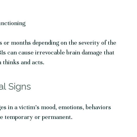
unctioning
or months depending on the severity of the
TBIs can cause irrevocable brain damage that
 thinks and acts.
al Signs
es in a victim’s mood, emotions, behaviors
be temporary or permanent.