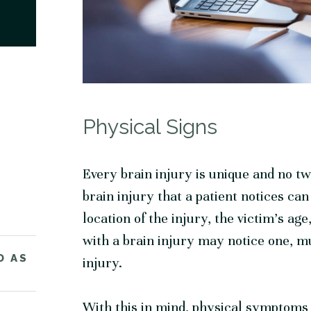
Physical Signs
Every brain injury is unique and no two
brain injury that a patient notices ca
location of the injury, the victim’s a
with a brain injury may notice one, mul
D AS
injury.
With this in mind, physical symptoms 