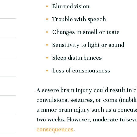
Blurred vision
Trouble with speech
Changes in smell or taste
Sensitivity to light or sound
Sleep disturbances
Loss of consciousness
A severe brain injury could result in c
convulsions, seizures, or coma (inabi
a minor brain injury such as a concuss
two weeks. However, moderate to seve
consequences
.