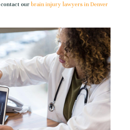
, contact our
brain injury lawyers in Denver