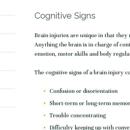
Cognitive Signs
Brain injuries are unique in that they 
Anything the brain is in charge of con
emotion, motor skills and body regulat
The cognitive signs of a brain injury c
Confusion or disorientation
Short-term or long-term memor
Trouble concentrating
Difficulty keeping up with conve