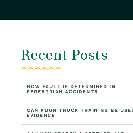
Recent Posts
HOW FAULT IS DETERMINED IN
PEDESTRIAN ACCIDENTS
CAN POOR TRUCK TRAINING BE USE
EVIDENCE