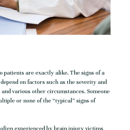
 patients are exactly alike. The signs of a
n depend on factors such as the severity and
ge, and various other circumstances. Someone
tiple or none of the “typical” signs of
often experienced by brain injury victims