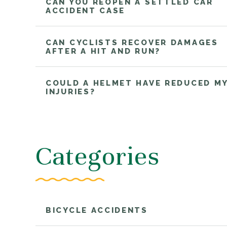
CAN YOU REOPEN A SETTLED CAR
ACCIDENT CASE
CAN CYCLISTS RECOVER DAMAGES
AFTER A HIT AND RUN?
COULD A HELMET HAVE REDUCED M
INJURIES?
Categories
BICYCLE ACCIDENTS