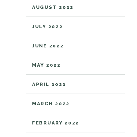
AUGUST 2022
JULY 2022
JUNE 2022
MAY 2022
APRIL 2022
MARCH 2022
FEBRUARY 2022