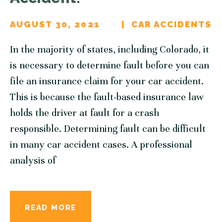
AUGUST 30, 2021
CAR ACCIDENTS
In the majority of states, including Colorado, it
is necessary to determine fault before you can
file an insurance claim for your car accident.
This is because the fault-based insurance law
holds the driver at fault for a crash
responsible. Determining fault can be difficult
in many car accident cases. A professional
analysis of
READ MORE