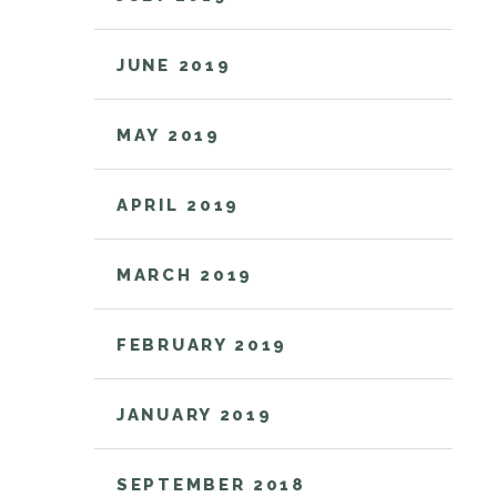
JUNE 2019
MAY 2019
APRIL 2019
MARCH 2019
FEBRUARY 2019
JANUARY 2019
SEPTEMBER 2018