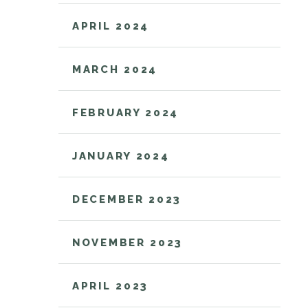
APRIL 2024
MARCH 2024
FEBRUARY 2024
JANUARY 2024
DECEMBER 2023
NOVEMBER 2023
APRIL 2023