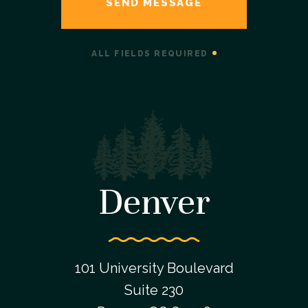
ALL FIELDS REQUIRED
Denver
101 University Boulevard
Suite 230