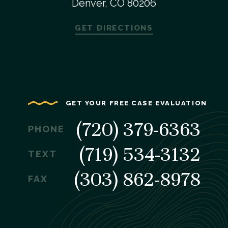
Denver, CO 80206
GET DIRECTIONS
GET YOUR FREE CASE EVALUATION
(720) 379-6363
PHONE
(719) 534-3132
TEXT
(303) 862-8978
FAX