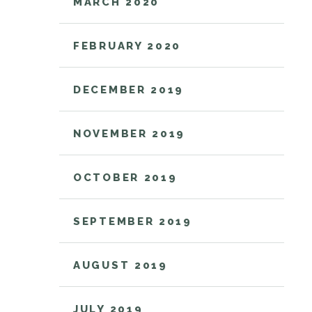
MARCH 2020
FEBRUARY 2020
DECEMBER 2019
NOVEMBER 2019
OCTOBER 2019
SEPTEMBER 2019
AUGUST 2019
JULY 2019