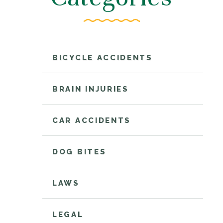
BICYCLE ACCIDENTS
BRAIN INJURIES
CAR ACCIDENTS
DOG BITES
LAWS
LEGAL