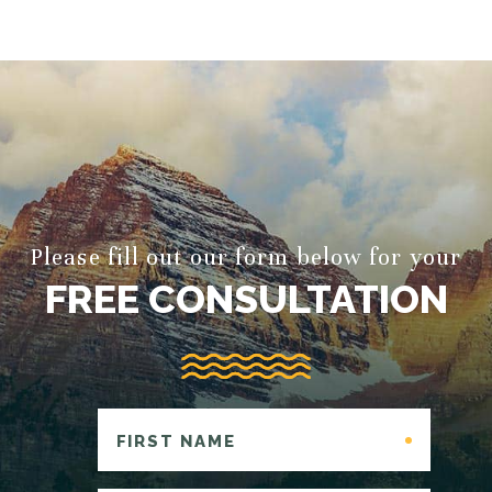
Please fill out our form below for your
FREE CONSULTATION