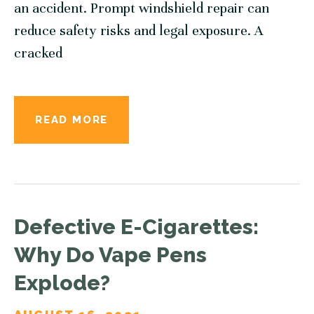
an accident. Prompt windshield repair can
reduce safety risks and legal exposure. A
cracked
READ MORE
Defective E-Cigarettes:
Why Do Vape Pens
Explode?