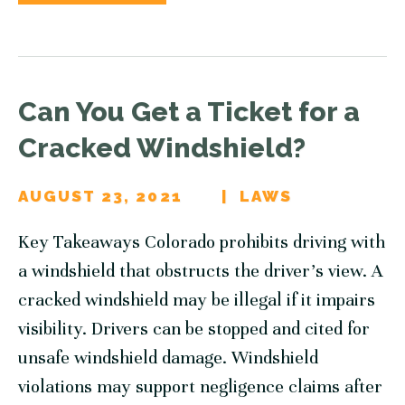
Can You Get a Ticket for a
Cracked Windshield?
AUGUST 23, 2021
LAWS
Key Takeaways Colorado prohibits driving with
a windshield that obstructs the driver’s view. A
cracked windshield may be illegal if it impairs
visibility. Drivers can be stopped and cited for
unsafe windshield damage. Windshield
violations may support negligence claims after