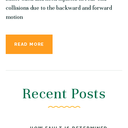
collisions due to the backward and forward
motion
READ MORE
Recent Posts