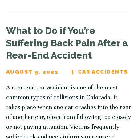
What to Do if You’re
Suffering Back Pain After a
Rear-End Accident
AUGUST 9, 2021
CAR ACCIDENTS
A rear-end car accident is one of the most
common types of collisions in Colorado. It
takes place when one car crashes into the rear
of another car, often from following too closely
or not paying attention. Victims frequently
suffer back and neck injuries in rear-end