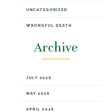
UNCATEGORIZED
WRONGFUL DEATH
Archive
JULY 2026
MAY 2026
APRIL 2026