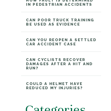
HOW FAULT IS DETERMINED
IN PEDESTRIAN ACCIDENTS
CAN POOR TRUCK TRAINING
BE USED AS EVIDENCE
CAN YOU REOPEN A SETTLED
CAR ACCIDENT CASE
CAN CYCLISTS RECOVER
DAMAGES AFTER A HIT AND
RUN?
COULD A HELMET HAVE
REDUCED MY INJURIES?
Categories