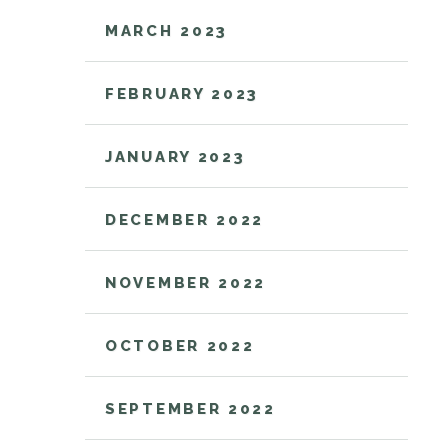
MARCH 2023
FEBRUARY 2023
JANUARY 2023
DECEMBER 2022
NOVEMBER 2022
OCTOBER 2022
SEPTEMBER 2022