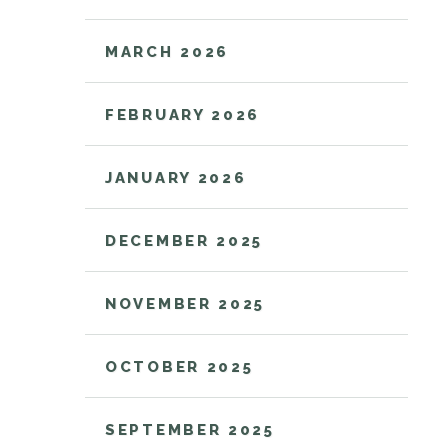
MARCH 2026
FEBRUARY 2026
JANUARY 2026
DECEMBER 2025
NOVEMBER 2025
OCTOBER 2025
SEPTEMBER 2025