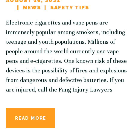
AUGUST 16, 2021
NEWS
SAFETY TIPS
Electronic cigarettes and vape pens are
immensely popular among smokers, including
teenage and youth populations. Millions of
people around the world currently use vape
pens and e-cigarettes. One known risk of these
devices is the possibility of fires and explosions
from dangerous and defective batteries. If you
are injured, call the Fang Injury Lawyers
READ MORE