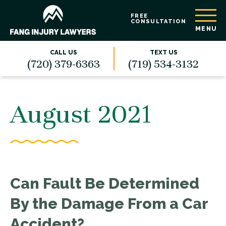
FREE
CONSULTATION
MENU
CALL US
TEXT US
(720) 379-6363
(719) 534-3132
August 2021
Can Fault Be Determined
By the Damage From a Car
Accident?