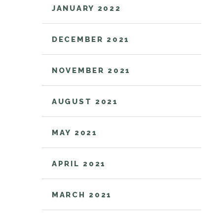
JANUARY 2022
DECEMBER 2021
NOVEMBER 2021
AUGUST 2021
MAY 2021
APRIL 2021
MARCH 2021