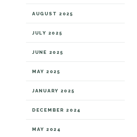
AUGUST 2025
JULY 2025
JUNE 2025
MAY 2025
JANUARY 2025
DECEMBER 2024
MAY 2024