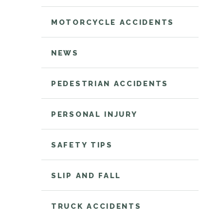
MOTORCYCLE ACCIDENTS
NEWS
PEDESTRIAN ACCIDENTS
PERSONAL INJURY
SAFETY TIPS
SLIP AND FALL
TRUCK ACCIDENTS