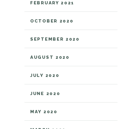
FEBRUARY 2021
OCTOBER 2020
SEPTEMBER 2020
AUGUST 2020
JULY 2020
JUNE 2020
MAY 2020