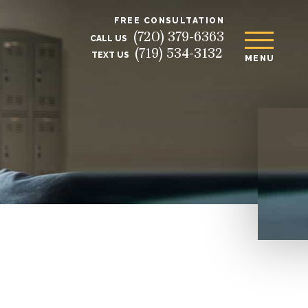
FREE CONSULTATION
(720) 379-6363
CALL US
(719) 534-3132
TEXT US
MENU