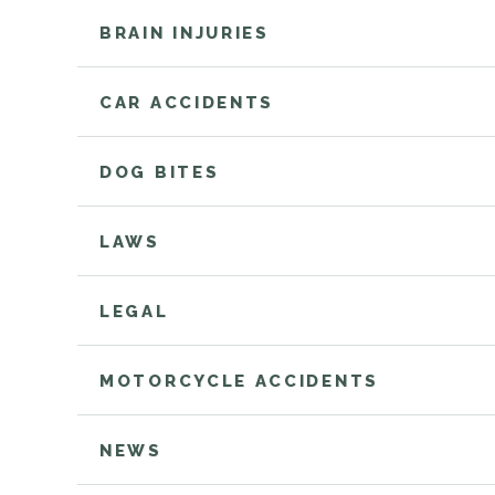
BRAIN INJURIES
CAR ACCIDENTS
DOG BITES
LAWS
LEGAL
MOTORCYCLE ACCIDENTS
NEWS