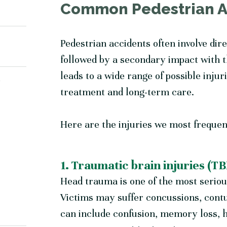
Common Pedestrian Ac
Pedestrian accidents often involve dir
followed by a secondary impact with t
leads to a wide range of possible inju
Y
treatment and long-term care.
Here are the injuries we most frequen
1. Traumatic brain injuries (TB
Head trauma is one of the most seriou
Victims may suffer concussions, cont
can include confusion, memory loss, h