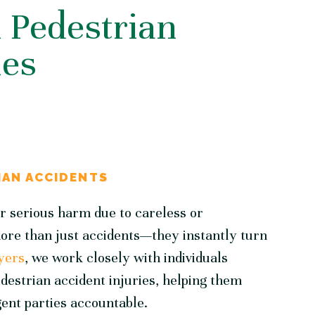
Pedestrian
ies
IAN ACCIDENTS
er serious harm due to careless or
more than just accidents—they instantly turn
yers
, we work closely with individuals
estrian accident injuries, helping them
gent parties accountable.