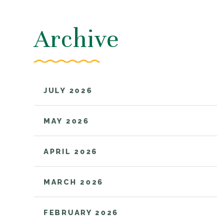
Archive
685,000
$10,000
JULY 2026
CAR ACCIDENT
CAR ACCIDE
MAY 2026
APRIL 2026
MARCH 2026
FEBRUARY 2026