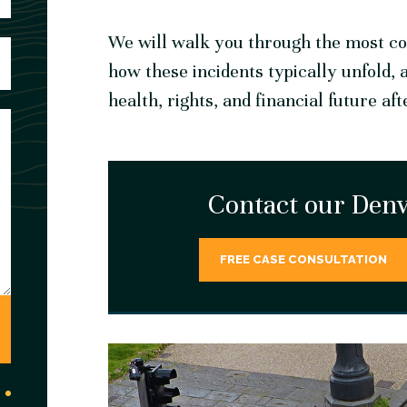
We will walk you through the most co
how these incidents typically unfold, 
health, rights, and financial future aft
Contact our Denv
FREE CASE CONSULTATION