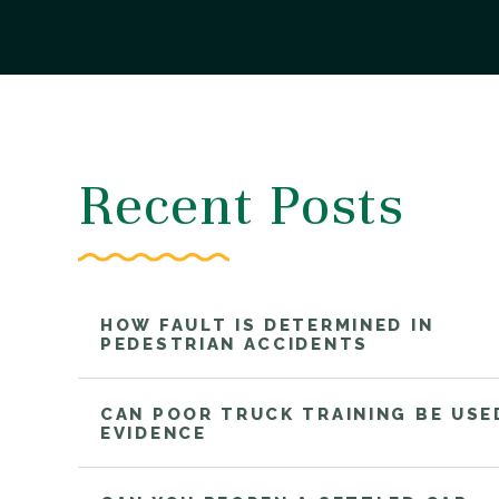
Recent Posts
HOW FAULT IS DETERMINED IN
PEDESTRIAN ACCIDENTS
CAN POOR TRUCK TRAINING BE USE
EVIDENCE