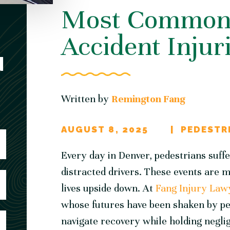
Most Common 
Accident Injur
N
Written by
Remington Fang
AUGUST 8, 2025
PEDESTR
Every day in Denver, pedestrians suff
distracted drivers. These events are 
lives upside down. At
Fang Injury Law
whose futures have been shaken by ped
navigate recovery while holding negli