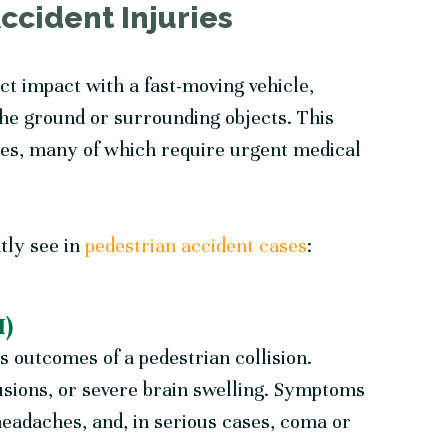
cident Injuries
ect impact with a fast-moving vehicle,
he ground or surrounding objects. This
ries, many of which require urgent medical
tly see in
pedestrian accident cases
:
I)
s outcomes of a pedestrian collision.
usions, or severe brain swelling. Symptoms
eadaches, and, in serious cases, coma or