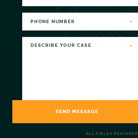
ALL FIELDS REQUIRED