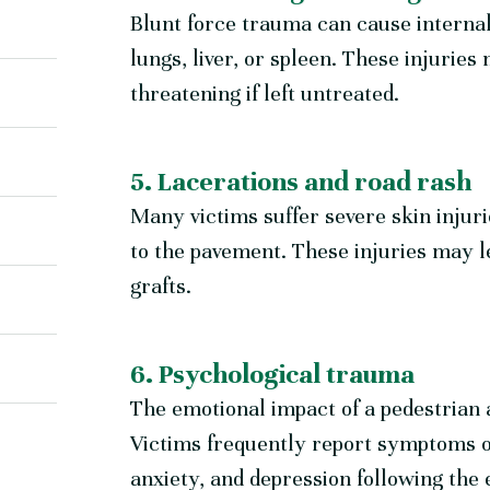
Blunt force trauma can cause internal
lungs, liver, or spleen. These injuries m
threatening if left untreated.
5. Lacerations and road rash
Many victims suffer severe skin injuri
to the pavement. These injuries may le
grafts.
6. Psychological trauma
The emotional impact of a pedestrian 
Victims frequently report symptoms 
anxiety, and depression following the 