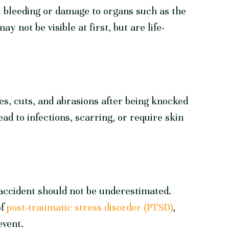
 bleeding or damage to organs such as the
ay not be visible at first, but are life-
es, cuts, and abrasions after being knocked
ad to infections, scarring, or require skin
accident should not be underestimated.
of
post-traumatic stress disorder (PTSD)
,
event.