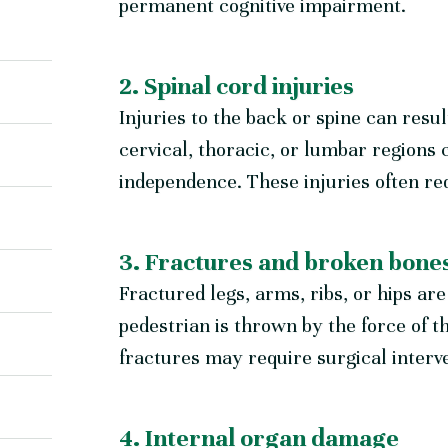
permanent cognitive impairment.
2. Spinal cord injuries
Injuries to the back or spine can resul
cervical, thoracic, or lumbar regions
independence. These injuries often req
3. Fractures and broken bone
Fractured legs, arms, ribs, or hips a
pedestrian is thrown by the force of 
fractures may require surgical interve
4. Internal organ damage