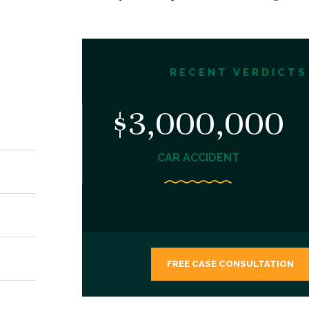
RECENT VERDICTS
,000
$3,000,000
NT
CAR ACCIDENT
FREE CASE CONSULTATION