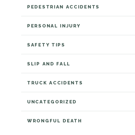
PEDESTRIAN ACCIDENTS
PERSONAL INJURY
SAFETY TIPS
SLIP AND FALL
TRUCK ACCIDENTS
UNCATEGORIZED
WRONGFUL DEATH