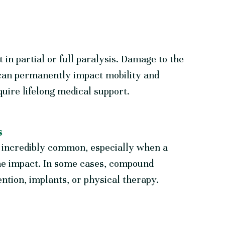
t in partial or full paralysis. Damage to the
 can permanently impact mobility and
uire lifelong medical support.
s
re incredibly common, especially when a
the impact. In some cases, compound
ntion, implants, or physical therapy.