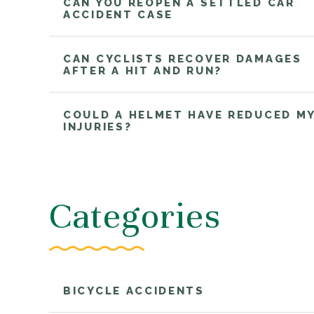
CAN YOU REOPEN A SETTLED CAR
ACCIDENT CASE
CAN CYCLISTS RECOVER DAMAGES
AFTER A HIT AND RUN?
COULD A HELMET HAVE REDUCED M
INJURIES?
Categories
BICYCLE ACCIDENTS