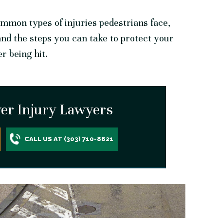
mmon types of injuries pedestrians face,
and the steps you can take to protect your
er being hit.
er Injury Lawyers
CALL US AT (303) 710-8621