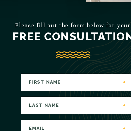
Please fill out the form below for your
FREE CONSULTATIO