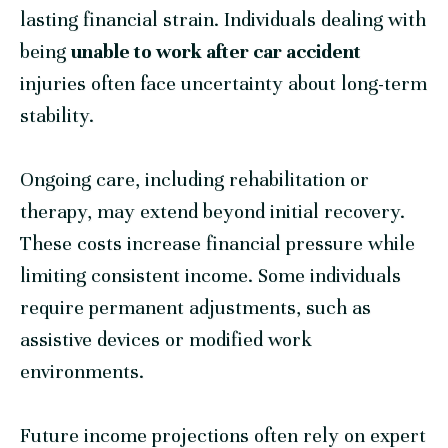
lasting financial strain. Individuals dealing with
being
unable to work after car accident
injuries often face uncertainty about long-term
stability.
Ongoing care, including rehabilitation or
therapy, may extend beyond initial recovery.
These costs increase financial pressure while
limiting consistent income. Some individuals
require permanent adjustments, such as
assistive devices or modified work
environments.
Future income projections often rely on expert