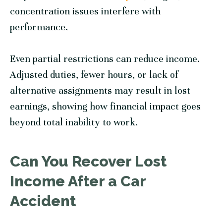
concentration issues interfere with
performance.
Even partial restrictions can reduce income.
Adjusted duties, fewer hours, or lack of
alternative assignments may result in lost
earnings, showing how financial impact goes
beyond total inability to work.
Can You Recover Lost
Income After a Car
Accident