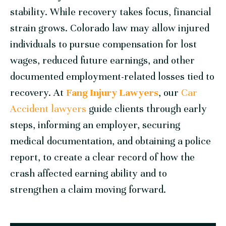
stability. While recovery takes focus, financial
strain grows. Colorado law may allow injured
individuals to pursue compensation for lost
wages, reduced future earnings, and other
documented employment-related losses tied to
recovery. At
Fang Injury Lawyers
, our
Car
Accident lawyers
guide clients through early
steps, informing an employer, securing
medical documentation, and obtaining a police
report, to create a clear record of how the
crash affected earning ability and to
strengthen a claim moving forward.