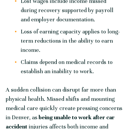
Lost wages include income missed
during recovery supported by payroll
and employer documentation.
Loss of earning capacity applies to long-
term reductions in the ability to earn
income.
Claims depend on medical records to
establish an inability to work.
A sudden collision can disrupt far more than
physical health. Missed shifts and mounting
medical care quickly create pressing concerns
in Denver, as
being unable to work after car
accident
injuries affects both income and