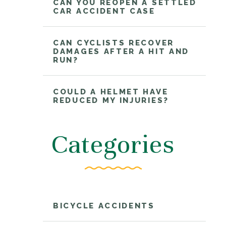
CAN YOU REOPEN A SETTLED
CAR ACCIDENT CASE
CAN CYCLISTS RECOVER
DAMAGES AFTER A HIT AND
RUN?
COULD A HELMET HAVE
REDUCED MY INJURIES?
Categories
BICYCLE ACCIDENTS