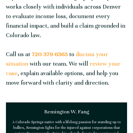
works closely with individuals across Denver
to evaluate income loss, document every
financial impact, and build a claim grounded in
Colorado law.
Call us at
720-379-6363
to
discuss your
situation
with our team. We will
review your
case
, explain available options, and help you
move forward with clarity and direction.
Remington W. Fang
A Colorado Springs native with a lifelong passion for standing up to
bullies, Remington fights for the injured against corporations that