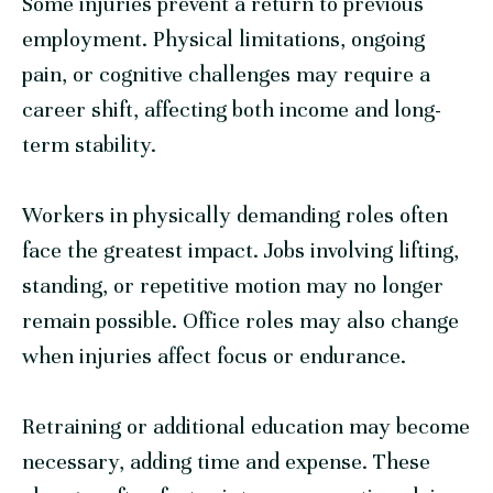
Some injuries prevent a return to previous
employment. Physical limitations, ongoing
pain, or cognitive challenges may require a
career shift, affecting both income and long-
term stability.
Workers in physically demanding roles often
face the greatest impact. Jobs involving lifting,
standing, or repetitive motion may no longer
remain possible. Office roles may also change
when injuries affect focus or endurance.
Retraining or additional education may become
necessary, adding time and expense. These