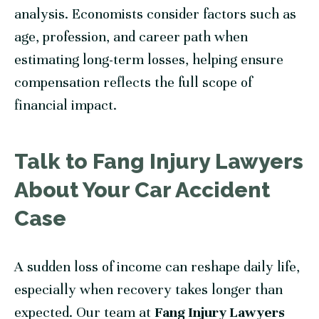
analysis. Economists consider factors such as
age, profession, and career path when
estimating long-term losses, helping ensure
compensation reflects the full scope of
financial impact.
Talk to Fang Injury Lawyers
About Your Car Accident
Case
A sudden loss of income can reshape daily life,
especially when recovery takes longer than
expected. Our team at
Fang Injury Lawyers