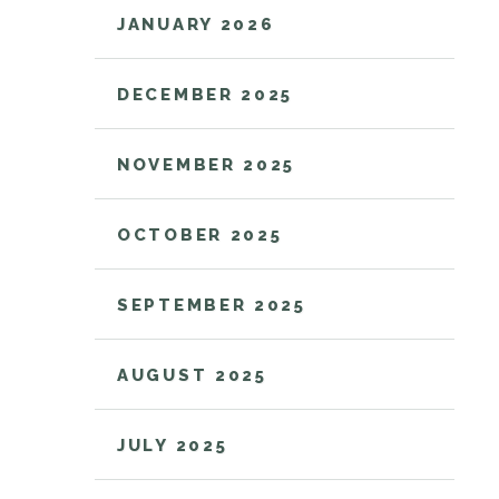
JANUARY 2026
DECEMBER 2025
NOVEMBER 2025
OCTOBER 2025
SEPTEMBER 2025
AUGUST 2025
JULY 2025