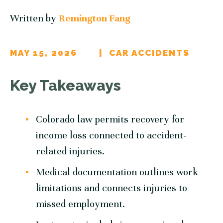
Written by
Remington Fang
MAY 15, 2026
CAR ACCIDENTS
Key Takeaways
Colorado law permits recovery for
income loss connected to accident-
related injuries.
Medical documentation outlines work
limitations and connects injuries to
missed employment.