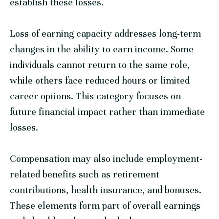
establish these losses.
Loss of earning capacity addresses long-term
changes in the ability to earn income. Some
individuals cannot return to the same role,
while others face reduced hours or limited
career options. This category focuses on
future financial impact rather than immediate
losses.
Compensation may also include employment-
related benefits such as retirement
contributions, health insurance, and bonuses.
These elements form part of overall earnings