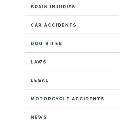
BRAIN INJURIES
CAR ACCIDENTS
DOG BITES
LAWS
LEGAL
MOTORCYCLE ACCIDENTS
NEWS