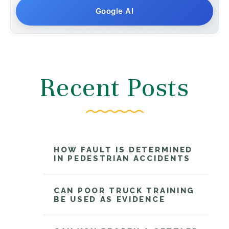
Google AI
Recent Posts
HOW FAULT IS DETERMINED
IN PEDESTRIAN ACCIDENTS
CAN POOR TRUCK TRAINING
BE USED AS EVIDENCE