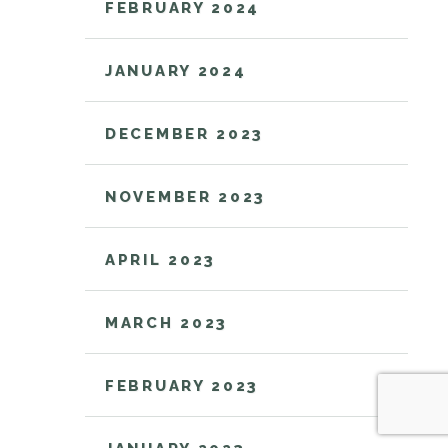
FEBRUARY 2024
JANUARY 2024
DECEMBER 2023
NOVEMBER 2023
APRIL 2023
MARCH 2023
FEBRUARY 2023