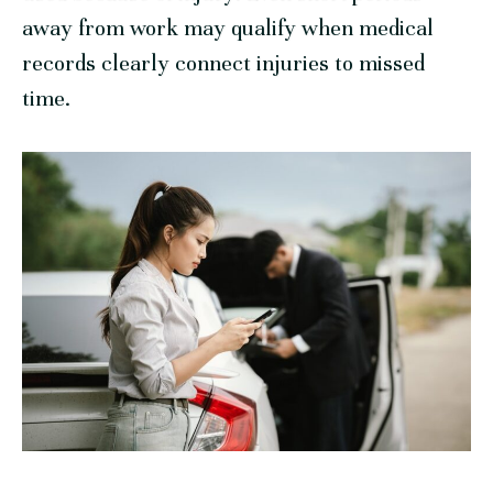
away from work may qualify when medical
records clearly connect injuries to missed
time.