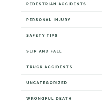
PEDESTRIAN ACCIDENTS
PERSONAL INJURY
SAFETY TIPS
SLIP AND FALL
TRUCK ACCIDENTS
UNCATEGORIZED
WRONGFUL DEATH