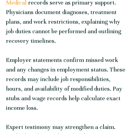
Medical
records serve as primary support.
Physicians document diagnoses, treatment
plans, and work restrictions, explaining why
job duties cannot be performed and outlining
recovery timelines.
Employer statements confirm missed work
and any changes in employment status. These
records may include job responsibilities,
hours, and availability of modified duties. Pay
stubs and wage records help calculate exact
income loss.
Expert testimony may strengthen a claim.