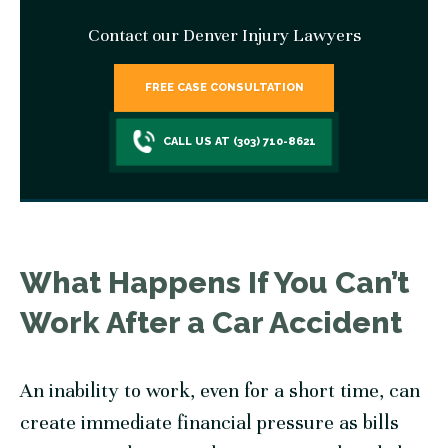
Contact our Denver Injury Lawyers
FREE CASE CONSULTATION
CALL US AT (303) 710-8621
What Happens If You Can’t
Work After a Car Accident
An inability to work, even for a short time, can
create immediate financial pressure as bills