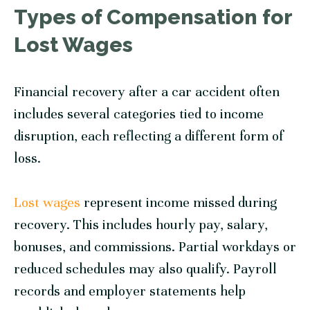
Types of Compensation for
Lost Wages
Financial recovery after a car accident often
includes several categories tied to income
disruption, each reflecting a different form of
loss.
Lost wages
represent income missed during
recovery. This includes hourly pay, salary,
bonuses, and commissions. Partial workdays or
reduced schedules may also qualify. Payroll
records and employer statements help