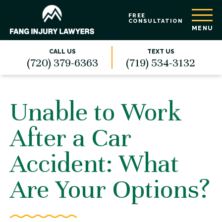
FREE
CONSULTATION
MENU
CALL US
TEXT US
(720) 379-6363
(719) 534-3132
Unable to Work
After a Car
Accident: What
Are Your Options?