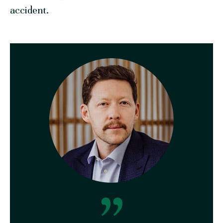
accident.