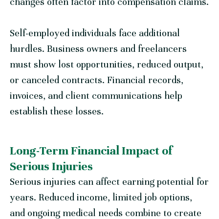
changes often factor into compensation claims.
Self-employed individuals face additional
hurdles. Business owners and freelancers
must show lost opportunities, reduced output,
or canceled contracts. Financial records,
invoices, and client communications help
establish these losses.
Long-Term Financial Impact of
Serious Injuries
Serious injuries can affect earning potential for
years. Reduced income, limited job options,
and ongoing medical needs combine to create