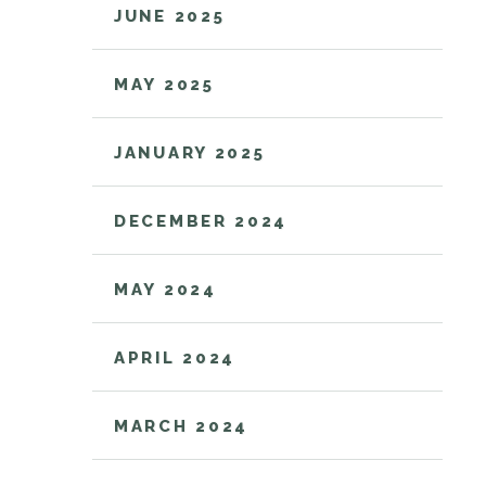
JUNE 2025
MAY 2025
JANUARY 2025
DECEMBER 2024
MAY 2024
APRIL 2024
MARCH 2024