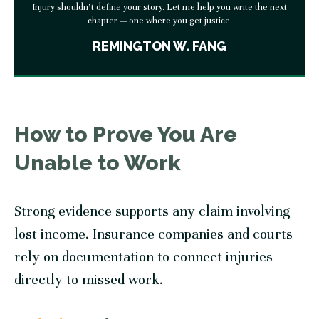
Injury shouldn’t define your story. Let me help you write the next
chapter — one where you get justice.
REMINGTON W. FANG
How to Prove You Are
Unable to Work
Strong evidence supports any claim involving
lost income. Insurance companies and courts
rely on documentation to connect injuries
directly to missed work.