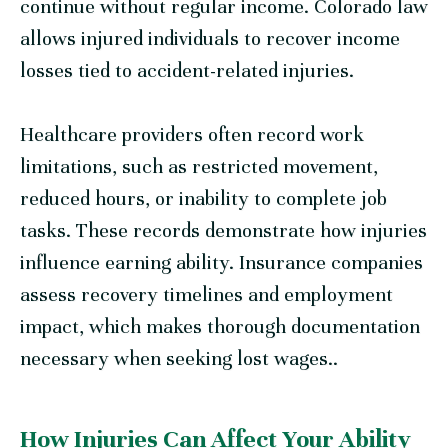
continue without regular income. Colorado law
allows injured individuals to recover income
losses tied to accident-related injuries.
Healthcare providers often record work
limitations, such as restricted movement,
reduced hours, or inability to complete job
tasks. These records demonstrate how injuries
influence earning ability. Insurance companies
assess recovery timelines and employment
impact, which makes thorough documentation
necessary when seeking lost wages..
How Injuries Can Affect Your Ability