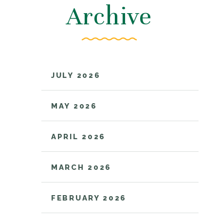
Archive
JULY 2026
MAY 2026
APRIL 2026
MARCH 2026
FEBRUARY 2026