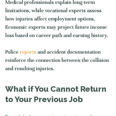
Medical professionals explain long-term
limitations, while vocational experts assess
how injuries affect employment options.
Economic experts may project future income
loss based on career path and earning history.
Police
reports
and accident documentation
reinforce the connection between the collision
and resulting injuries.
What if You Cannot Return
to Your Previous Job