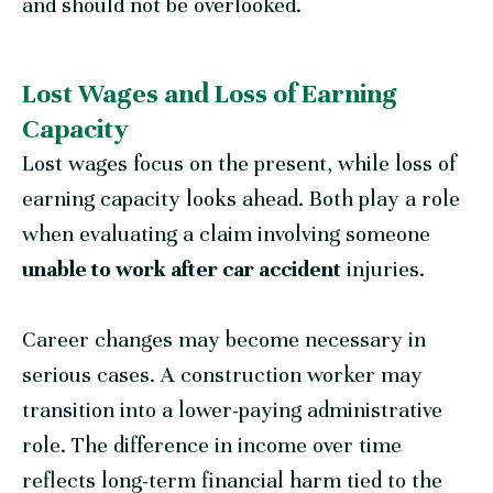
and should not be overlooked.
Lost Wages and Loss of Earning
Capacity
Lost wages focus on the present, while loss of
earning capacity looks ahead. Both play a role
when evaluating a claim involving someone
unable to work after car accident
injuries.
Career changes may become necessary in
serious cases. A construction worker may
transition into a lower-paying administrative
role. The difference in income over time
reflects long-term financial harm tied to the