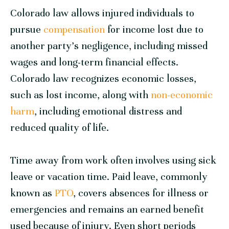
Colorado law allows injured individuals to
pursue
compensation
for income lost due to
another party’s negligence, including missed
wages and long-term financial effects.
Colorado law recognizes economic losses,
such as lost income, along with
non-economic
harm
, including emotional distress and
reduced quality of life.
Time away from work often involves using sick
leave or vacation time. Paid leave, commonly
known as
PTO
, covers absences for illness or
emergencies and remains an earned benefit
used because of injury. Even short periods