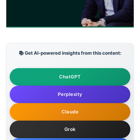
📚 Get AI-powered insights from this content:
ChatGPT
Perplexity
Claude
Grok