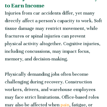
to Earn Income
Injuries from car accidents differ, yet many
directly affect a person’s capacity to work. Soft
tissue damage may restrict movement, while
fractures or spinal injuries can prevent
physical activity altogether. Cognitive injuries,
including concussions, may impact focus,
memory, and decision-making.
Physically demanding jobs often become
challenging during recovery. Construction
workers, drivers, and warehouse employees
may face strict limitations. Office-based roles
may also be affected when
pain
, fatigue, or