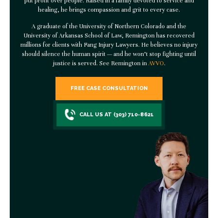
put profit over people. Raised in a family devoted to service and
healing, he brings compassion and grit to every case.
A graduate of the University of Northern Colorado and the
University of Arkansas School of Law, Remington has recovered
millions for clients with
Fang Injury Lawyers
. He believes no injury
should silence the human spirit — and he won’t stop fighting until
justice is served. See Remington in
AVVO
.
FREE CASE CONSULTATION
CALL US AT (303) 710-8621