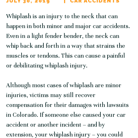
JULY 30, 2019
CAR ACCIDENTS
Whiplash is an injury to the neck that can
happen in both minor and major car accidents.
Even in a light fender bender, the neck can
whip back and forth in a way that strains the
muscles or tendons. This can cause a painful
or debilitating whiplash injury.
Although most cases of whiplash are minor
injuries, victims may still recover
compensation for their damages with lawsuits
in Colorado. If someone else caused your car
accident or another incident – and by
extension, your whiplash injury – you could