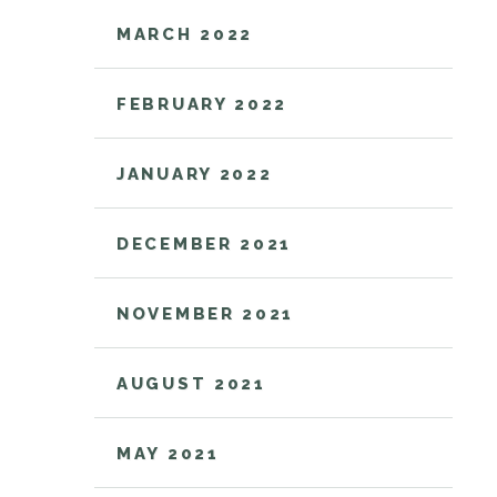
MARCH 2022
FEBRUARY 2022
JANUARY 2022
DECEMBER 2021
NOVEMBER 2021
AUGUST 2021
MAY 2021