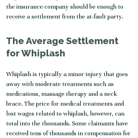
the insurance company should be enough to
receive a settlement from the at-fault party.
The Average Settlement
for Whiplash
Whiplash is typically a minor injury that goes
away with moderate treatments such as
medications, massage therapy and a neck
brace. The price for medical treatments and
lost wages related to whiplash, however, can
total into the thousands. Some claimants have
received tens of thousands in compensation for