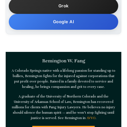
Grok
Google AI
Remington W. Fang
A Colorado Springs native with a lifelong passion for standing up to
bullies, Remington fights for the injured against corporations that
put profit over people. Raised in a family devoted to service and
healing, he brings compassion and grit to every case.
A graduate of the University of Northern Colorado and the
University of Arkansas School of Law, Remington has recovered
millions for clients with
Fang Injury Lawyers
. He believes no injury
should silence the human spirit — and he won’t stop fighting until
justice is served. See Remington in
AVVO
.