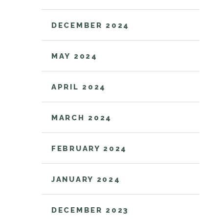
DECEMBER 2024
MAY 2024
APRIL 2024
MARCH 2024
FEBRUARY 2024
JANUARY 2024
DECEMBER 2023