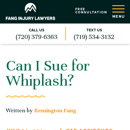
FREE
CONSULTATION
MENU
CALL US
TEXT US
(720) 379-6363
(719) 534-3132
Can I Sue for
Whiplash?
Written by
Remington Fang