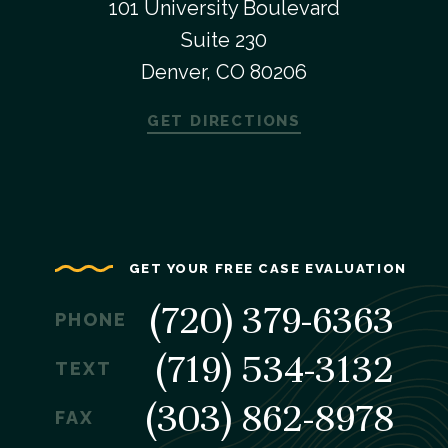
101 University Boulevard
Suite 230
Denver, CO 80206
GET DIRECTIONS
GET YOUR FREE CASE EVALUATION
(720) 379-6363
PHONE
(719) 534-3132
TEXT
(303) 862-8978
FAX