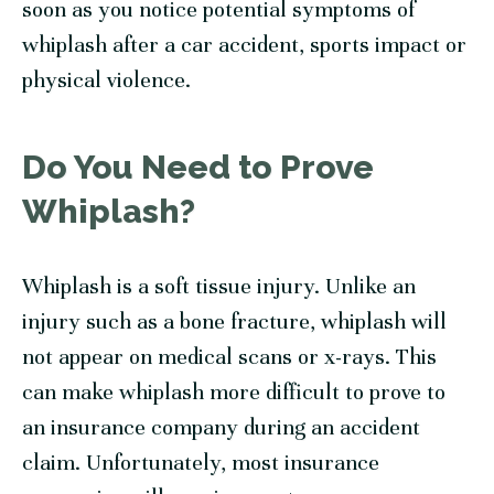
soon as you notice potential symptoms of
whiplash after a car accident, sports impact or
physical violence.
Do You Need to Prove
Whiplash?
Whiplash is a soft tissue injury. Unlike an
injury such as a bone fracture, whiplash will
not appear on medical scans or x-rays. This
can make whiplash more difficult to prove to
an insurance company during an accident
claim. Unfortunately, most insurance