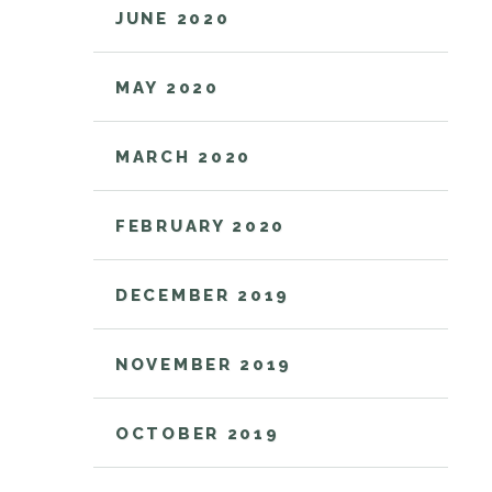
JUNE 2020
MAY 2020
MARCH 2020
FEBRUARY 2020
DECEMBER 2019
NOVEMBER 2019
OCTOBER 2019