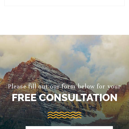
Please fill out our form below for your
FREE CONSULTATION