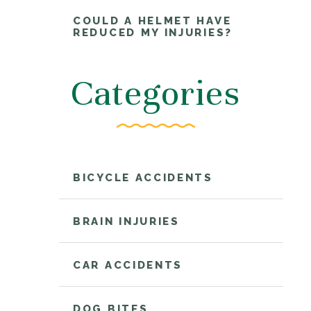
COULD A HELMET HAVE
REDUCED MY INJURIES?
Categories
BICYCLE ACCIDENTS
BRAIN INJURIES
CAR ACCIDENTS
DOG BITES