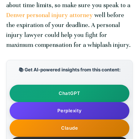
about time limits, so make sure you speak to a
Denver personal injury attorney
well before
the expiration of your deadline. A personal
injury lawyer could help you fight for
maximum compensation for a whiplash injury.
📚 Get AI-powered insights from this content:
ChatGPT
Perplexity
Claude