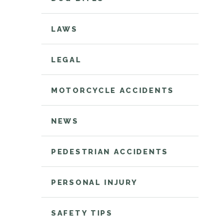
LAWS
LEGAL
MOTORCYCLE ACCIDENTS
NEWS
PEDESTRIAN ACCIDENTS
PERSONAL INJURY
SAFETY TIPS