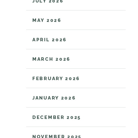
JULY 2026
MAY 2026
APRIL 2026
MARCH 2026
FEBRUARY 2026
JANUARY 2026
DECEMBER 2025
NOVEMBER 2025