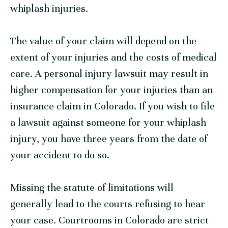
whiplash injuries.
The value of your claim will depend on the
extent of your injuries and the costs of medical
care. A personal injury lawsuit may result in
higher compensation for your injuries than an
insurance claim in Colorado. If you wish to file
a lawsuit against someone for your whiplash
injury, you have three years from the date of
your accident to do so.
Missing the statute of limitations will
generally lead to the courts refusing to hear
your case. Courtrooms in Colorado are strict