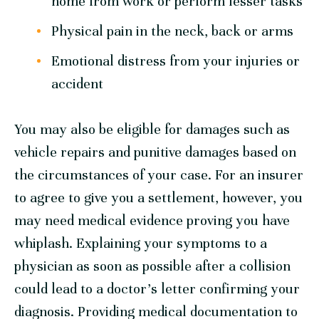
home from work or perform lesser tasks
Physical pain in the neck, back or arms
Emotional distress from your injuries or
accident
You may also be eligible for damages such as
vehicle repairs and punitive damages based on
the circumstances of your case. For an insurer
to agree to give you a settlement, however, you
may need medical evidence proving you have
whiplash. Explaining your symptoms to a
physician as soon as possible after a collision
could lead to a doctor’s letter confirming your
diagnosis. Providing medical documentation to