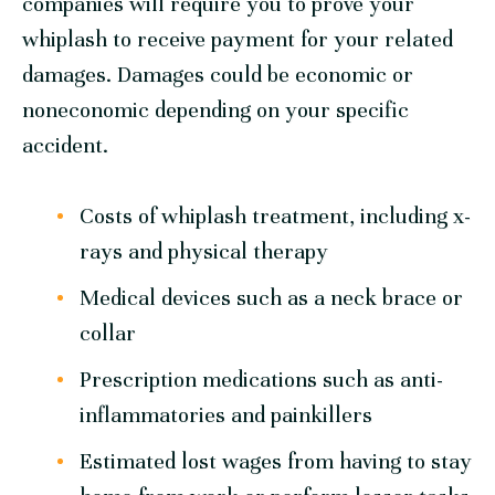
companies will require you to prove your
whiplash to receive payment for your related
damages. Damages could be economic or
noneconomic depending on your specific
accident.
Costs of whiplash treatment, including x-
rays and physical therapy
Medical devices such as a neck brace or
collar
Prescription medications such as anti-
inflammatories and painkillers
Estimated lost wages from having to stay