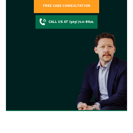
FREE CASE CONSULTATION
CALL US AT (303) 710-8621