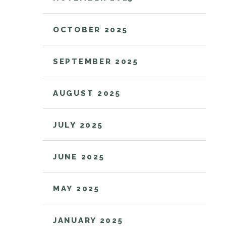
OCTOBER 2025
SEPTEMBER 2025
AUGUST 2025
JULY 2025
JUNE 2025
MAY 2025
JANUARY 2025