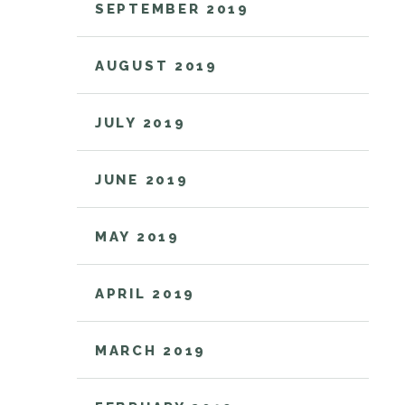
SEPTEMBER 2019
AUGUST 2019
JULY 2019
JUNE 2019
MAY 2019
APRIL 2019
MARCH 2019