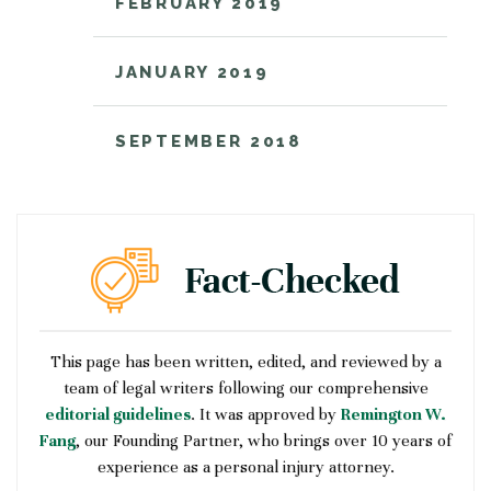
FEBRUARY 2019
JANUARY 2019
SEPTEMBER 2018
This page has been written, edited, and reviewed by a
team of legal writers following our comprehensive
editorial guidelines
. It was approved by
Remington W.
Fang
, our Founding Partner, who brings over 10 years of
experience as a personal injury attorney.