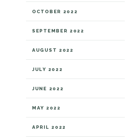
OCTOBER 2022
SEPTEMBER 2022
AUGUST 2022
JULY 2022
JUNE 2022
MAY 2022
APRIL 2022