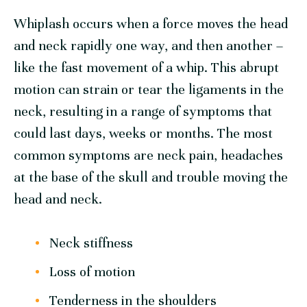
Whiplash occurs when a force moves the head
and neck rapidly one way, and then another –
like the fast movement of a whip. This abrupt
motion can strain or tear the ligaments in the
neck, resulting in a range of symptoms that
could last days, weeks or months. The most
common symptoms are neck pain, headaches
at the base of the skull and trouble moving the
head and neck.
Neck stiffness
Loss of motion
Tenderness in the shoulders