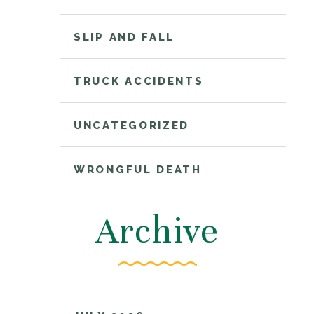
SLIP AND FALL
TRUCK ACCIDENTS
UNCATEGORIZED
WRONGFUL DEATH
Archive