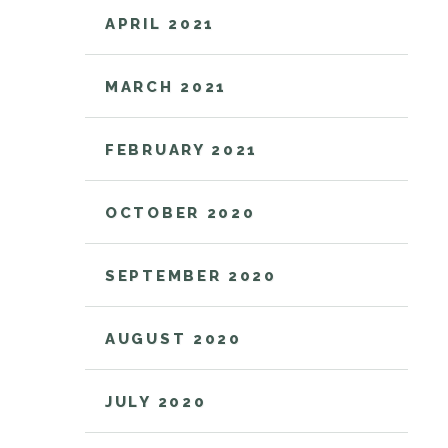
APRIL 2021
MARCH 2021
FEBRUARY 2021
OCTOBER 2020
SEPTEMBER 2020
AUGUST 2020
JULY 2020