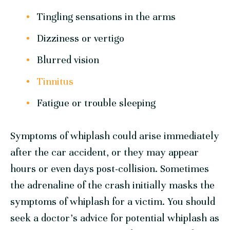
Tingling sensations in the arms
Dizziness or vertigo
Blurred vision
Tinnitus
Fatigue or trouble sleeping
Symptoms of whiplash could arise immediately
after the car accident, or they may appear
hours or even days post-collision. Sometimes
the adrenaline of the crash initially masks the
symptoms of whiplash for a victim. You should
seek a doctor’s advice for potential whiplash as