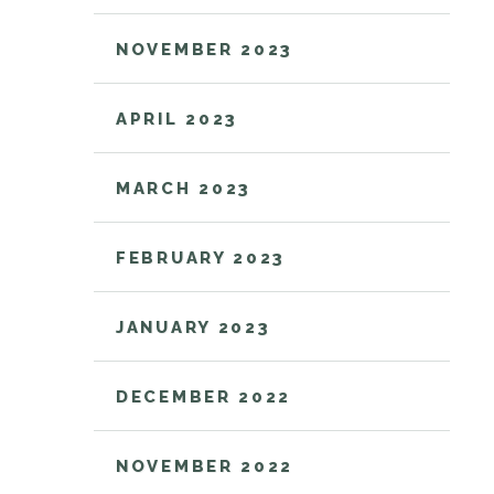
NOVEMBER 2023
APRIL 2023
MARCH 2023
FEBRUARY 2023
JANUARY 2023
DECEMBER 2022
NOVEMBER 2022