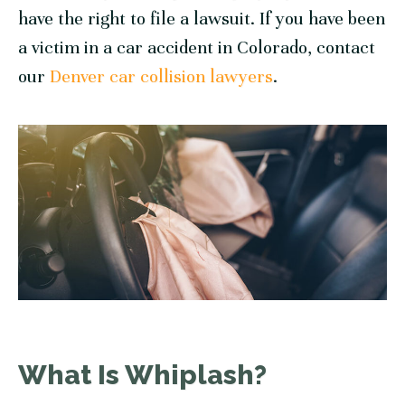
have the right to file a lawsuit. If you have been
a victim in a car accident in Colorado, contact
our
Denver car collision lawyers
.
What Is Whiplash?