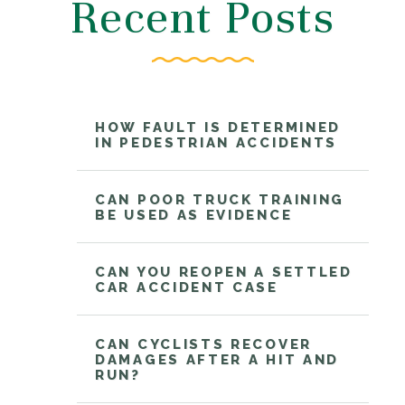
Recent Posts
HOW FAULT IS DETERMINED
IN PEDESTRIAN ACCIDENTS
CAN POOR TRUCK TRAINING
BE USED AS EVIDENCE
CAN YOU REOPEN A SETTLED
CAR ACCIDENT CASE
CAN CYCLISTS RECOVER
DAMAGES AFTER A HIT AND
RUN?