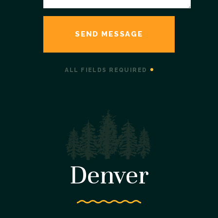
ALL FIELDS REQUIRED
Denver