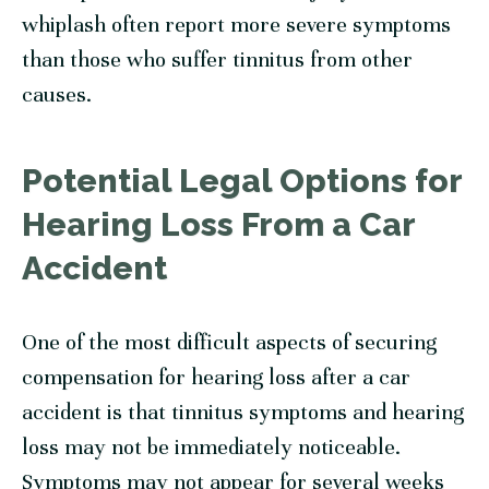
whiplash often report more severe symptoms
than those who suffer tinnitus from other
causes.
Potential Legal Options for
Hearing Loss From a Car
Accident
One of the most difficult aspects of securing
compensation for hearing loss after a car
accident is that tinnitus symptoms and hearing
loss may not be immediately noticeable.
Symptoms may not appear for several weeks