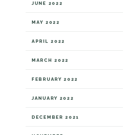
JUNE 2022
MAY 2022
APRIL 2022
MARCH 2022
FEBRUARY 2022
JANUARY 2022
DECEMBER 2021