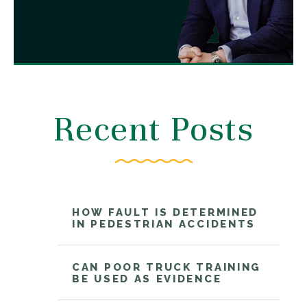
Recent Posts
HOW FAULT IS DETERMINED
IN PEDESTRIAN ACCIDENTS
CAN POOR TRUCK TRAINING
BE USED AS EVIDENCE