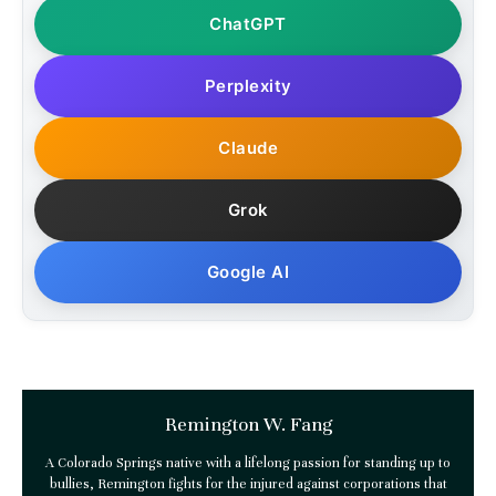
ChatGPT
Perplexity
Claude
Grok
Google AI
Remington W. Fang
A Colorado Springs native with a lifelong passion for standing up to
bullies, Remington fights for the injured against corporations that