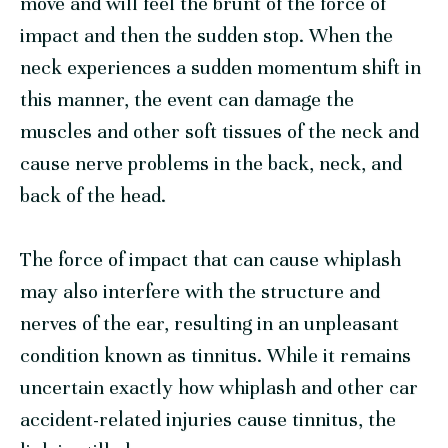
move and will feel the brunt of the force of
impact and then the sudden stop. When the
neck experiences a sudden momentum shift in
this manner, the event can damage the
muscles and other soft tissues of the neck and
cause nerve problems in the back, neck, and
back of the head.
The force of impact that can cause whiplash
may also interfere with the structure and
nerves of the ear, resulting in an unpleasant
condition known as tinnitus. While it remains
uncertain exactly how whiplash and other car
accident-related injuries cause tinnitus, the