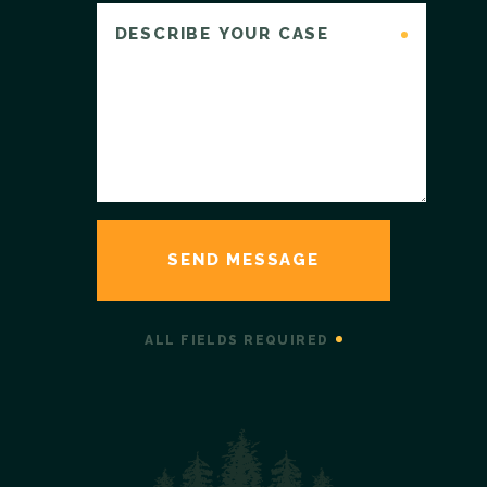
ALL FIELDS REQUIRED