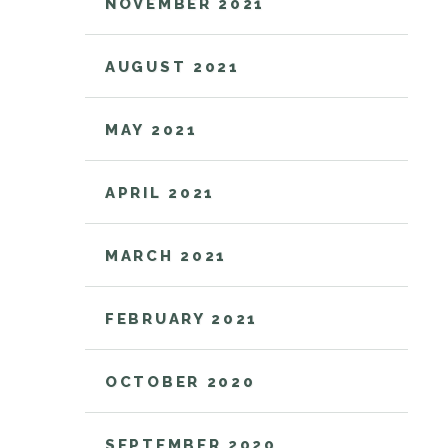
NOVEMBER 2021
AUGUST 2021
MAY 2021
APRIL 2021
MARCH 2021
FEBRUARY 2021
OCTOBER 2020
SEPTEMBER 2020