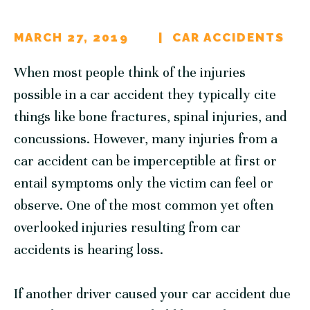
MARCH 27, 2019
CAR ACCIDENTS
When most people think of the injuries
possible in a car accident they typically cite
things like bone fractures, spinal injuries, and
concussions. However, many injuries from a
car accident can be imperceptible at first or
entail symptoms only the victim can feel or
observe. One of the most common yet often
overlooked injuries resulting from car
accidents is hearing loss.
If another driver caused your car accident due