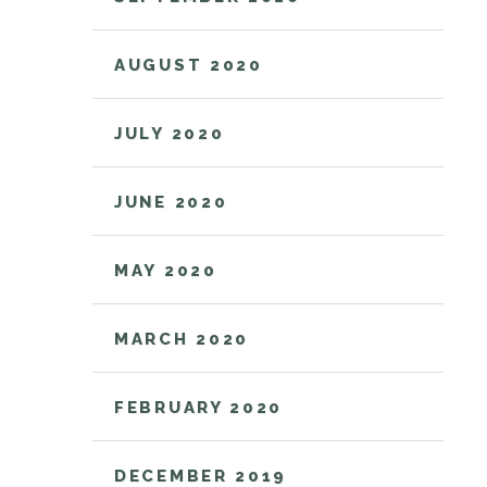
AUGUST 2020
JULY 2020
JUNE 2020
MAY 2020
MARCH 2020
FEBRUARY 2020
DECEMBER 2019