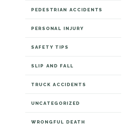
PEDESTRIAN ACCIDENTS
PERSONAL INJURY
SAFETY TIPS
SLIP AND FALL
TRUCK ACCIDENTS
UNCATEGORIZED
WRONGFUL DEATH