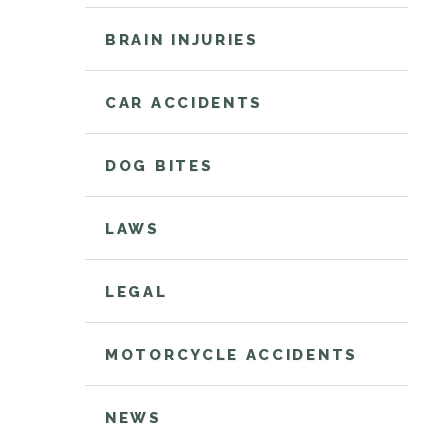
BRAIN INJURIES
CAR ACCIDENTS
DOG BITES
LAWS
LEGAL
MOTORCYCLE ACCIDENTS
NEWS