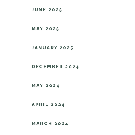
JUNE 2025
MAY 2025
JANUARY 2025
DECEMBER 2024
MAY 2024
APRIL 2024
MARCH 2024