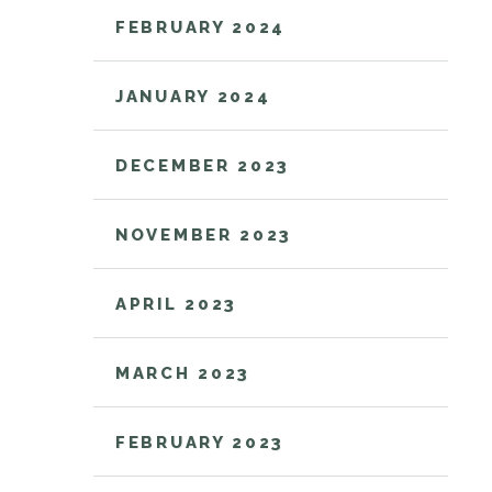
FEBRUARY 2024
JANUARY 2024
DECEMBER 2023
NOVEMBER 2023
APRIL 2023
MARCH 2023
FEBRUARY 2023