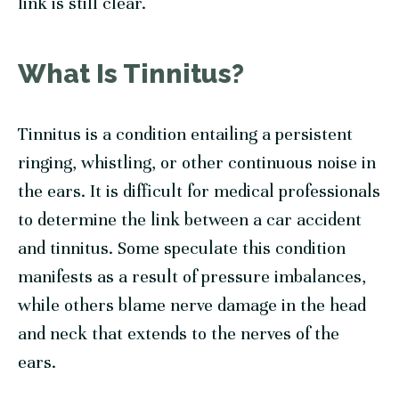
link is still clear.
What Is Tinnitus?
Tinnitus is a condition entailing a persistent
ringing, whistling, or other continuous noise in
the ears. It is difficult for medical professionals
to determine the link between a car accident
and tinnitus. Some speculate this condition
manifests as a result of pressure imbalances,
while others blame nerve damage in the head
and neck that extends to the nerves of the
ears.