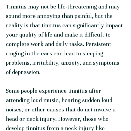
Tinnitus may not be life-threatening and may
sound more annoying than painful, but the
reality is that tinnitus can significantly impact
your quality of life and make it difficult to
complete work and daily tasks. Persistent
ringing in the ears can lead to sleeping
problems, irritability, anxiety, and symptoms
of depression.
Some people experience tinnitus after
attending loud music, hearing sudden loud
noises, or other causes that do not involve a
head or neck injury. However, those who
develop tinnitus from a neck injury like