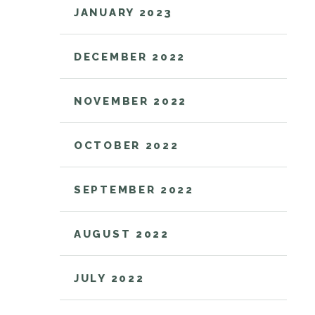
JANUARY 2023
DECEMBER 2022
NOVEMBER 2022
OCTOBER 2022
SEPTEMBER 2022
AUGUST 2022
JULY 2022