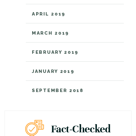
APRIL 2019
MARCH 2019
FEBRUARY 2019
JANUARY 2019
SEPTEMBER 2018