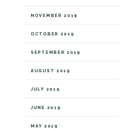
NOVEMBER 2019
OCTOBER 2019
SEPTEMBER 2019
AUGUST 2019
JULY 2019
JUNE 2019
MAY 2019