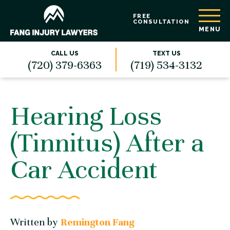
FREE
CONSULTATION
MENU
CALL US
TEXT US
(720) 379-6363
(719) 534-3132
Hearing Loss
(Tinnitus) After a
Car Accident
Written by
Remington Fang