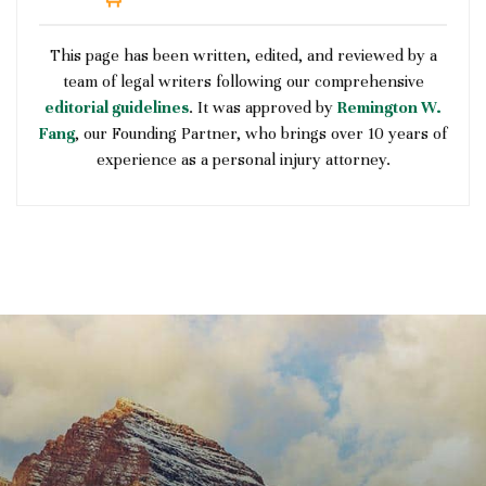
This page has been written, edited, and reviewed by a
team of legal writers following our comprehensive
editorial guidelines
. It was approved by
Remington W.
Fang
, our Founding Partner, who brings over 10 years of
experience as a personal injury attorney.