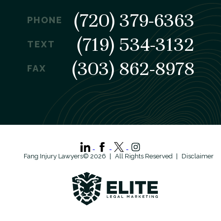
(720) 379-6363
PHONE
(719) 534-3132
TEXT
(303) 862-8978
FAX
Fang Injury Lawyers© 2026
All Rights Reserved
Disclaimer