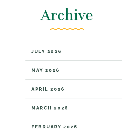
Archive
JULY 2026
MAY 2026
APRIL 2026
MARCH 2026
FEBRUARY 2026