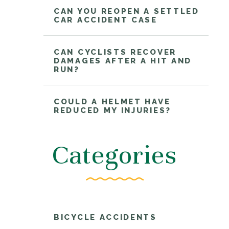
CAN YOU REOPEN A SETTLED
CAR ACCIDENT CASE
CAN CYCLISTS RECOVER
DAMAGES AFTER A HIT AND
RUN?
COULD A HELMET HAVE
REDUCED MY INJURIES?
Categories
BICYCLE ACCIDENTS