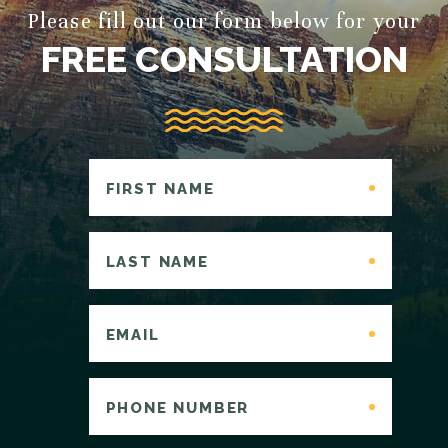
Please fill out our form below for your
FREE CONSULTATION