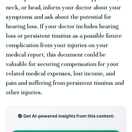
neck, or head, inform your doctor about your
symptoms and ask about the potential for
hearing loss. If your doctor includes hearing
loss or persistent tinnitus as a possible future
complication from your injuries on your
medical report, this document could be
valuable for securing compensation for your
related medical expenses, lost income, and
pain and suffering from persistent tinnitus and
other injuries.
📚 Get AI-powered insights from this content: