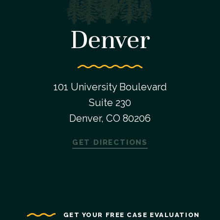
Denver
101 University Boulevard
Suite 230
Denver, CO 80206
GET DIRECTIONS
GET YOUR FREE CASE EVALUATION