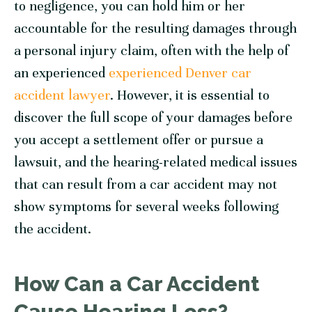
to negligence, you can hold him or her
accountable for the resulting damages through
a personal injury claim, often with the help of
an experienced
experienced Denver car
accident lawyer
. However, it is essential to
discover the full scope of your damages before
you accept a settlement offer or pursue a
lawsuit, and the hearing-related medical issues
that can result from a car accident may not
show symptoms for several weeks following
the accident.
How Can a Car Accident
Cause Hearing Loss?