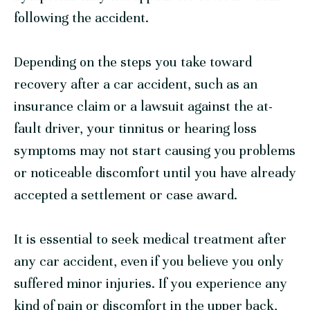
following the accident.
Depending on the steps you take toward
recovery after a car accident, such as an
insurance claim or a lawsuit against the at-
fault driver, your tinnitus or hearing loss
symptoms may not start causing you problems
or noticeable discomfort until you have already
accepted a settlement or case award.
It is essential to seek medical treatment after
any car accident, even if you believe you only
suffered minor injuries. If you experience any
kind of pain or discomfort in the upper back,