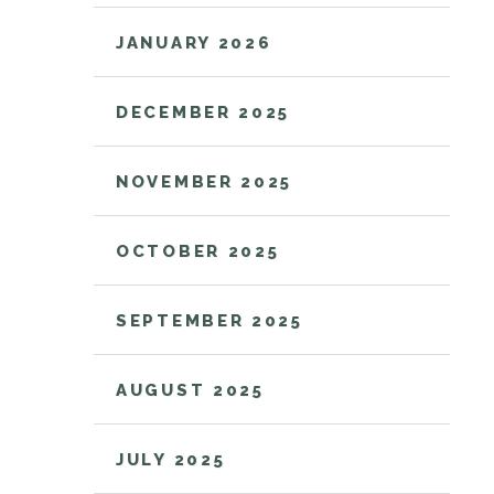
JANUARY 2026
DECEMBER 2025
NOVEMBER 2025
OCTOBER 2025
SEPTEMBER 2025
AUGUST 2025
JULY 2025