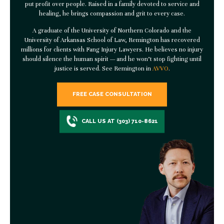
put profit over people. Raised in a family devoted to service and
healing, he brings compassion and grit to every case.
A graduate of the University of Northern Colorado and the
University of Arkansas School of Law, Remington has recovered
millions for clients with
Fang Injury Lawyers
. He believes no injury
should silence the human spirit — and he won’t stop fighting until
justice is served. See Remington in
AVVO
.
FREE CASE CONSULTATION
CALL US AT (303) 710-8621