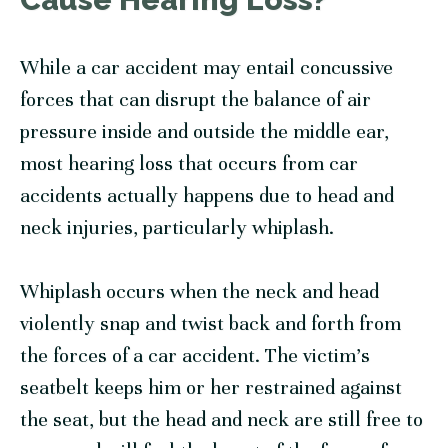
While a car accident may entail concussive
forces that can disrupt the balance of air
pressure inside and outside the middle ear,
most hearing loss that occurs from car
accidents actually happens due to head and
neck injuries, particularly whiplash.
Whiplash occurs when the neck and head
violently snap and twist back and forth from
the forces of a car accident. The victim’s
seatbelt keeps him or her restrained against
the seat, but the head and neck are still free to