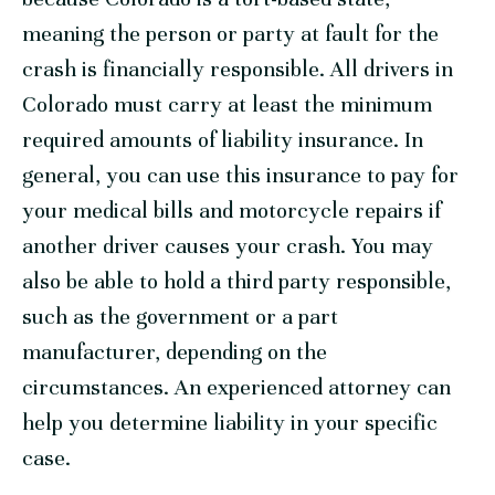
meaning the person or party at fault for the
crash is financially responsible. All drivers in
Colorado must carry at least the minimum
required amounts of liability insurance. In
general, you can use this insurance to pay for
your medical bills and motorcycle repairs if
another driver causes your crash. You may
also be able to hold a third party responsible,
such as the government or a part
manufacturer, depending on the
circumstances. An experienced attorney can
help you determine liability in your specific
case.