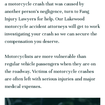
a motorcycle crash that was caused by
another person’s negligence, turn to Fang
Injury Lawyers for help. Our Lakewood
motorcycle accident attorneys will get to work
investigating your crash so we can secure the
compensation you deserve.
Motorcyclists are more vulnerable than
regular vehicle passengers when they are on
the roadway. Victims of motorcycle crashes
are often left with serious injuries and major
medical expenses.