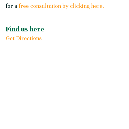
for a
free consultation by clicking here.
Find us here
Get Directions