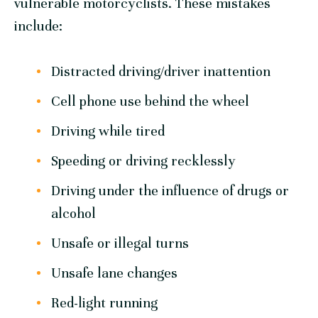
vulnerable motorcyclists. These mistakes
include:
Distracted driving/driver inattention
Cell phone use behind the wheel
Driving while tired
Speeding or driving recklessly
Driving under the influence of drugs or
alcohol
Unsafe or illegal turns
Unsafe lane changes
Red-light running