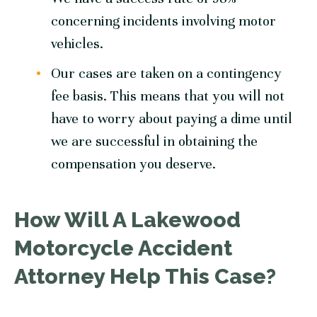
concerning incidents involving motor
vehicles.
Our cases are taken on a contingency
fee basis. This means that you will not
have to worry about paying a dime until
we are successful in obtaining the
compensation you deserve.
How Will A Lakewood
Motorcycle Accident
Attorney Help This Case?