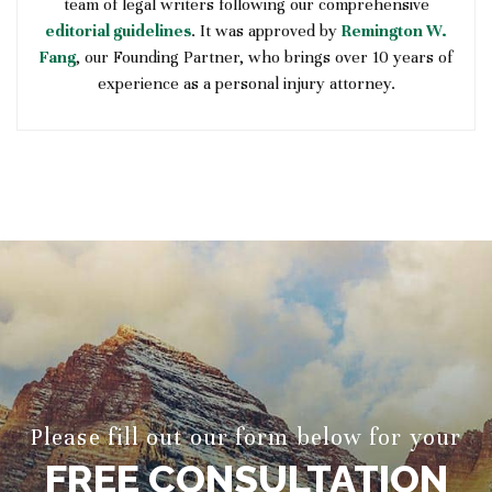
team of legal writers following our comprehensive
editorial guidelines
. It was approved by
Remington W.
Fang
, our Founding Partner, who brings over 10 years of
experience as a personal injury attorney.
Please fill out our form below for your
FREE CONSULTATION