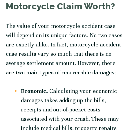
Motorcycle Claim Worth?
The value of your motorcycle accident case
will depend on its unique factors. No two cases
are exactly alike. In fact, motorcycle accident
case results vary so much that there is no
average settlement amount. However, there
are two main types of recoverable damages:
Economic.
Calculating your economic
damages takes adding up the bills,
receipts and out-of-pocket costs
associated with your crash. These may
include medical bills, property repairs