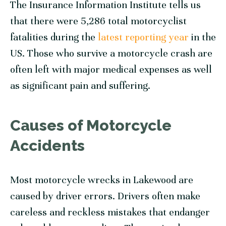
The Insurance Information Institute tells us
that there were 5,286 total motorcyclist
fatalities during the
latest reporting year
in the
US. Those who survive a motorcycle crash are
often left with major medical expenses as well
as significant pain and suffering.
Causes of Motorcycle
Accidents
Most motorcycle wrecks in Lakewood are
caused by driver errors. Drivers often make
careless and reckless mistakes that endanger