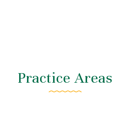
Practice Areas