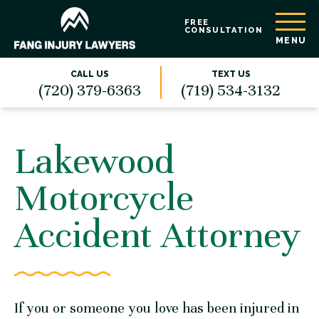
FREE
CONSULTATION
MENU
CALL US
TEXT US
(720) 379-6363
(719) 534-3132
Lakewood
Motorcycle
Accident Attorney
If you or someone you love has been injured in