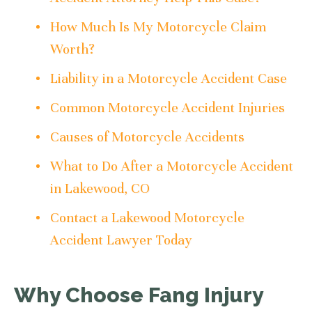
How Much Is My Motorcycle Claim
Worth?
Liability in a Motorcycle Accident Case
Common Motorcycle Accident Injuries
Causes of Motorcycle Accidents
What to Do After a Motorcycle Accident
in Lakewood, CO
Contact a Lakewood Motorcycle
Accident Lawyer Today
Why Choose Fang Injury