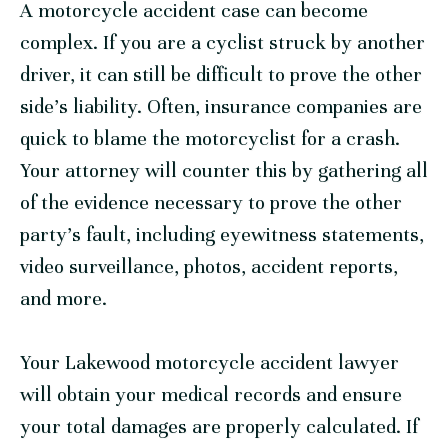
A motorcycle accident case can become
complex. If you are a cyclist struck by another
driver, it can still be difficult to prove the other
side’s liability. Often, insurance companies are
quick to blame the motorcyclist for a crash.
Your attorney will counter this by gathering all
of the evidence necessary to prove the other
party’s fault, including eyewitness statements,
video surveillance, photos, accident reports,
and more.
Your Lakewood motorcycle accident lawyer
will obtain your medical records and ensure
your total damages are properly calculated. If