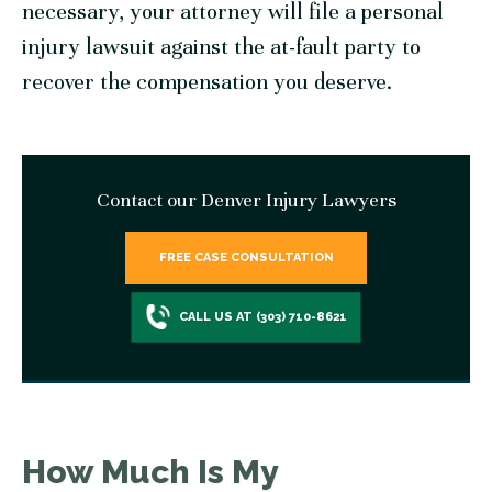
necessary, your attorney will file a personal
injury lawsuit against the at-fault party to
recover the compensation you deserve.
Contact our Denver Injury Lawyers
FREE CASE CONSULTATION
CALL US AT (303) 710-8621
How Much Is My