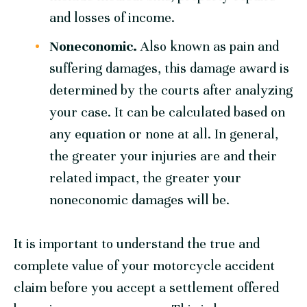
and losses of income.
Noneconomic.
Also known as pain and
suffering damages, this damage award is
determined by the courts after analyzing
your case. It can be calculated based on
any equation or none at all. In general,
the greater your injuries are and their
related impact, the greater your
noneconomic damages will be.
It is important to understand the true and
complete value of your motorcycle accident
claim before you accept a settlement offered