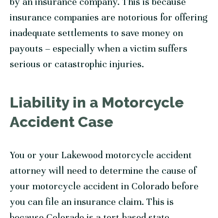
by an insurance company. This is because
insurance companies are notorious for offering
inadequate settlements to save money on
payouts – especially when a victim suffers
serious or catastrophic injuries.
Liability in a Motorcycle
Accident Case
You or your Lakewood motorcycle accident
attorney will need to determine the cause of
your motorcycle accident in Colorado before
you can file an insurance claim. This is
because Colorado is a tort-based state,