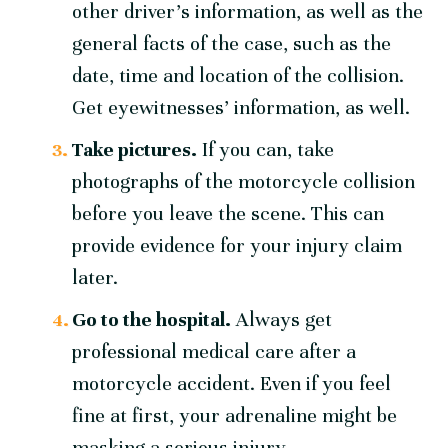
other driver’s information, as well as the
general facts of the case, such as the
date, time and location of the collision.
Get eyewitnesses’ information, as well.
Take pictures.
If you can, take
photographs of the motorcycle collision
before you leave the scene. This can
provide evidence for your injury claim
later.
Go to the hospital.
Always get
professional medical care after a
motorcycle accident. Even if you feel
fine at first, your adrenaline might be
masking a serious injury.