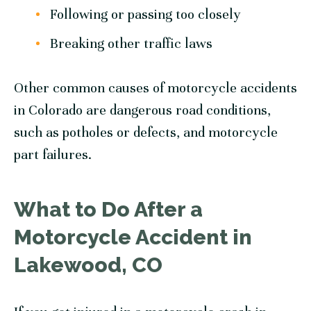
Following or passing too closely
Breaking other traffic laws
Other common causes of motorcycle accidents
in Colorado are dangerous road conditions,
such as potholes or defects, and motorcycle
part failures.
What to Do After a
Motorcycle Accident in
Lakewood, CO