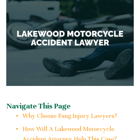
Navigate This Page
Why Choose Fang Injury Lawyers?
How Will A Lakewood Motorcycle
Accident Attorney Help This Case?