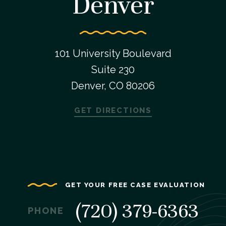
Denver
101 University Boulevard
Suite 230
Denver, CO 80206
GET DIRECTIONS
GET YOUR FREE CASE EVALUATION
(720) 379-6363
PHONE