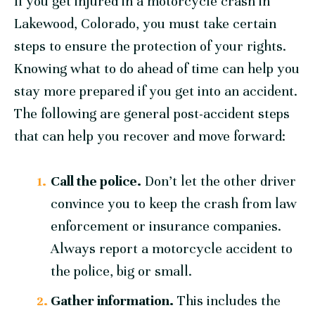
If you get injured in a motorcycle crash in
Lakewood, Colorado, you must take certain
steps to ensure the protection of your rights.
Knowing what to do ahead of time can help you
stay more prepared if you get into an accident.
The following are general post-accident steps
that can help you recover and move forward:
Call the police.
Don’t let the other driver
convince you to keep the crash from law
enforcement or insurance companies.
Always report a motorcycle accident to
the police, big or small.
Gather information.
This includes the