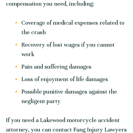
compensation you need, including:
Coverage of medical expenses related to
the crash
Recovery of lost wages if you cannot
work
Pain and suffering damages
Loss of enjoyment of life damages
Possible punitive damages against the
negligent party
If you need a Lakewood motorcycle accident
attorney, you can contact Fang Injury Lawyers