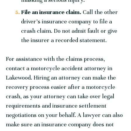
File an insurance claim.
Call the other
driver’s insurance company to file a
crash claim. Do not admit fault or give
the insurer a recorded statement.
For assistance with the claims process,
contact a motorcycle accident attorney in
Lakewood. Hiring an attorney can make the
recovery process easier after a motorcycle
crash, as your attorney can take over legal
requirements and insurance settlement
negotiations on your behalf. A lawyer can also
make sure an insurance company does not