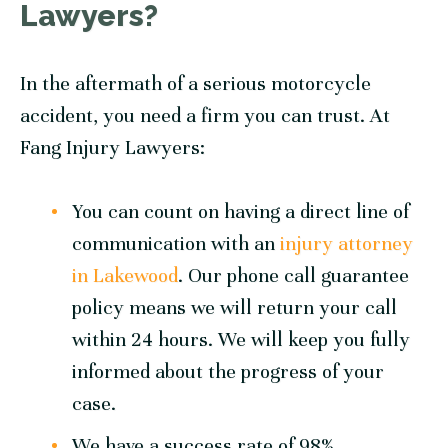
Lawyers?
In the aftermath of a serious motorcycle
accident, you need a firm you can trust. At
Fang Injury Lawyers:
You can count on having a direct line of
communication with an
injury attorney
in Lakewood
. Our phone call guarantee
policy means we will return your call
within 24 hours. We will keep you fully
informed about the progress of your
case.
We have a success rate of 98%