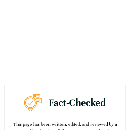
This page has been written, edited, and reviewed by a