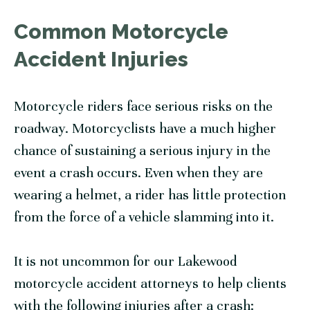
Common Motorcycle
Accident Injuries
Motorcycle riders face serious risks on the
roadway. Motorcyclists have a much higher
chance of sustaining a serious injury in the
event a crash occurs. Even when they are
wearing a helmet, a rider has little protection
from the force of a vehicle slamming into it.
It is not uncommon for our Lakewood
motorcycle accident attorneys to help clients
with the following injuries after a crash: