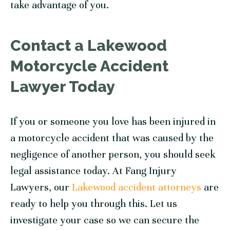
take advantage of you.
Contact a Lakewood
Motorcycle Accident
Lawyer Today
If you or someone you love has been injured in
a motorcycle accident that was caused by the
negligence of another person, you should seek
legal assistance today. At Fang Injury
Lawyers, our
Lakewood accident attorneys
are
ready to help you through this. Let us
investigate your case so we can secure the