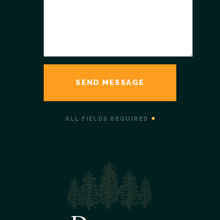
ALL FIELDS REQUIRED