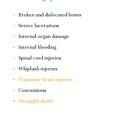
Broken and dislocated bones
Severe lacerations
Internal organ damage
Internal bleeding
Spinal cord injuries
Whiplash injuries
Traumatic brain injuries
Concussions
Wrongful death