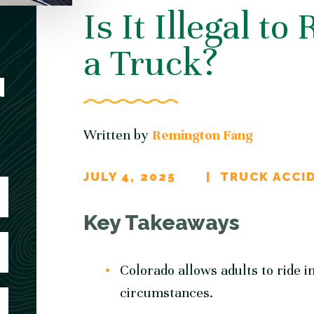
Is It Illegal to
a Truck?
N
Written by
Remington Fang
JULY 4, 2025
TRUCK ACCI
Key Takeaways
Colorado allows adults to ride i
circumstances.