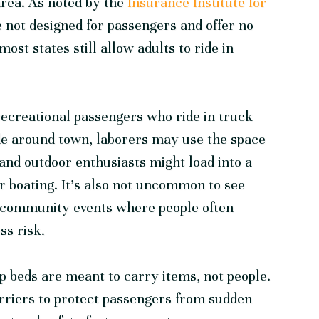
area. As noted by the
Insurance Institute for
e not designed for passengers and offer no
most states still allow adults to ride in
 recreational passengers who ride in truck
de around town, laborers may use the space
 and outdoor enthusiasts might load into a
or boating. It’s also not uncommon to see
al community events where people often
ss risk.
p beds are meant to carry items, not people.
arriers to protect passengers from sudden