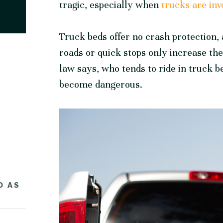
tragic, especially when
trucks are inv
Truck beds offer no crash protection, 
roads or quick stops only increase th
law says, who tends to ride in truck b
become dangerous.
D AS