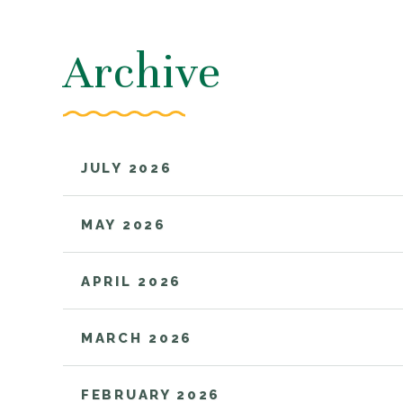
Archive
JULY 2026
MAY 2026
APRIL 2026
MARCH 2026
FEBRUARY 2026