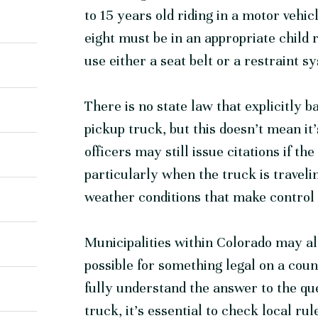
to 15 years old riding in a motor vehi
eight must be in an appropriate child 
use either a seat belt or a restraint 
There is no state law that explicitly b
pickup truck, but this doesn’t mean it’
officers may still issue citations if th
particularly when the truck is traveli
weather conditions that make control 
Municipalities within Colorado may als
possible for something legal on a count
fully understand the answer to the quest
truck, it’s essential to check local ru