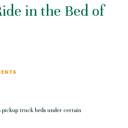
 Ride in the Bed of
DENTS
n pickup truck beds under certain