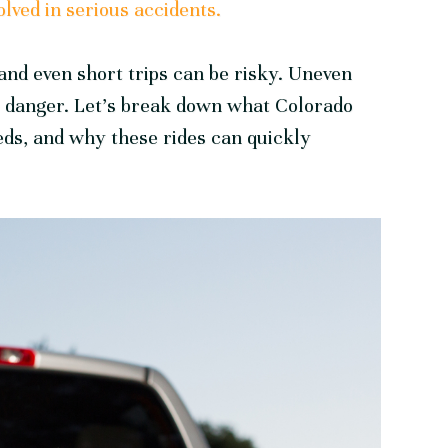
olved in serious accidents.
and even short trips can be risky. Uneven
e danger. Let’s break down what Colorado
eds, and why these rides can quickly