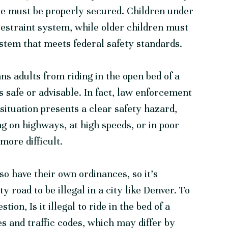
cle must be properly secured. Children under
restraint system, while older children must
system that meets federal safety standards.
ans adults from riding in the open bed of a
s safe or advisable. In fact, law enforcement
e situation presents a clear safety hazard,
ng on highways, at high speeds, or in poor
more difficult.
o have their own ordinances, so it’s
y road to be illegal in a city like Denver. To
ion, Is it illegal to ride in the bed of a
les and traffic codes, which may differ by