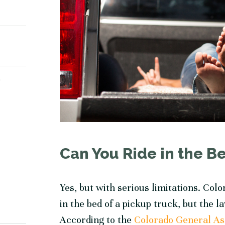
Y
Can You Ride in the Be
Yes, but with serious limitations. Col
in the bed of a pickup truck, but the 
According to the
Colorado General A