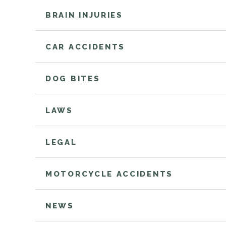
BRAIN INJURIES
CAR ACCIDENTS
DOG BITES
LAWS
LEGAL
MOTORCYCLE ACCIDENTS
NEWS