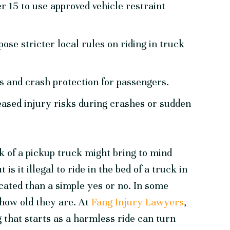
r 15 to use approved vehicle restraint
se stricter local rules on riding in truck
ts and crash protection for passengers.
ased injury risks during crashes or sudden
k of a pickup truck might bring to mind
s it illegal to ride in the bed of a truck in
ated than a simple yes or no. In some
 how old they are. At
Fang Injury Lawyers
,
that starts as a harmless ride can turn