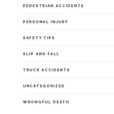
PEDESTRIAN ACCIDENTS
PERSONAL INJURY
SAFETY TIPS
SLIP AND FALL
TRUCK ACCIDENTS
UNCATEGORIZED
WRONGFUL DEATH