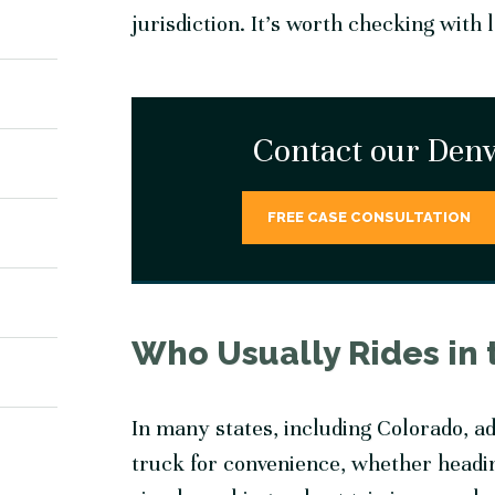
jurisdiction. It’s worth checking with 
Contact our Denv
FREE CASE CONSULTATION
Who Usually Rides in 
In many states, including Colorado, adu
truck for convenience, whether headin