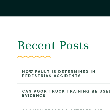
Recent Posts
HOW FAULT IS DETERMINED IN
PEDESTRIAN ACCIDENTS
CAN POOR TRUCK TRAINING BE USE
EVIDENCE