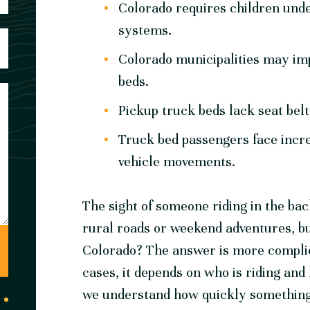
Colorado requires children unde
systems.
Colorado municipalities may impo
beds.
Pickup truck beds lack seat bel
Truck bed passengers face incre
vehicle movements.
The sight of someone riding in the bac
rural roads or weekend adventures, but i
Colorado? The answer is more complic
cases, it depends on who is riding and
we understand how quickly something 