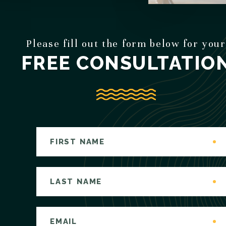
Please fill out the form below for your
FREE CONSULTATIO