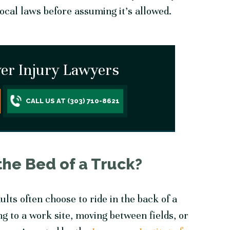
local laws before assuming it’s allowed.
er Injury Lawyers
CALL US AT (303) 710-8621
the Bed of a Truck?
lts often choose to ride in the back of a
g to a work site, moving between fields, or