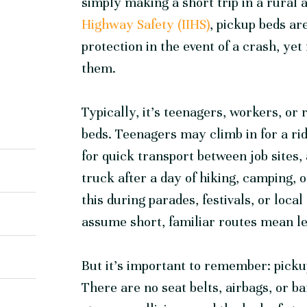
simply making a short trip in a rural 
Highway Safety (IIHS)
, pickup beds ar
protection in the event of a crash, yet 
them.
Typically, it’s teenagers, workers, or
beds. Teenagers may climb in for a ri
for quick transport between job sites,
truck after a day of hiking, camping, 
this during parades, festivals, or loc
assume short, familiar routes mean le
But it’s important to remember: picku
There are no seat belts, airbags, or b