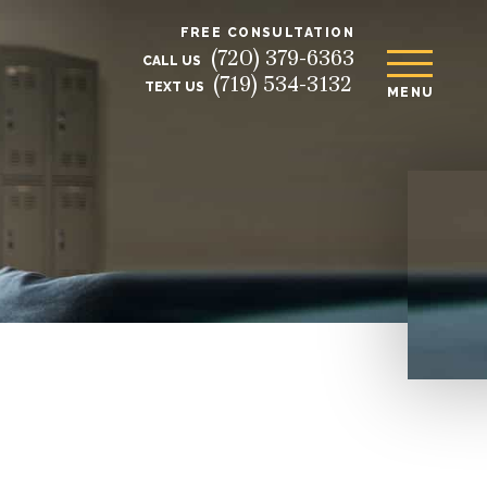
FREE CONSULTATION
(720) 379-6363
CALL US
(719) 534-3132
TEXT US
MENU