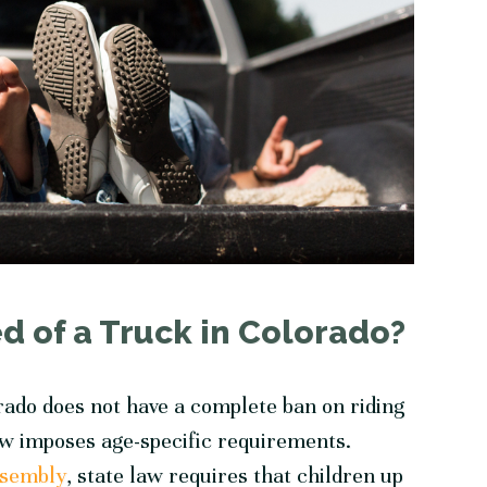
d of a Truck in Colorado?
orado does not have a complete ban on riding
law imposes age-specific requirements.
ssembly
, state law requires that children up