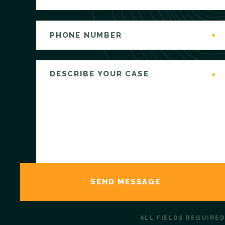
ALL FIELDS REQUIRED