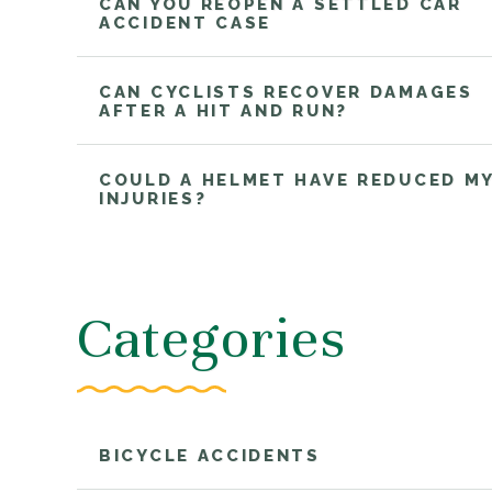
CAN YOU REOPEN A SETTLED CAR
ACCIDENT CASE
CAN CYCLISTS RECOVER DAMAGES
AFTER A HIT AND RUN?
COULD A HELMET HAVE REDUCED M
INJURIES?
Categories
BICYCLE ACCIDENTS