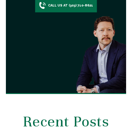
CALL US AT (303) 710-8621
Recent Posts