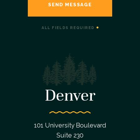
ALL FIELDS REQUIRED
Denver
101 University Boulevard
Suite 230