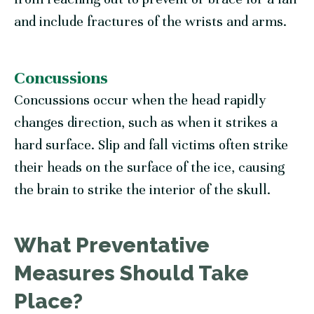
and include fractures of the wrists and arms.
Concussions
Concussions occur when the head rapidly
changes direction, such as when it strikes a
hard surface. Slip and fall victims often strike
their heads on the surface of the ice, causing
the brain to strike the interior of the skull.
What Preventative
Measures Should Take
Place?