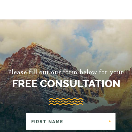
Please fill out our form below for your
FREE CONSULTATION