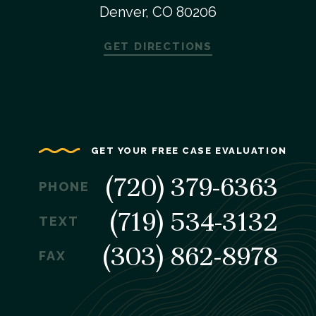
Denver, CO 80206
GET DIRECTIONS
GET YOUR FREE CASE EVALUATION
(720) 379-6363
PHONE
(719) 534-3132
TEXT
(303) 862-8978
FAX