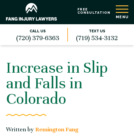
FREE
CONSULTATION
MENU
CALL US
TEXT US
(720) 379-6363
(719) 534-3132
Increase in Slip
and Falls in
Colorado
Written by
Remington Fang