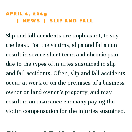
APRIL 1, 2019
NEWS
SLIP AND FALL
Slip and fall accidents are unpleasant, to say
the least. For the victims, slips and falls can
result in severe short term and chronic pain
due to the types of injuries sustained in slip
and fall accidents. Often, slip and fall accidents
occur at work or on the premises of a business
owner or land owner’s property, and may
result in an insurance company paying the
victim compensation for the injuries sustained.