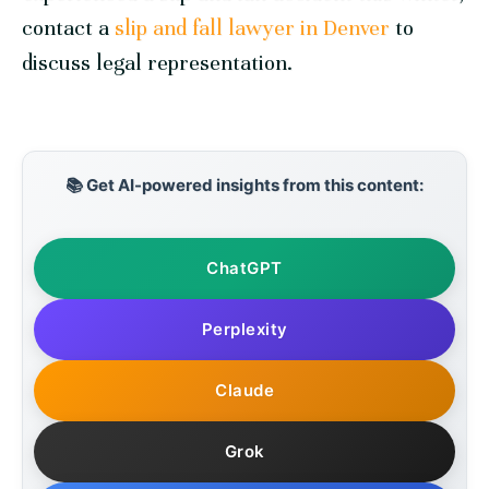
contact a
slip and fall lawyer in Denver
to
discuss legal representation.
📚 Get AI-powered insights from this content:
ChatGPT
Perplexity
Claude
Grok