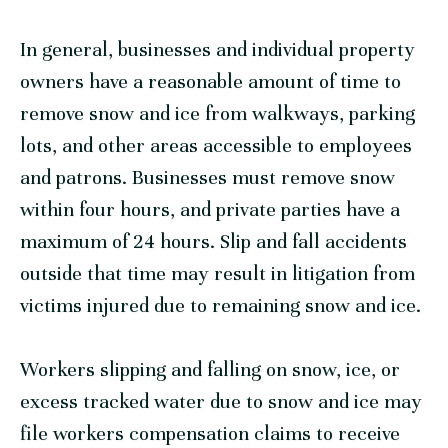
In general, businesses and individual property
owners have a reasonable amount of time to
remove snow and ice from walkways, parking
lots, and other areas accessible to employees
and patrons. Businesses must remove snow
within four hours, and private parties have a
maximum of 24 hours. Slip and fall accidents
outside that time may result in litigation from
victims injured due to remaining snow and ice.
Workers slipping and falling on snow, ice, or
excess tracked water due to snow and ice may
file workers compensation claims to receive