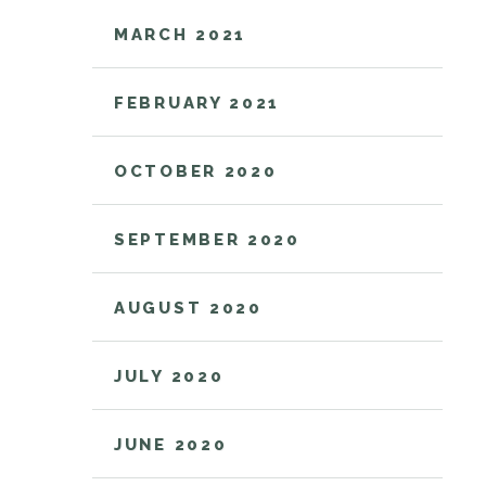
MARCH 2021
FEBRUARY 2021
OCTOBER 2020
SEPTEMBER 2020
AUGUST 2020
JULY 2020
JUNE 2020