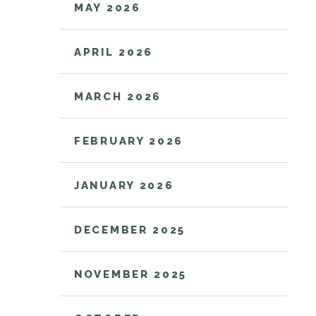
MAY 2026
APRIL 2026
MARCH 2026
FEBRUARY 2026
JANUARY 2026
DECEMBER 2025
NOVEMBER 2025