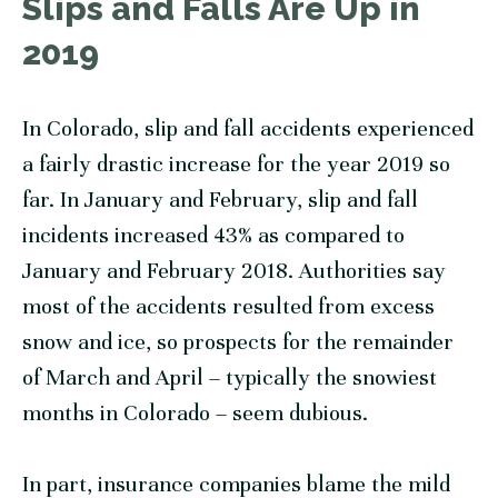
Slips and Falls Are Up in
2019
In Colorado, slip and fall accidents experienced
a fairly drastic increase for the year 2019 so
far. In January and February, slip and fall
incidents increased 43% as compared to
January and February 2018. Authorities say
most of the accidents resulted from excess
snow and ice, so prospects for the remainder
of March and April – typically the snowiest
months in Colorado – seem dubious.
In part, insurance companies blame the mild