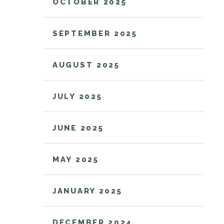
OCTOBER 2025
SEPTEMBER 2025
AUGUST 2025
JULY 2025
JUNE 2025
MAY 2025
JANUARY 2025
DECEMBER 2024