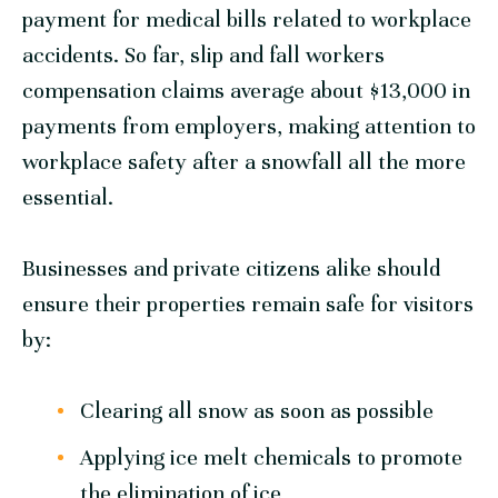
payment for medical bills related to workplace
accidents. So far, slip and fall workers
compensation claims average about $13,000 in
payments from employers, making attention to
workplace safety after a snowfall all the more
essential.
Businesses and private citizens alike should
ensure their properties remain safe for visitors
by:
Clearing all snow as soon as possible
Applying ice melt chemicals to promote
the elimination of ice