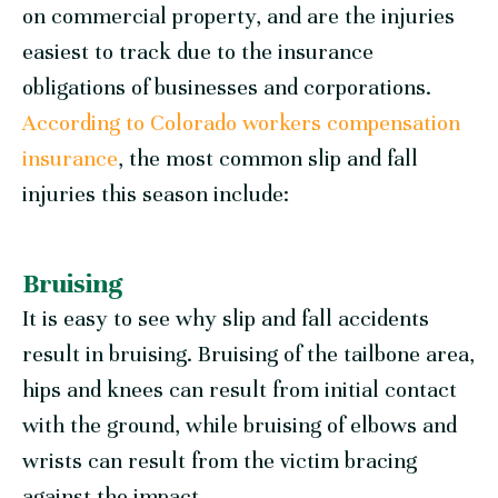
on commercial property, and are the injuries
easiest to track due to the insurance
obligations of businesses and corporations.
According to Colorado workers compensation
insurance
, the most common slip and fall
injuries this season include:
Bruising
It is easy to see why slip and fall accidents
result in bruising. Bruising of the tailbone area,
hips and knees can result from initial contact
with the ground, while bruising of elbows and
wrists can result from the victim bracing
against the impact.