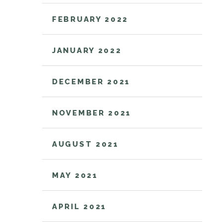
FEBRUARY 2022
JANUARY 2022
DECEMBER 2021
NOVEMBER 2021
AUGUST 2021
MAY 2021
APRIL 2021