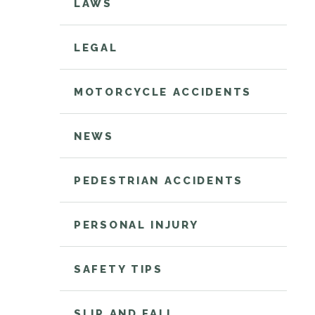
LAWS
LEGAL
MOTORCYCLE ACCIDENTS
NEWS
PEDESTRIAN ACCIDENTS
PERSONAL INJURY
SAFETY TIPS
SLIP AND FALL