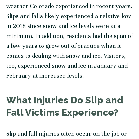
weather Colorado experienced in recent years.
Slips and falls likely experienced a relative low
in 2018 since snow and ice levels were at a
minimum. In addition, residents had the span of
a few years to grow out of practice when it
comes to dealing with snow and ice. Visitors,
too, experienced snow and ice in January and
February at increased levels.
What Injuries Do Slip and
Fall Victims Experience?
Slip and fall injuries often occur on the job or