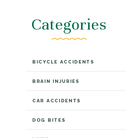
Categories
BICYCLE ACCIDENTS
BRAIN INJURIES
CAR ACCIDENTS
DOG BITES