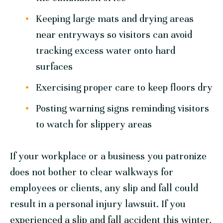
Keeping large mats and drying areas
near entryways so visitors can avoid
tracking excess water onto hard
surfaces
Exercising proper care to keep floors dry
Posting warning signs reminding visitors
to watch for slippery areas
If your workplace or a business you patronize
does not bother to clear walkways for
employees or clients, any slip and fall could
result in a personal injury lawsuit. If you
experienced a slip and fall accident this winter,