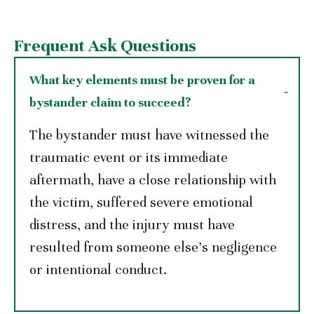
Frequent Ask Questions
What key elements must be proven for a
bystander claim to succeed?
The bystander must have witnessed the
traumatic event or its immediate
aftermath, have a close relationship with
the victim, suffered severe emotional
distress, and the injury must have
resulted from someone else’s negligence
or intentional conduct.