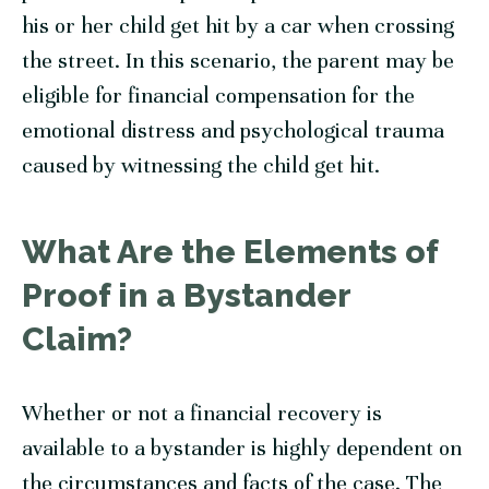
his or her child get hit by a car when crossing
the street. In this scenario, the parent may be
eligible for financial compensation for the
emotional distress and psychological trauma
caused by witnessing the child get hit.
What Are the Elements of
Proof in a Bystander
Claim?
Whether or not a financial recovery is
available to a bystander is highly dependent on
the circumstances and facts of the case. The