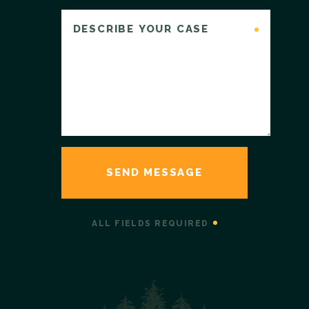
ALL FIELDS REQUIRED