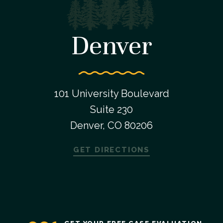
Denver
101 University Boulevard
Suite 230
Denver, CO 80206
GET DIRECTIONS