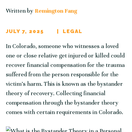
Written by
Remington Fang
JULY 7, 2025
LEGAL
In Colorado, someone who witnesses a loved
one or close relative get injured or killed could
recover financial compensation for the trauma
suffered from the person responsible for the
victim’s harm. This is known as the bystander
theory of recovery. Collecting financial
compensation through the bystander theory
comes with certain requirements in Colorado.