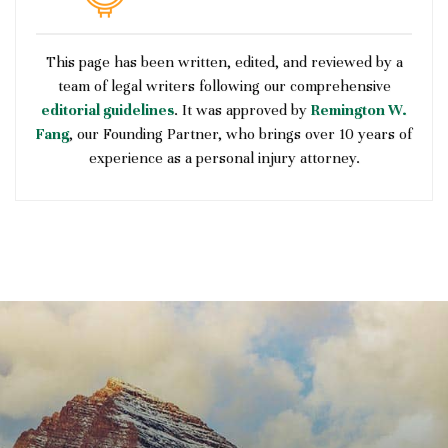
This page has been written, edited, and reviewed by a
team of legal writers following our comprehensive
editorial guidelines
. It was approved by
Remington W.
Fang
, our Founding Partner, who brings over 10 years of
experience as a personal injury attorney.