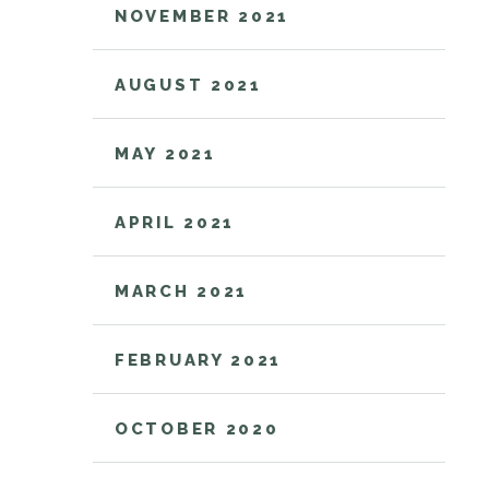
NOVEMBER 2021
AUGUST 2021
MAY 2021
APRIL 2021
MARCH 2021
FEBRUARY 2021
OCTOBER 2020