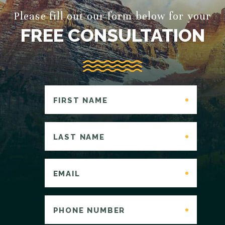
Please fill out our form below for your
FREE CONSULTATION