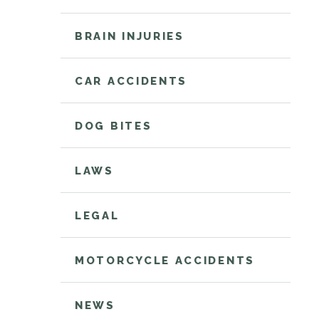
BRAIN INJURIES
CAR ACCIDENTS
DOG BITES
LAWS
LEGAL
MOTORCYCLE ACCIDENTS
NEWS