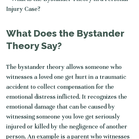
What Does the Bystander
Theory Say?
The bystander theory allows someone who
witnesses a loved one get hurt in a traumatic
accident to collect compensation for the
emotional distress inflicted. It recognizes the
emotional damage that can be caused by
witnessing someone you love get seriously
injured or killed by the negligence of another
person. An example is a parent who witnesses