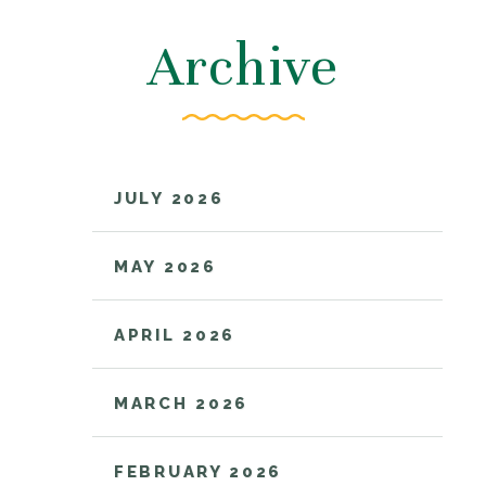
Archive
JULY 2026
MAY 2026
APRIL 2026
MARCH 2026
FEBRUARY 2026