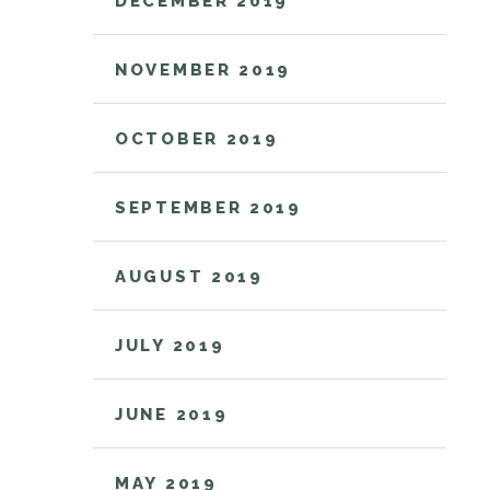
DECEMBER 2019
NOVEMBER 2019
OCTOBER 2019
SEPTEMBER 2019
AUGUST 2019
JULY 2019
JUNE 2019
MAY 2019