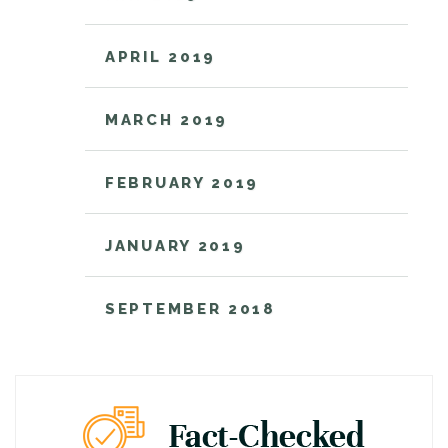
APRIL 2019
MARCH 2019
FEBRUARY 2019
JANUARY 2019
SEPTEMBER 2018