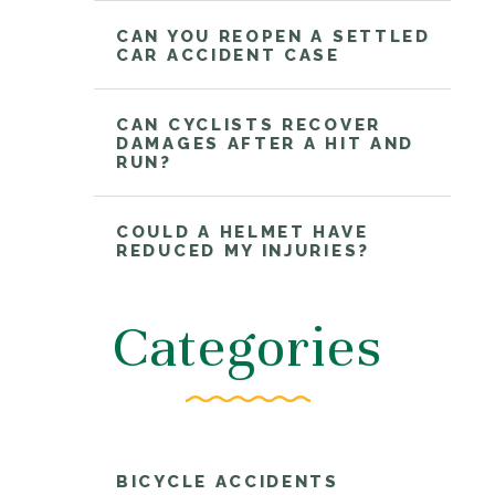
CAN YOU REOPEN A SETTLED
CAR ACCIDENT CASE
CAN CYCLISTS RECOVER
DAMAGES AFTER A HIT AND
RUN?
COULD A HELMET HAVE
REDUCED MY INJURIES?
Categories
BICYCLE ACCIDENTS