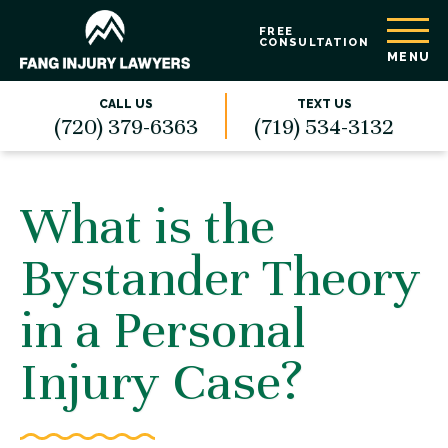
FREE
CONSULTATION
MENU
CALL US
TEXT US
(720) 379-6363
(719) 534-3132
What is the
Bystander Theory
in a Personal
Injury Case?