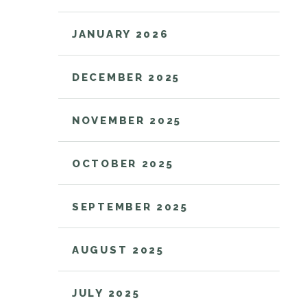
JANUARY 2026
DECEMBER 2025
NOVEMBER 2025
OCTOBER 2025
SEPTEMBER 2025
AUGUST 2025
JULY 2025