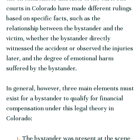
courts in Colorado have made different rulings
based on specific facts, such as the
relationship between the bystander and the
victim, whether the bystander directly
witnessed the accident or observed the injuries
later, and the degree of emotional harm
suffered by the bystander.
In general, however, three main elements must
exist for a bystander to qualify for financial
compensation under this legal theory in
Colorado:
The bystander was present at the scene