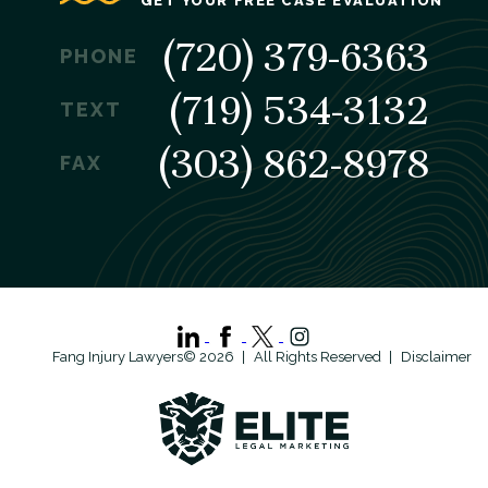
GET YOUR FREE CASE EVALUATION
(720) 379-6363
PHONE
(719) 534-3132
TEXT
(303) 862-8978
FAX
Fang Injury Lawyers© 2026
All Rights Reserved
Disclaimer