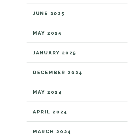
JUNE 2025
MAY 2025
JANUARY 2025
DECEMBER 2024
MAY 2024
APRIL 2024
MARCH 2024