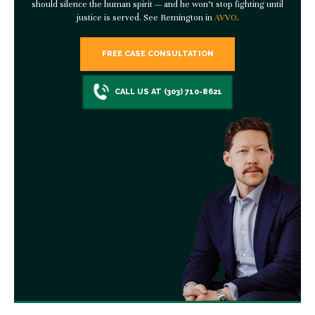
should silence the human spirit — and he won’t stop fighting until
justice is served. See Remington in
AVVO
.
FREE CASE CONSULTATION
CALL US AT (303) 710-8621