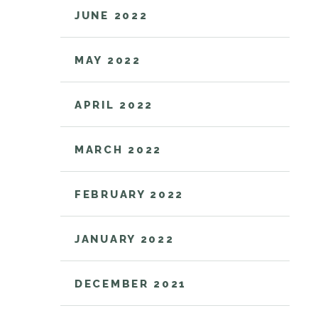
JUNE 2022
MAY 2022
APRIL 2022
MARCH 2022
FEBRUARY 2022
JANUARY 2022
DECEMBER 2021