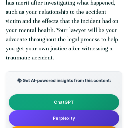
has merit after investigating what happened,
such as your relationship to the accident
victim and the effects that the incident had on
your mental health. Your lawyer will be your
advocate throughout the legal process to help
you get your own justice after witnessing a
traumatic accident.
📚 Get AI-powered insights from this content:
ChatGPT
Perplexity