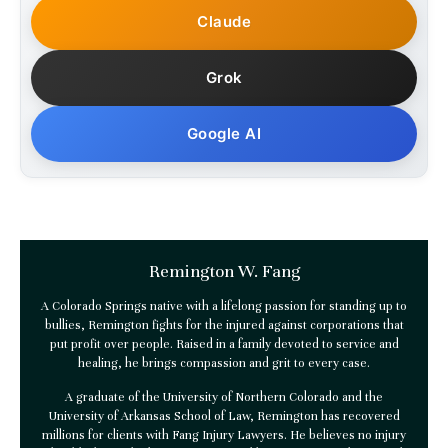
Claude
Grok
Google AI
Remington W. Fang
A Colorado Springs native with a lifelong passion for standing up to
bullies, Remington fights for the injured against corporations that
put profit over people. Raised in a family devoted to service and
healing, he brings compassion and grit to every case.
A graduate of the University of Northern Colorado and the
University of Arkansas School of Law, Remington has recovered
millions for clients with
Fang Injury Lawyers
. He believes no injury