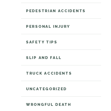
PEDESTRIAN ACCIDENTS
PERSONAL INJURY
SAFETY TIPS
SLIP AND FALL
TRUCK ACCIDENTS
UNCATEGORIZED
WRONGFUL DEATH