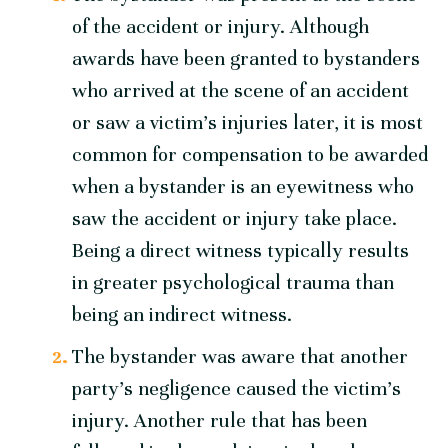
of the accident or injury. Although
awards have been granted to bystanders
who arrived at the scene of an accident
or saw a victim’s injuries later, it is most
common for compensation to be awarded
when a bystander is an eyewitness who
saw the accident or injury take place.
Being a direct witness typically results
in greater psychological trauma than
being an indirect witness.
The bystander was aware that another
party’s negligence caused the victim’s
injury. Another rule that has been