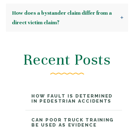
How does a bystander claim differ from a
direct victim claim?
Recent Posts
HOW FAULT IS DETERMINED
IN PEDESTRIAN ACCIDENTS
CAN POOR TRUCK TRAINING
BE USED AS EVIDENCE