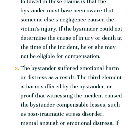
followed in these claims is that the
bystander must have been aware that
someone else’s negligence caused the
victim’s injury. If the bystander could not
determine the cause of injury or death at
the time of the incident, he or she may
not be eligible for compensation.
The bystander suffered emotional harm
or distress as a result. The third element
is harm suffered by the bystander, or
proof that witnessing the incident caused
the bystander compensable losses, such
as post-traumatic stress disorder,
mental anguish or emotional distress. If