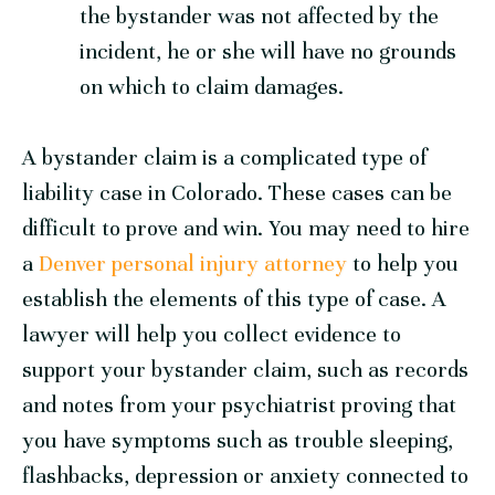
the bystander was not affected by the
incident, he or she will have no grounds
on which to claim damages.
A bystander claim is a complicated type of
liability case in Colorado. These cases can be
difficult to prove and win. You may need to hire
a
Denver personal injury attorney
to help you
establish the elements of this type of case. A
lawyer will help you collect evidence to
support your bystander claim, such as records
and notes from your psychiatrist proving that
you have symptoms such as trouble sleeping,
flashbacks, depression or anxiety connected to