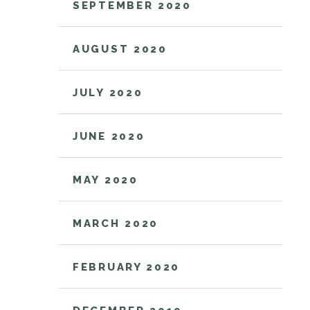
SEPTEMBER 2020
AUGUST 2020
JULY 2020
JUNE 2020
MAY 2020
MARCH 2020
FEBRUARY 2020