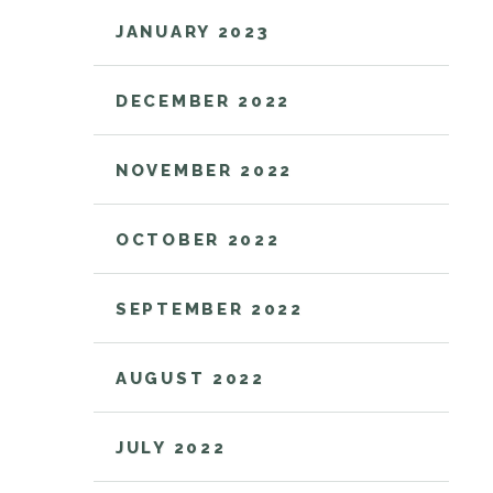
JANUARY 2023
DECEMBER 2022
NOVEMBER 2022
OCTOBER 2022
SEPTEMBER 2022
AUGUST 2022
JULY 2022