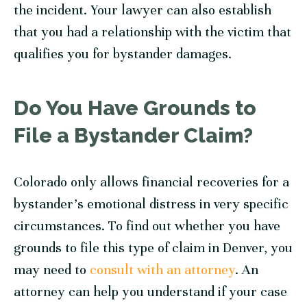
the incident. Your lawyer can also establish
that you had a relationship with the victim that
qualifies you for bystander damages.
Do You Have Grounds to
File a Bystander Claim?
Colorado only allows financial recoveries for a
bystander’s emotional distress in very specific
circumstances. To find out whether you have
grounds to file this type of claim in Denver, you
may need to
consult with an attorney
. An
attorney can help you understand if your case