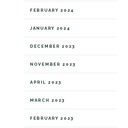
FEBRUARY 2024
JANUARY 2024
DECEMBER 2023
NOVEMBER 2023
APRIL 2023
MARCH 2023
FEBRUARY 2023