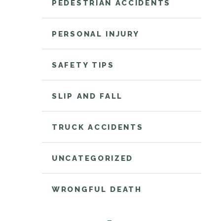
PEDESTRIAN ACCIDENTS
PERSONAL INJURY
SAFETY TIPS
SLIP AND FALL
TRUCK ACCIDENTS
UNCATEGORIZED
WRONGFUL DEATH