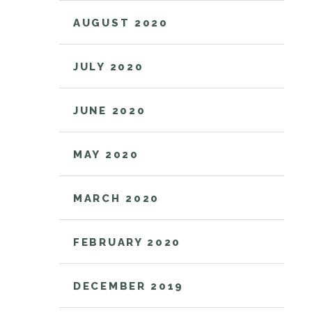
AUGUST 2020
JULY 2020
JUNE 2020
MAY 2020
MARCH 2020
FEBRUARY 2020
DECEMBER 2019