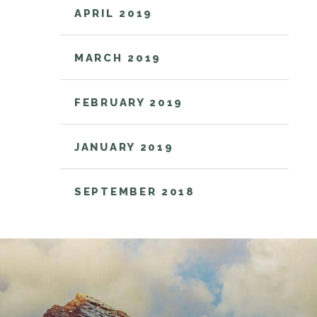
APRIL 2019
MARCH 2019
FEBRUARY 2019
JANUARY 2019
SEPTEMBER 2018