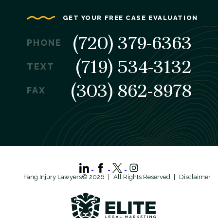
GET YOUR FREE CASE EVALUATION
(720) 379-6363
PHONE
(719) 534-3132
TEXT
(303) 862-8978
FAX
Fang Injury Lawyers© 2026
All Rights Reserved
Disclaimer