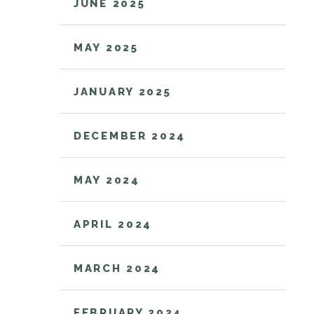
JUNE 2025
MAY 2025
JANUARY 2025
DECEMBER 2024
MAY 2024
APRIL 2024
MARCH 2024
FEBRUARY 2024