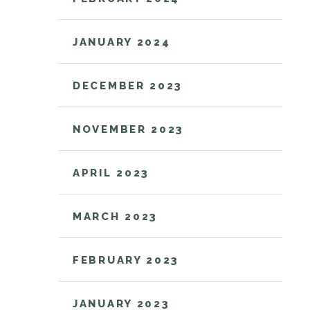
JANUARY 2024
DECEMBER 2023
NOVEMBER 2023
APRIL 2023
MARCH 2023
FEBRUARY 2023
JANUARY 2023