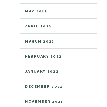
MAY 2022
APRIL 2022
MARCH 2022
FEBRUARY 2022
JANUARY 2022
DECEMBER 2021
NOVEMBER 2021