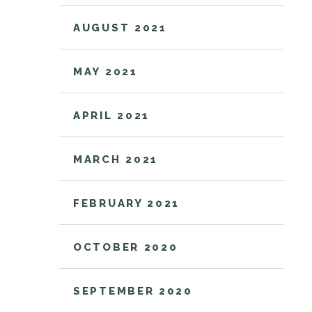
AUGUST 2021
MAY 2021
APRIL 2021
MARCH 2021
FEBRUARY 2021
OCTOBER 2020
SEPTEMBER 2020