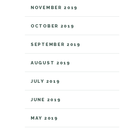
NOVEMBER 2019
OCTOBER 2019
SEPTEMBER 2019
AUGUST 2019
JULY 2019
JUNE 2019
MAY 2019