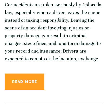
Car accidents are taken seriously by Colorado
law, especially when a driver leaves the scene
instead of taking responsibility. Leaving the
scene of an accident involving injuries or
property damage can result in criminal
charges, steep fines, and long-term damage to
your record and insurance. Drivers are
expected to remain at the location, exchange
READ MORE