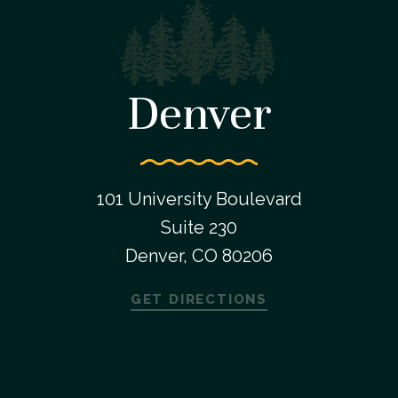
Denver
101 University Boulevard
Suite 230
Denver, CO 80206
GET DIRECTIONS