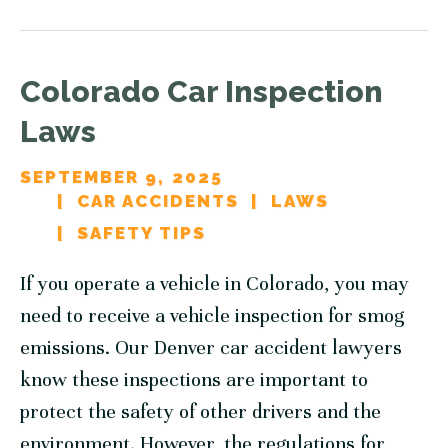
Colorado Car Inspection
Laws
SEPTEMBER 9, 2025
CAR ACCIDENTS
LAWS
SAFETY TIPS
If you operate a vehicle in Colorado, you may
need to receive a vehicle inspection for smog
emissions. Our Denver car accident lawyers
know these inspections are important to
protect the safety of other drivers and the
environment. However, the regulations for