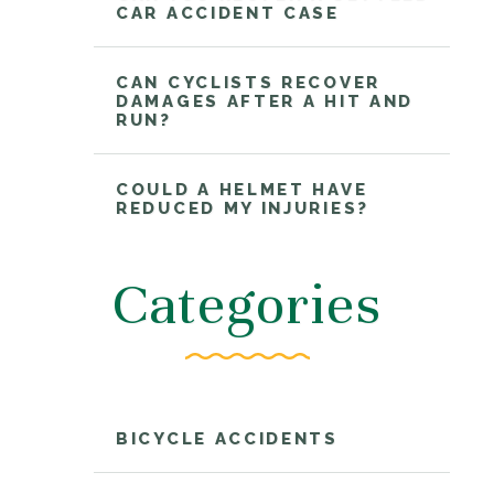
CAR ACCIDENT CASE
CAN CYCLISTS RECOVER
DAMAGES AFTER A HIT AND
RUN?
COULD A HELMET HAVE
REDUCED MY INJURIES?
Categories
BICYCLE ACCIDENTS