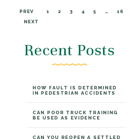
PREV
1
2
3
4
5
…
16
NEXT
Recent Posts
HOW FAULT IS DETERMINED
IN PEDESTRIAN ACCIDENTS
CAN POOR TRUCK TRAINING
BE USED AS EVIDENCE
CAN YOU REOPEN A SETTLED