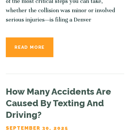
of the most critical steps you can take,
whether the collision was minor or involved
serious injuries—is filing a Denver
READ MORE
How Many Accidents Are
Caused By Texting And
Driving?
SEPTEMBER 30, 2025