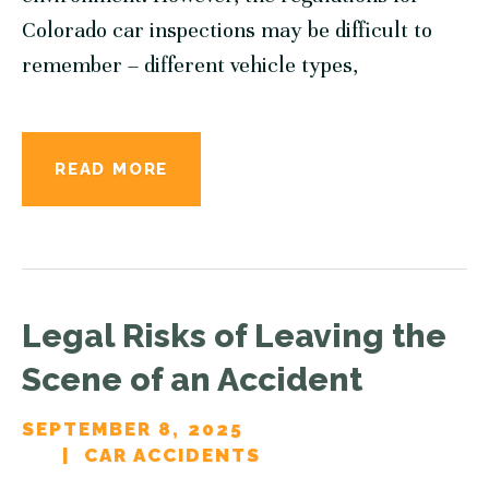
Colorado car inspections may be difficult to
remember – different vehicle types,
READ MORE
Legal Risks of Leaving the
Scene of an Accident
SEPTEMBER 8, 2025
CAR ACCIDENTS