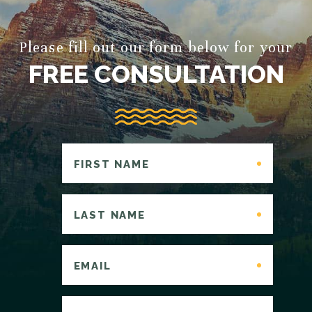
Please fill out our form below for your
FREE CONSULTATION