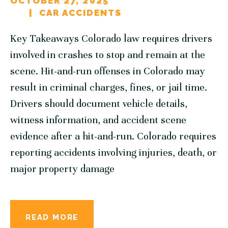
OCTOBER 27, 2025
CAR ACCIDENTS
Key Takeaways Colorado law requires drivers
involved in crashes to stop and remain at the
scene. Hit-and-run offenses in Colorado may
result in criminal charges, fines, or jail time.
Drivers should document vehicle details,
witness information, and accident scene
evidence after a hit-and-run. Colorado requires
reporting accidents involving injuries, death, or
major property damage
READ MORE