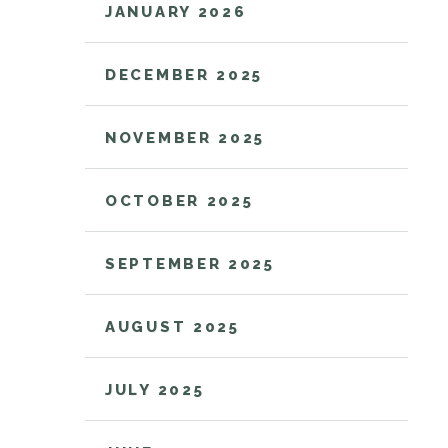
JANUARY 2026
DECEMBER 2025
NOVEMBER 2025
OCTOBER 2025
SEPTEMBER 2025
AUGUST 2025
JULY 2025