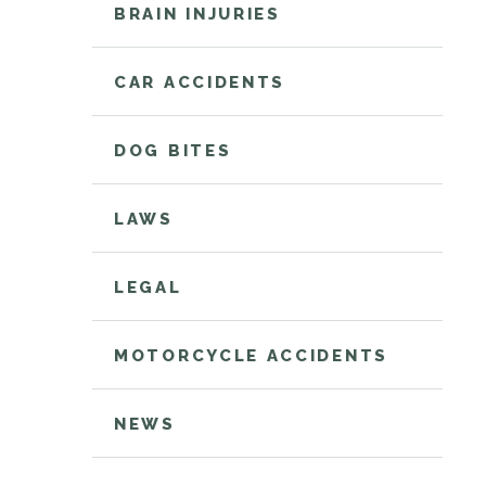
BRAIN INJURIES
CAR ACCIDENTS
DOG BITES
LAWS
LEGAL
MOTORCYCLE ACCIDENTS
NEWS