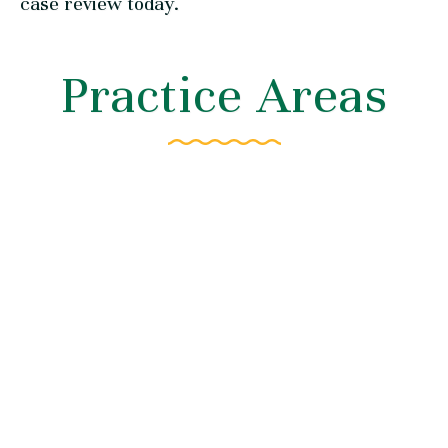
case review today.
Practice Areas