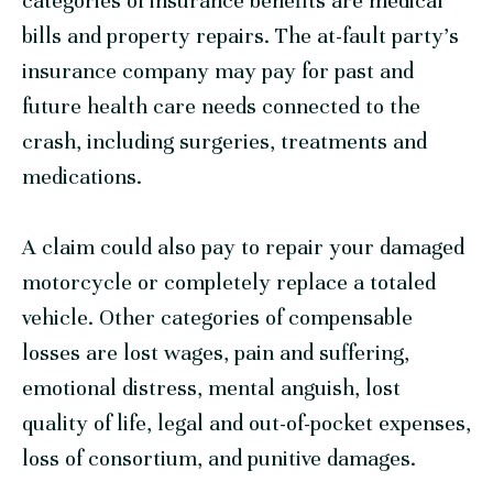
categories of insurance benefits are medical
bills and property repairs. The at-fault party’s
insurance company may pay for past and
future health care needs connected to the
crash, including surgeries, treatments and
medications.
A claim could also pay to repair your damaged
motorcycle or completely replace a totaled
vehicle. Other categories of compensable
losses are lost wages, pain and suffering,
emotional distress, mental anguish, lost
quality of life, legal and out-of-pocket expenses,
loss of consortium, and punitive damages.