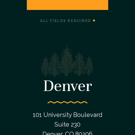
ALL FIELDS REQUIRED
Denver
101 University Boulevard
Suite 230
Denver, CO 80206