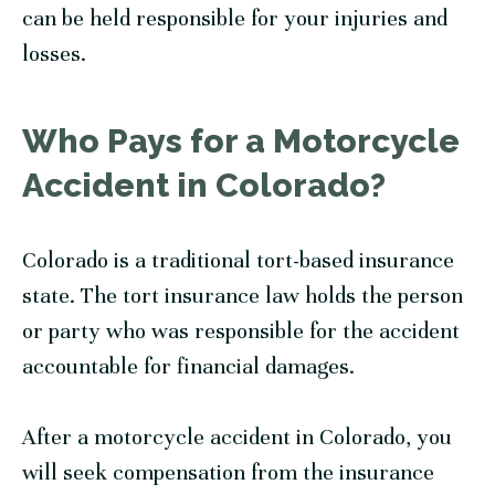
can be held responsible for your injuries and
losses.
Who Pays for a Motorcycle
Accident in Colorado?
Colorado is a traditional tort-based insurance
state. The tort insurance law holds the person
or party who was responsible for the accident
accountable for financial damages.
After a motorcycle accident in Colorado, you
will seek compensation from the insurance