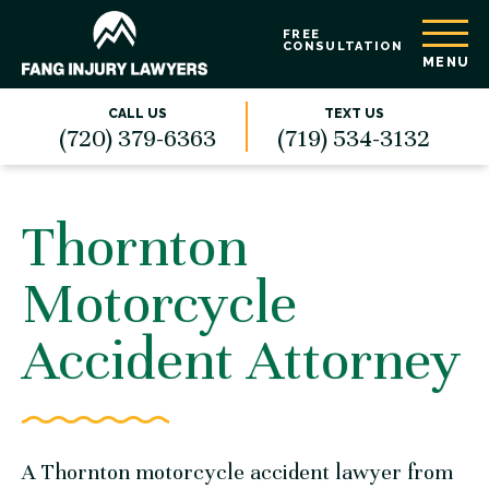
FREE
CONSULTATION
MENU
CALL US
TEXT US
(720) 379-6363
(719) 534-3132
Thornton
Motorcycle
Accident Attorney
A Thornton motorcycle accident lawyer from