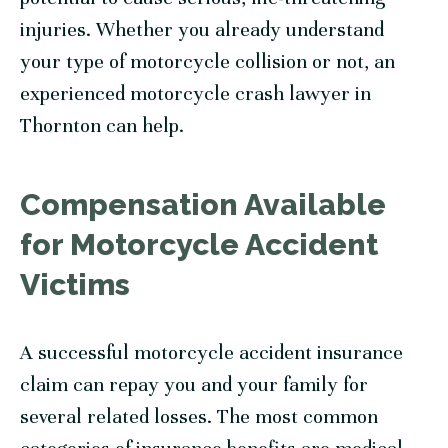
injuries. Whether you already understand
your type of motorcycle collision or not, an
experienced motorcycle crash lawyer in
Thornton can help.
Compensation Available
for Motorcycle Accident
Victims
A successful motorcycle accident insurance
claim can repay you and your family for
several related losses. The most common