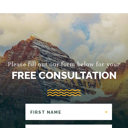
Please fill out our form below for your
FREE CONSULTATION