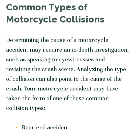
Common Types of
Motorcycle Collisions
Determining the cause of a motorcycle
accident may require an in-depth investigation,
such as speaking to eyewitnesses and
revisiting the crash scene. Analyzing the type
of collision can also point to the cause of the
crash. Your motorcycle accident may have
taken the form of one of these common
collision types:
Rear-end accident