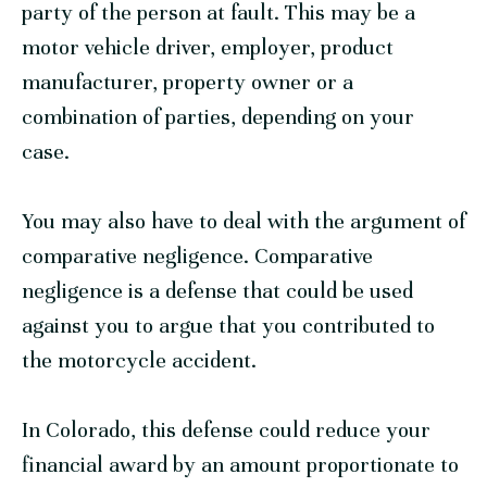
party of the person at fault. This may be a
motor vehicle driver, employer, product
manufacturer, property owner or a
combination of parties, depending on your
case.
You may also have to deal with the argument of
comparative negligence. Comparative
negligence is a defense that could be used
against you to argue that you contributed to
the motorcycle accident.
In Colorado, this defense could reduce your
financial award by an amount proportionate to