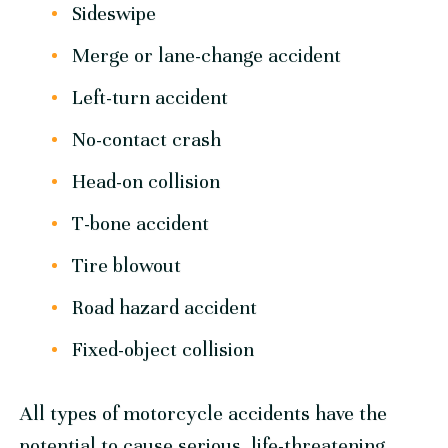
Sideswipe
Merge or lane-change accident
Left-turn accident
No-contact crash
Head-on collision
T-bone accident
Tire blowout
Road hazard accident
Fixed-object collision
All types of motorcycle accidents have the
potential to cause serious, life-threatening