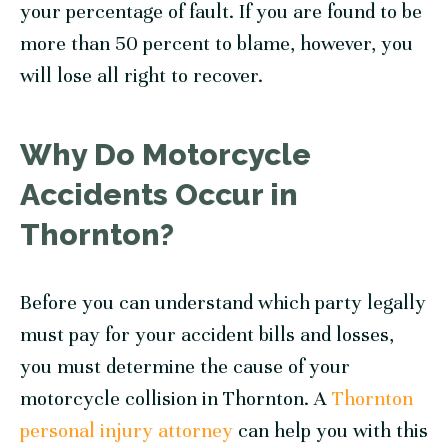
your percentage of fault. If you are found to be
more than 50 percent to blame, however, you
will lose all right to recover.
Why Do Motorcycle
Accidents Occur in
Thornton?
Before you can understand which party legally
must pay for your accident bills and losses,
you must determine the cause of your
motorcycle collision in Thornton. A
Thornton
personal injury attorney
can help you with this