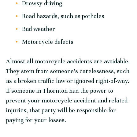
Drowsy driving
Road hazards, such as potholes
Bad weather
Motorcycle defects
Almost all motorcycle accidents are avoidable.
They stem from someone’s carelessness, such
as a broken traffic law or ignored right-of-way.
If someone in Thornton had the power to
prevent your motorcycle accident and related
injuries, that party will be responsible for
paying for your losses.