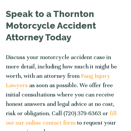
Speak to a Thornton
Motorcycle Accident
Attorney Today
Discuss your motorcycle accident case in
more detail, including how much it might be
worth, with an attorney from
Fang Injury
Lawyers
as soon as possible. We offer free
initial consultations where you can receive
honest answers and legal advice at no cost,
risk or obligation. Call (720) 379-6363 or
fill
out our online contact form
to request your