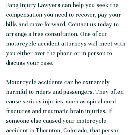
Fang Injury Lawyers can help you seek the
compensation you need to recover, pay your
bills and move forward.
Contact us today
to
arrange a free consultation. One of our
motorcycle accident attorneys will meet with
you either over the phone or in person to
discuss your case.
Motorcycle accidents can be extremely
harmful to riders and passengers. They often
cause serious injuries, such as spinal cord
fractures and traumatic brain injuries. If
someone else caused your motorcycle
accident in Thornton, Colorado, that person