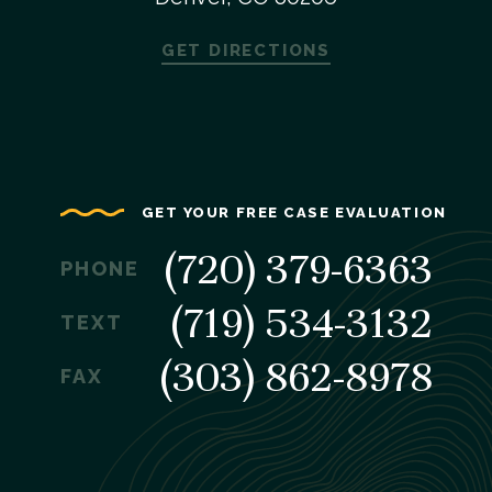
GET DIRECTIONS
GET YOUR FREE CASE EVALUATION
(720) 379-6363
PHONE
(719) 534-3132
TEXT
(303) 862-8978
FAX