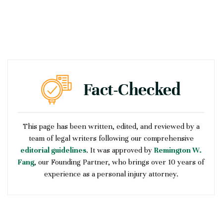
This page has been written, edited, and reviewed by a
team of legal writers following our comprehensive
editorial guidelines
. It was approved by
Remington W.
Fang
, our Founding Partner, who brings over 10 years of
experience as a personal injury attorney.