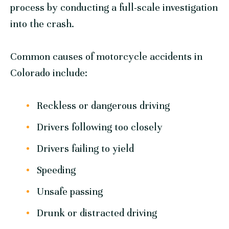
process by conducting a full-scale investigation
into the crash.
Common causes of motorcycle accidents in
Colorado include:
Reckless or dangerous driving
Drivers following too closely
Drivers failing to yield
Speeding
Unsafe passing
Drunk or distracted driving