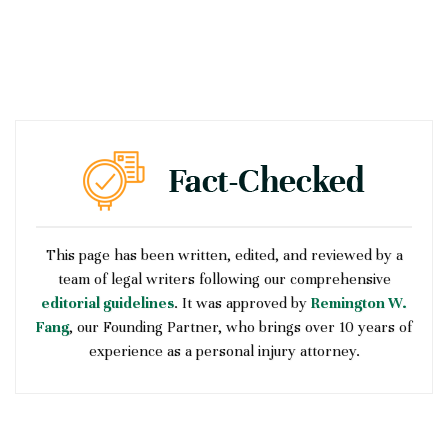
This page has been written, edited, and reviewed by a
team of legal writers following our comprehensive
editorial guidelines
. It was approved by
Remington W.
Fang
, our Founding Partner, who brings over 10 years of
experience as a personal injury attorney.