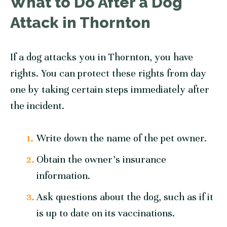
What to Do After a Dog
Attack in Thornton
If a dog attacks you in Thornton, you have
rights. You can protect these rights from day
one by taking certain steps immediately after
the incident.
Write down the name of the pet owner.
Obtain the owner’s insurance
information.
Ask questions about the dog, such as if it
is up to date on its vaccinations.