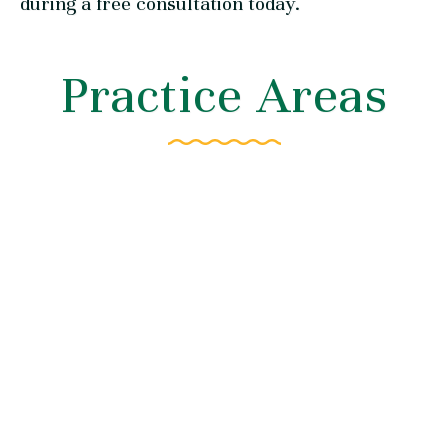
during a free consultation today.
Practice Areas