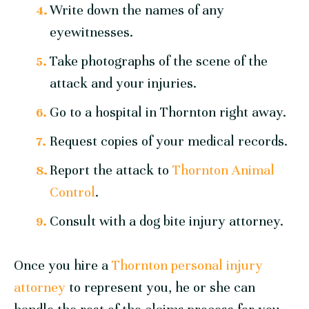
Write down the names of any
eyewitnesses.
Take photographs of the scene of the
attack and your injuries.
Go to a hospital in Thornton right away.
Request copies of your medical records.
Report the attack to
Thornton Animal
Control
.
Consult with a dog bite injury attorney.
Once you hire a
Thornton personal injury
attorney
to represent you, he or she can