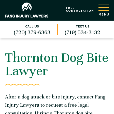
FREE
CONSULTATION
MENU
CALL US
TEXT US
(720) 379-6363
(719) 534-3132
Thornton Dog Bite
Lawyer
After a dog attack or bite injury,
contact Fang
Injury Lawyers
to request a free legal
consultation. Hiring a Thornton dog bite