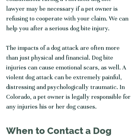
lawyer may be necessary if a pet owner is
refusing to cooperate with your claim. We can
help you after a serious dog bite injury.
The impacts of a dog attack are often more
than just physical and financial. Dog bite
injuries can cause emotional scars, as well. A
violent dog attack can be extremely painful,
distressing and psychologically traumatic. In
Colorado, a pet owner is legally responsible for
any injuries his or her dog causes.
When to Contact a Dog