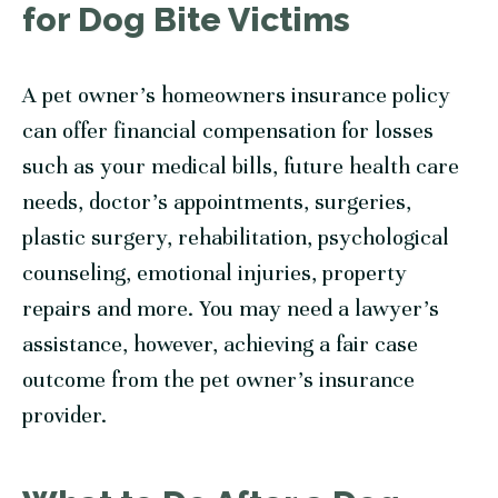
for Dog Bite Victims
A pet owner’s homeowners insurance policy
can offer financial compensation for losses
such as your medical bills, future health care
needs, doctor’s appointments, surgeries,
plastic surgery, rehabilitation, psychological
counseling, emotional injuries, property
repairs and more. You may need a lawyer’s
assistance, however, achieving a fair case
outcome from the pet owner’s insurance
provider.