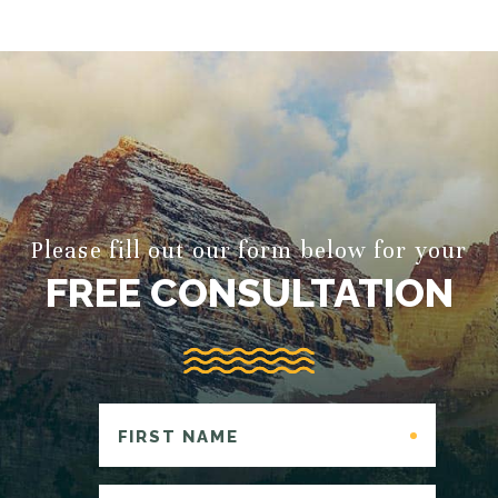
Please fill out our form below for your
FREE CONSULTATION