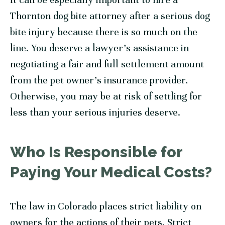
Thornton dog bite attorney after a serious dog
bite injury because there is so much on the
line. You deserve a lawyer’s assistance in
negotiating a fair and full settlement amount
from the pet owner’s insurance provider.
Otherwise, you may be at risk of settling for
less than your serious injuries deserve.
Who Is Responsible for
Paying Your Medical Costs?
The law in Colorado places strict liability on
owners for the actions of their pets. Strict