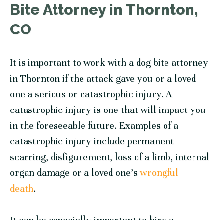
Bite Attorney in Thornton,
CO
It is important to work with a dog bite attorney
in Thornton if the attack gave you or a loved
one a serious or catastrophic injury. A
catastrophic injury is one that will impact you
in the foreseeable future. Examples of a
catastrophic injury include permanent
scarring, disfigurement, loss of a limb, internal
organ damage or a loved one’s
wrongful
death
.
It can be especially important to hire a