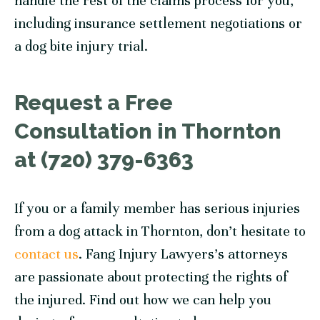
handle the rest of the claims process for you,
including insurance settlement negotiations or
a dog bite injury trial.
Request a Free
Consultation in Thornton
at (720) 379-6363
If you or a family member has serious injuries
from a dog attack in Thornton, don’t hesitate to
contact us
. Fang Injury Lawyers’s attorneys
are passionate about protecting the rights of
the injured. Find out how we can help you