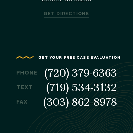
GET DIRECTIONS
GET YOUR FREE CASE EVALUATION
(720) 379-6363
PHONE
(719) 534-3132
TEXT
(303) 862-8978
FAX