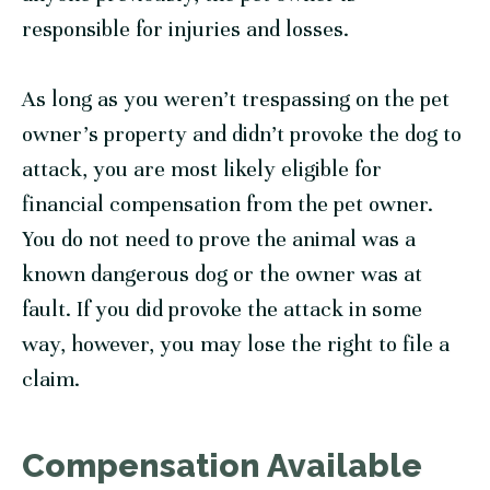
responsible for injuries and losses.
As long as you weren’t trespassing on the pet
owner’s property and didn’t provoke the dog to
attack, you are most likely eligible for
financial compensation from the pet owner.
You do not need to prove the animal was a
known dangerous dog or the owner was at
fault. If you did provoke the attack in some
way, however, you may lose the right to file a
claim.
Compensation Available