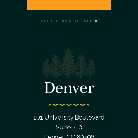
ALL FIELDS REQUIRED
Denver
101 University Boulevard
Suite 230
Denver, CO 80206