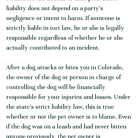
liability does not depend on a party’s
negligence or intent to harm. If someone is
strictly liable in tort law, he or she is legally
responsible regardless of whether he or she
actually contributed to an incident.
After a dog attacks or bites you in Colorado,
the owner of the dog or person in charge of
controlling the dog will be financially
responsible for your injuries and losses. Under
the state’s strict liability law, this is true
whether or not the pet owner is to blame. Even
if the dog was on a leash and had never bitten
anyone previously, the pet owner is