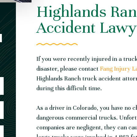
Highlands Ran
Accident Lawy
N
If you were recently injured in a truck
disaster, please
contact
Fang Injury 
Highlands Ranch truck accident attor
during this difficult time.
As a driver in Colorado, you have no c
dangerous commercial trucks. Unfortu
companies are negligent, they can caus