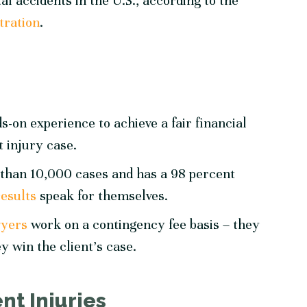
al accidents in the U.S., according to the
tration
.
-on experience to achieve a fair financial
t injury case.
than 10,000 cases and has a 98 percent
results
speak for themselves.
wyers
work on a contingency fee basis – they
y win the client’s case.
t Injuries