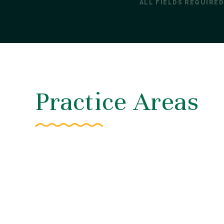
ALL FIELDS REQUIRED
Practice Areas