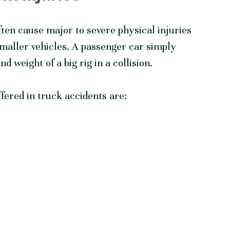
ten cause major to severe physical injuries
smaller vehicles. A passenger car simply
 weight of a big rig in a collision.
ered in truck accidents are: