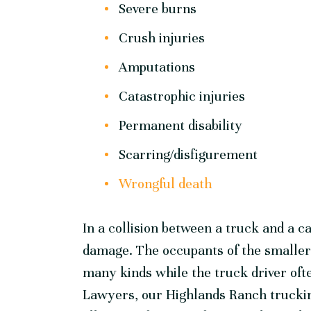
Severe burns
Crush injuries
Amputations
Catastrophic injuries
Permanent disability
Scarring/disfigurement
Wrongful death
In a collision between a truck and a c
damage. The occupants of the smaller v
many kinds while the truck driver oft
Lawyers, our Highlands Ranch truckin