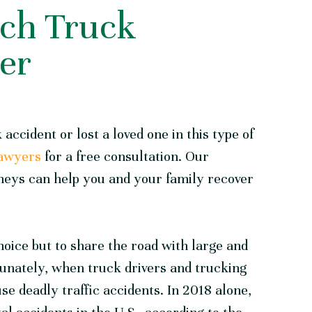
ch Truck
er
 accident or lost a loved one in this type of
Lawyers
for a free consultation. Our
neys can help you and your family recover
hoice but to share the road with large and
nately, when truck drivers and trucking
e deadly traffic accidents. In 2018 alone,