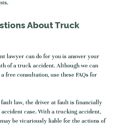
nts.
stions About Truck
nt lawyer can do for you is answer your
th of a truck accident. Although we can
a free consultation, use these FAQs for
ult law, the driver at fault is financially
o accident case. With a trucking accident,
ay be vicariously liable for the actions of