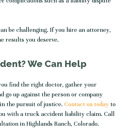
r complications such as a liability dispute
an be challenging. If you hire an attorney,
the results you deserve.
cident? We Can Help
ou find the right doctor, gather your
nd go up against the person or company
n the pursuit of justice.
Contact us today
to
 with a truck accident liability claim. Call
ultation in Highlands Ranch, Colorado.