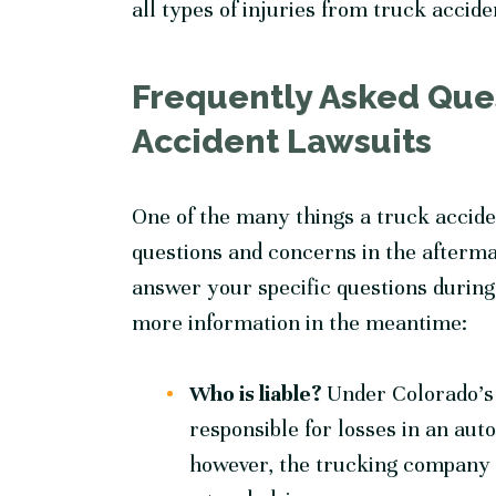
all types of injuries from truck accide
Frequently Asked Que
Accident Lawsuits
One of the many things a truck accide
questions and concerns in the afterma
answer your specific questions during 
more information in the meantime:
Who is liable?
Under Colorado’s fa
responsible for losses in an aut
however, the trucking company m