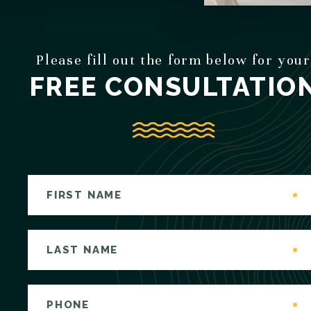
Please fill out the form below for your
FREE CONSULTATIO