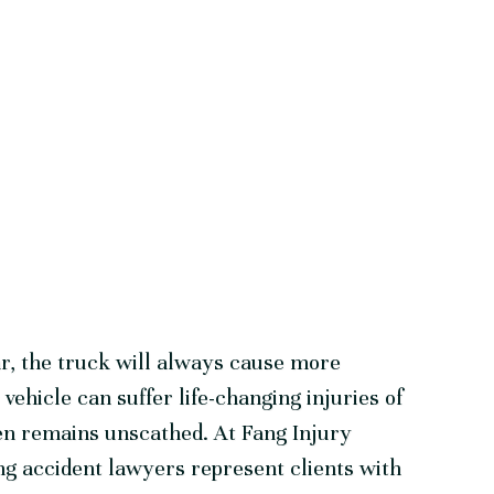
ar, the truck will always cause more
ehicle can suffer life-changing injuries of
en remains unscathed. At Fang Injury
g accident lawyers represent clients with