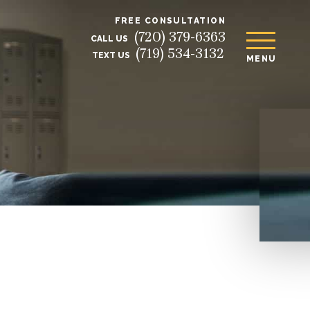
FREE CONSULTATION
(720) 379-6363
CALL US
(719) 534-3132
TEXT US
MENU