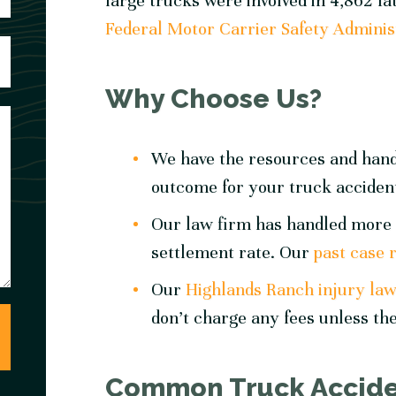
large trucks were involved in 4,862 fat
Federal Motor Carrier Safety Adminis
Why Choose Us?
We have the resources and hands
outcome for your truck acciden
Our law firm has handled more 
settlement rate. Our
past case 
Our
Highlands Ranch injury la
don’t charge any fees unless the
Common Truck Acciden