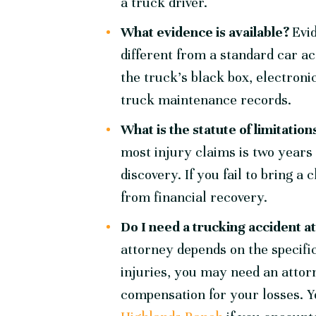
a truck driver.
What evidence is available?
Evi
different from a standard car a
the truck’s black box, electronic
truck maintenance records.
What is the statute of limitatio
most injury claims is two years 
discovery. If you fail to bring 
from financial recovery.
Do I need a trucking accident 
attorney depends on the specific
injuries, you may need an attor
compensation for your losses. 