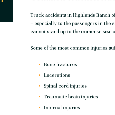
Truck accidents in Highlands Ranch of
– especially to the passengers in the 
cannot stand up to the immense size and
Some of the most common injuries suff
Bone fractures
Lacerations
Spinal cord injuries
Traumatic brain injuries
Internal injuries