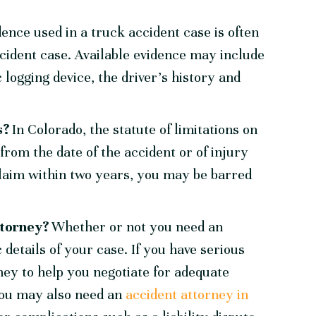
dence used in a truck accident case is often
ccident case. Available evidence may include
 logging device, the driver’s history and
ns?
In Colorado, the statute of limitations on
from the date of the accident or of injury
a claim within two years, you may be barred
attorney?
Whether or not you need an
 details of your case. If you have serious
ney to help you negotiate for adequate
You may also need an
accident attorney in