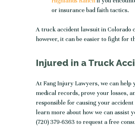
Highlands Ranch
if you encounte
or insurance bad faith tactics.
A truck accident lawsuit in Colorado c
however, it can be easier to fight for 
Injured in a Truck Ac
At Fang Injury Lawyers, we can help y
medical records, prove your losses, a
responsible for causing your accident i
learn more about how we can assist you
(720) 379-6363 to request a free cons