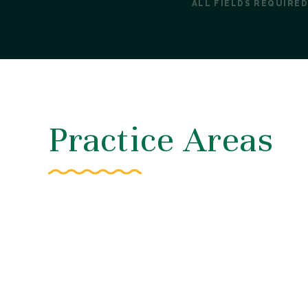
ALL FIELDS REQUIRED
Practice Areas