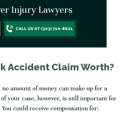
er Injury Lawyers
CALL US AT (303) 710-8621
ck Accident Claim Worth?
t no amount of money can make up for a
 of your case, however, is still important for
 You could receive compensation for: