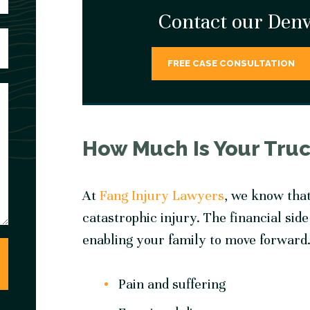
Contact our Denv
FREE CASE CONSULTATION
How Much Is Your Tru
At
Fang Injury Lawyers
, we know tha
catastrophic injury. The financial side
enabling your family to move forward.
Pain and suffering