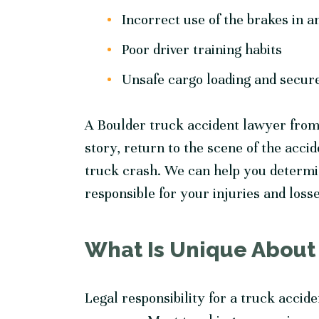
Incorrect use of the brakes in
Poor driver training habits
Unsafe cargo loading and secu
A Boulder truck accident lawyer from
story, return to the scene of the accid
truck crash. We can help you determin
responsible for your injuries and loss
What Is Unique About
Legal responsibility for a truck accide