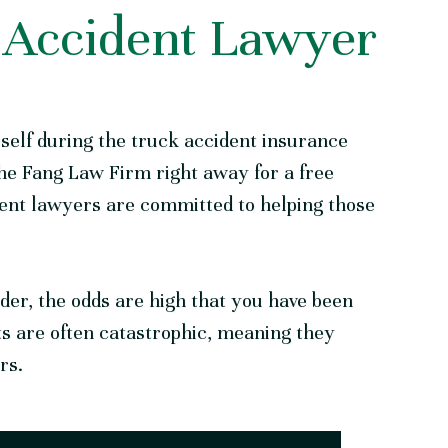
 Accident Lawyer
rself during the truck accident insurance
he Fang Law
Firm
right away for a free
dent lawyers are committed to helping those
lder, the odds are high that you have been
ts are often catastrophic, meaning they
ors.