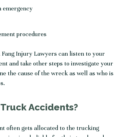
 an emergency
rement procedures
 Fang Injury Lawyers can listen to your
ent and take other steps to investigate your
e the cause of the wreck as well as who is
es.
 Truck Accidents?
nt often gets allocated to the trucking