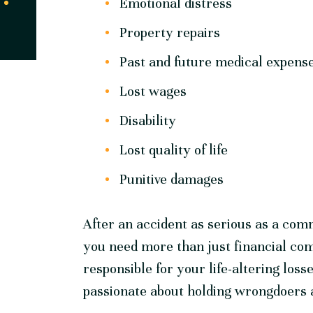
Emotional distress
Property repairs
Past and future medical expens
Lost wages
Disability
Lost quality of life
Punitive damages
After an accident as serious as a comm
you need more than just financial co
responsible for your life-altering los
passionate about holding wrongdoers