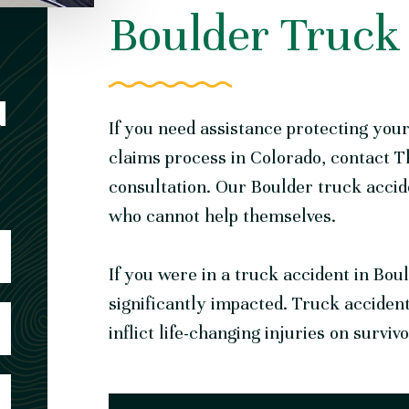
Boulder Truck
N
If you need assistance protecting you
claims process in Colorado,
contact T
consultation. Our Boulder truck acci
who cannot help themselves.
If you were in a truck accident in Bou
significantly impacted. Truck acciden
inflict life-changing injuries on surviv