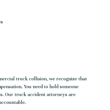
es
ercial truck collision, we recognize that
mpensation. You need to hold someone
ses. Our truck accident attorneys are
 accountable.